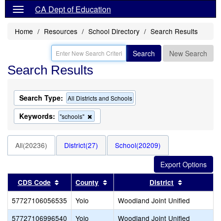
CA Dept of Education
Home
Resources
School Directory
Search Results
Search
New Search
Search Results
Search Type:
All Districts and Schools
Keywords:
Remove
"schools"
this
criterion
from
All(20236)
District(27)
School(20209)
the
search
Sort results by this header
Sort results by this header
Sort result
CDS Code
County
District
57727106056535
Yolo
Woodland Joint Unified
57727106996540
Yolo
Woodland Joint Unified