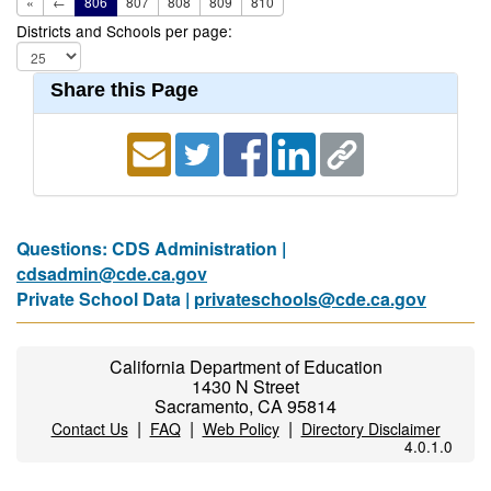
«
←
806
807
808
809
810
Districts and Schools per page:
Share this Page
Questions: CDS Administration |
cdsadmin@cde.ca.gov
Private School Data |
privateschools@cde.ca.gov
California Department of Education
1430 N Street
Sacramento, CA 95814
|
|
|
Contact Us
FAQ
Web Policy
Directory Disclaimer
4.0.1.0