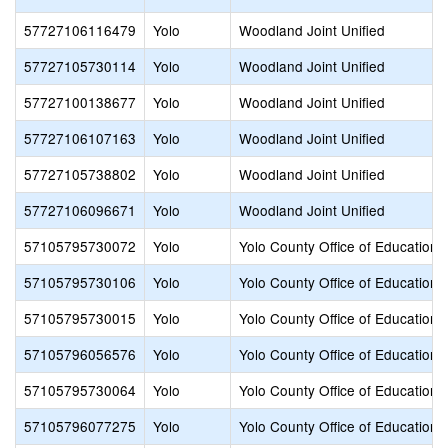
57727106116479
Yolo
Woodland Joint Unified
57727105730114
Yolo
Woodland Joint Unified
57727100138677
Yolo
Woodland Joint Unified
57727106107163
Yolo
Woodland Joint Unified
57727105738802
Yolo
Woodland Joint Unified
57727106096671
Yolo
Woodland Joint Unified
57105795730072
Yolo
Yolo County Office of Education
57105795730106
Yolo
Yolo County Office of Education
57105795730015
Yolo
Yolo County Office of Education
57105796056576
Yolo
Yolo County Office of Education
57105795730064
Yolo
Yolo County Office of Education
57105796077275
Yolo
Yolo County Office of Education