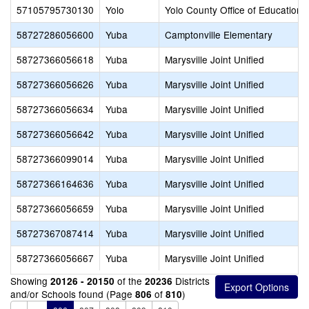
57105795730130
Yolo
Yolo County Office of Education
58727286056600
Yuba
Camptonville Elementary
58727366056618
Yuba
Marysville Joint Unified
58727366056626
Yuba
Marysville Joint Unified
58727366056634
Yuba
Marysville Joint Unified
58727366056642
Yuba
Marysville Joint Unified
58727366099014
Yuba
Marysville Joint Unified
58727366164636
Yuba
Marysville Joint Unified
58727366056659
Yuba
Marysville Joint Unified
58727367087414
Yuba
Marysville Joint Unified
58727366056667
Yuba
Marysville Joint Unified
Showing
of the
Districts
20126 - 20150
20236
and/or Schools found (Page
of
)
806
810