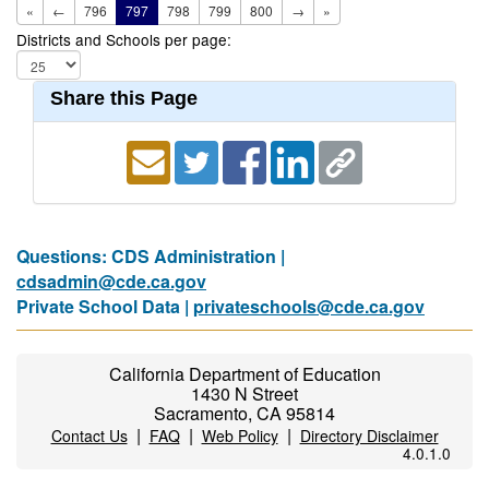
«
←
796
797
798
799
800
→
»
Districts and Schools per page:
Share this Page
Questions: CDS Administration |
cdsadmin@cde.ca.gov
Private School Data |
privateschools@cde.ca.gov
California Department of Education
1430 N Street
Sacramento, CA 95814
|
|
|
Contact Us
FAQ
Web Policy
Directory Disclaimer
4.0.1.0