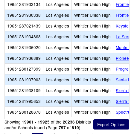
19651281933134
Los Angeles
Whittier Union High
Frontier 
19651281930338
Los Angeles
Whittier Union High
Frontier 
19651287021439
Los Angeles
Whittier Union High
Keystone
19651281934868
Los Angeles
Whittier Union High
La Serna
19651281936020
Los Angeles
Whittier Union High
Monte Vis
19651281936889
Los Angeles
Whittier Union High
Pioneer 
19651280127399
Los Angeles
Whittier Union High
Progressi
19651281937903
Los Angeles
Whittier Union High
Santa Fe
19651281938109
Los Angeles
Whittier Union High
Sierra Hi
19651281995653
Los Angeles
Whittier Union High
Sierra Vis
19651280128678
Los Angeles
Whittier Union High
Spectrum 
Showing
of the
Districts
19901 - 19925
20236
and/or Schools found (Page
of
)
797
810