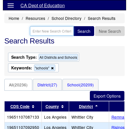
CA Dept of Education
Home
Resources
School Directory
Search Results
Search
New Search
Search Results
Search Type:
All Districts and Schools
Keywords:
Remove
"schools"
this
criterion
from
All(20236)
District(27)
School(20209)
the
search
Sort results by this header
Sort results by this header
Sort results by 
CDS Code
County
District
19651107087133
Los Angeles
Whittier City
Remnant 
19651107092950
Los Angeles
Whittier City
Risingsta