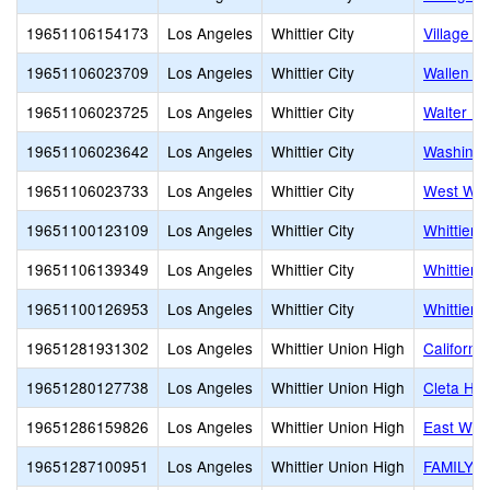
19651106154173
Los Angeles
Whittier City
Village L
19651106023709
Los Angeles
Whittier City
Wallen L
19651106023725
Los Angeles
Whittier City
Walter F.
19651106023642
Los Angeles
Whittier City
Washingt
19651106023733
Los Angeles
Whittier City
West Whit
19651100123109
Los Angeles
Whittier City
Whittier
19651106139349
Los Angeles
Whittier City
Whittier C
19651100126953
Los Angeles
Whittier City
Whittier 
19651281931302
Los Angeles
Whittier Union High
Californi
19651280127738
Los Angeles
Whittier Union High
Cleta Har
19651286159826
Los Angeles
Whittier Union High
East Whit
19651287100951
Los Angeles
Whittier Union High
FAMILY 