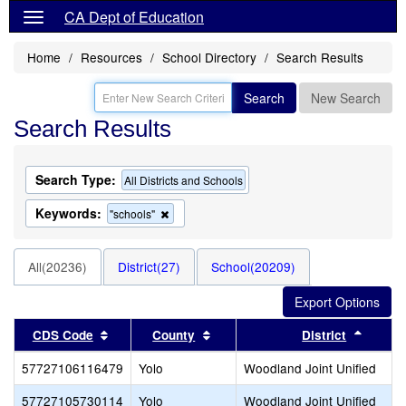
CA Dept of Education
Home
Resources
School Directory
Search Results
Search
New Search
Search Results
Search Type:
All Districts and Schools
Keywords:
Remove
"schools"
this
criterion
from
All(20236)
District(27)
School(20209)
the
search
Sort results by this header
Sort results by this header
Sort r
CDS Code
County
District
57727106116479
Yolo
Woodland Joint Unified
57727105730114
Yolo
Woodland Joint Unified