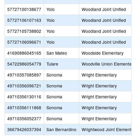
57727100138677
Yolo
Woodland Joint Unified
57727106107163
Yolo
Woodland Joint Unified
57727105738802
Yolo
Woodland Joint Unified
57727106096671
Yolo
Woodland Joint Unified
41690886045165
San Mateo
Woodside Elementary
54722986054779
Tulare
Woodville Union Elementary
49710357085897
Sonoma
Wright Elementary
49710356096721
Sonoma
Wright Elementary
49710356130116
Sonoma
Wright Elementary
49710356111868
Sonoma
Wright Elementary
49710356052377
Sonoma
Wright Elementary
36679426037394
San Bernardino
Wrightwood Joint Elementar