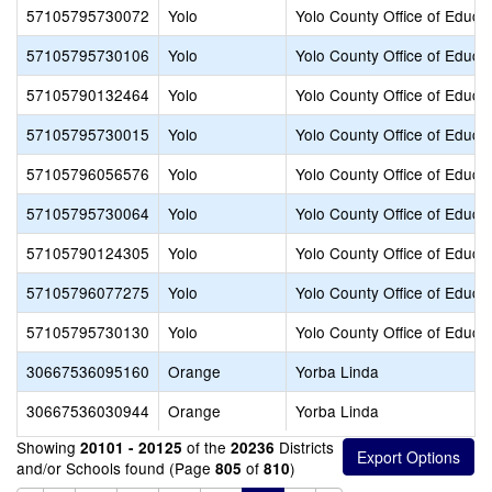
57105795730072
Yolo
Yolo County Office of Educa
57105795730106
Yolo
Yolo County Office of Educa
57105790132464
Yolo
Yolo County Office of Educa
57105795730015
Yolo
Yolo County Office of Educa
57105796056576
Yolo
Yolo County Office of Educa
57105795730064
Yolo
Yolo County Office of Educa
57105790124305
Yolo
Yolo County Office of Educa
57105796077275
Yolo
Yolo County Office of Educa
57105795730130
Yolo
Yolo County Office of Educa
30667536095160
Orange
Yorba Linda
30667536030944
Orange
Yorba Linda
Showing
of the
Districts
20101 - 20125
20236
and/or Schools found (Page
of
)
805
810