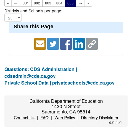
«
←
801
802
803
804
805
→
»
Districts and Schools per page:
Share this Page
Questions: CDS Administration |
cdsadmin@cde.ca.gov
Private School Data |
privateschools@cde.ca.gov
California Department of Education
1430 N Street
Sacramento, CA 95814
|
|
|
Contact Us
FAQ
Web Policy
Directory Disclaimer
4.0.1.0