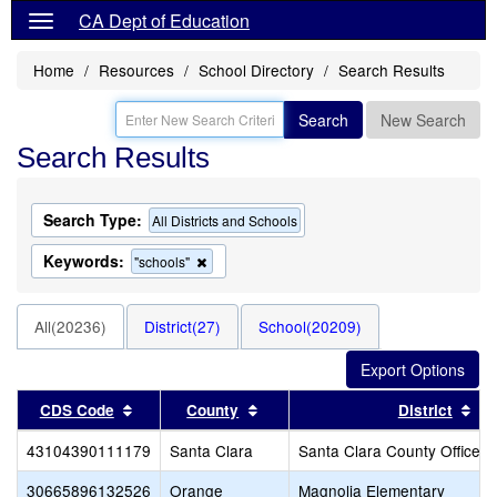
CA Dept of Education
Home
Resources
School Directory
Search Results
Search
New Search
Search Results
Search Type:
All Districts and Schools
Keywords:
Remove
"schools"
this
criterion
from
All(20236)
District(27)
School(20209)
the
search
Sort results by this header
Sort results by this header
Sor
CDS Code
County
District
43104390111179
Santa Clara
Santa Clara County Office o
30665896132526
Orange
Magnolia Elementary