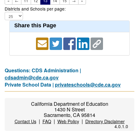
«
←
11
12
13
14
15
→
»
Districts and Schools per page:
Share this Page
Questions: CDS Administration |
cdsadmin@cde.ca.gov
Private School Data |
privateschools@cde.ca.gov
California Department of Education
1430 N Street
Sacramento, CA 95814
|
|
|
Contact Us
FAQ
Web Policy
Directory Disclaimer
4.0.1.0