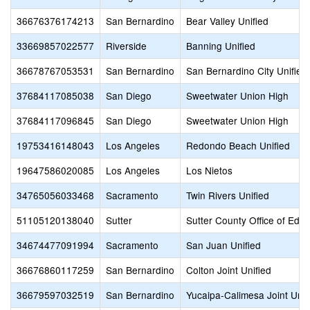
36676376174213
San Bernardino
Bear Valley Unified
33669857022577
Riverside
Banning Unified
36678767053531
San Bernardino
San Bernardino City Unified
37684117085038
San Diego
Sweetwater Union High
37684117096845
San Diego
Sweetwater Union High
19753416148043
Los Angeles
Redondo Beach Unified
19647586020085
Los Angeles
Los Nietos
34765056033468
Sacramento
Twin Rivers Unified
51105120138040
Sutter
Sutter County Office of Educ
34674477091994
Sacramento
San Juan Unified
36676860117259
San Bernardino
Colton Joint Unified
36679597032519
San Bernardino
Yucaipa-Calimesa Joint Unif