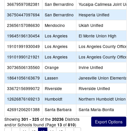
36679597082381
San Bernardino
Yucaipa-Calimesa Joint Unif
36750447097694
San Bernardino
Hesperia Unified
23656157086630
Mendocino
Ukiah Unified
19645196130454
Los Angeles
El Monte Union High
19101991930049
Los Angeles
Los Angeles County Office o
19101990121921
Los Angeles
Los Angeles County Office o
30736506135560
Orange
Irvine Unified
18641056163679
Lassen
Janesville Union Elementary
33672156999072
Riverside
Riverside Unified
12626876169213
Humboldt
Northern Humboldt Union H
42691206201388
Santa Barbara
Santa Maria-Bonita
Showing
of the
Districts
301 - 325
20236
and/or Schools found (Page
of
)
13
810