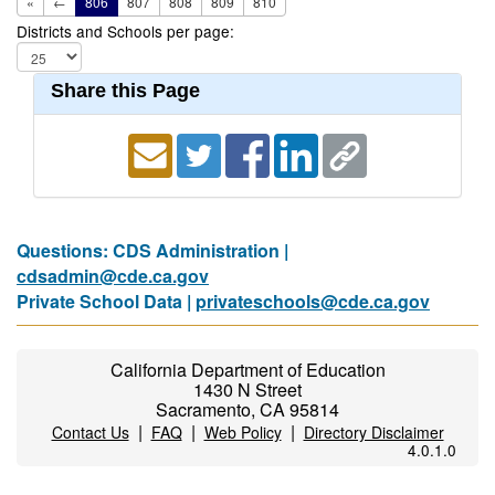
«
←
806
807
808
809
810
Districts and Schools per page:
Share this Page
Questions: CDS Administration |
cdsadmin@cde.ca.gov
Private School Data |
privateschools@cde.ca.gov
California Department of Education
1430 N Street
Sacramento, CA 95814
|
|
|
Contact Us
FAQ
Web Policy
Directory Disclaimer
4.0.1.0