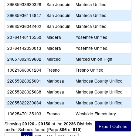
39685933930328
San Joaquin
Manteca Unified
39685936114847
San Joaquin
Manteca Unified
39685936042402
San Joaquin
Manteca Unified
20764140115550
Madera
Yosemite Unified
20764142030013
Madera
Yosemite Unified
24657892439602
Merced
Merced Union High
10621666061204
Fresno
Fresno Unified
22655326025001
Mariposa
Mariposa County Unified
22655326025068
Mariposa
Mariposa County Unified
22655322230084
Mariposa
Mariposa County Unified
10625470135103
Fresno
Westside Elementary
Showing
of the
Districts
20126 - 20150
20236
and/or Schools found (Page
of
)
806
810