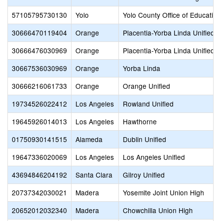
57105795730130
Yolo
Yolo County Office of Education
30666470119404
Orange
Placentia-Yorba Linda Unified
30666476030969
Orange
Placentia-Yorba Linda Unified
30667536030969
Orange
Yorba Linda
30666216061733
Orange
Orange Unified
19734526022412
Los Angeles
Rowland Unified
19645926014013
Los Angeles
Hawthorne
01750930141515
Alameda
Dublin Unified
19647336020069
Los Angeles
Los Angeles Unified
43694846204192
Santa Clara
Gilroy Unified
20737342030021
Madera
Yosemite Joint Union High
20652012032340
Madera
Chowchilla Union High