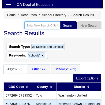
CA Dept of Education
Home
Resources
School Directory
Search Results
Search
New Search
Search Results
Search Type:
All Districts and Schools
Keywords:
Remove
"schools"
this
criterion
from
All(20236)
District(27)
School(20209)
the
search
Sort results by this header
Sort results by this header
Sort resu
CDS Code
County
District
57726945739552
Yolo
Washington Unified
50736016025761
Stanislaus
Newman-Crows Landing Unifie