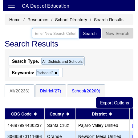
CA Dept of Education
Home
Resources
School Directory
Search Results
Search
New Search
Search Results
Search Type:
All Districts and Schools
Keywords:
Remove
"schools"
this
criterion
from
All(20236)
District(27)
School(20209)
the
search
Sort results by this header
Sort results by this header
Sort results
CDS Code
County
District
44697994430237
Santa Cruz
Pajaro Valley Unified
EA
30665970111666
Orange
Newport-Mesa Unified
Ea