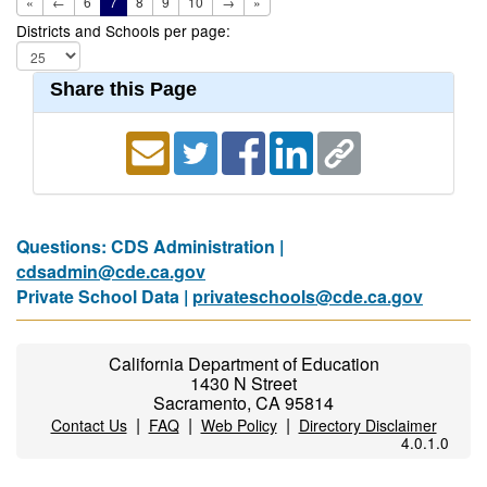
«
←
6
7
8
9
10
→
»
Districts and Schools per page:
Share this Page
Questions: CDS Administration |
cdsadmin@cde.ca.gov
Private School Data |
privateschools@cde.ca.gov
California Department of Education
1430 N Street
Sacramento, CA 95814
|
|
|
Contact Us
FAQ
Web Policy
Directory Disclaimer
4.0.1.0