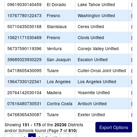
09619030140459
El Dorado
Lake Tahoe Unified
El
10767780122473
Fresno
Washington Unified
El
50710435030168
Stanislaus
Ceres Unified
En
10621171030469
Fresno
Clovis Unified
Ent
56737590119396
Ventura
Conejo Valley Unified
En
39685023930229
San Joaquin
Escalon Unified
Es
54718605430095
Tulare
Cutler-Orosi Joint Unified
Es
19647330122341
Los Angeles
Los Angeles Unified
Es
20764142030104
Madera
Yosemite Unified
Ev
07616480730531
Contra Costa
Antioch Unified
Ex
54768365430087
Tulare
Exeter Unified
Ex
Showing
of the
Districts
151 - 175
20236
and/or Schools found (Page
of
)
7
810