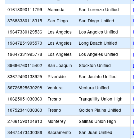
01613090111799
Alameda
San Lorenzo Unified
Ea
37683380118315
San Diego
San Diego Unified
Ea
19647330129536
Los Angeles
Los Angeles Unified
Ea
19647251995570
Los Angeles
Long Beach Unified
Ed
19647331995778
Los Angeles
Los Angeles Unified
Ed
39686760115402
San Joaquin
Stockton Unified
Ed
33672490138925
Riverside
San Jacinto Unified
Ed
56726525630298
Ventura
Ventura Unified
El
10625051030360
Fresno
Tranquillity Union High
El 
10752341030360
Fresno
Golden Plains Unified
El 
27661590124610
Monterey
Salinas Union High
El
34674473430386
Sacramento
San Juan Unified
El