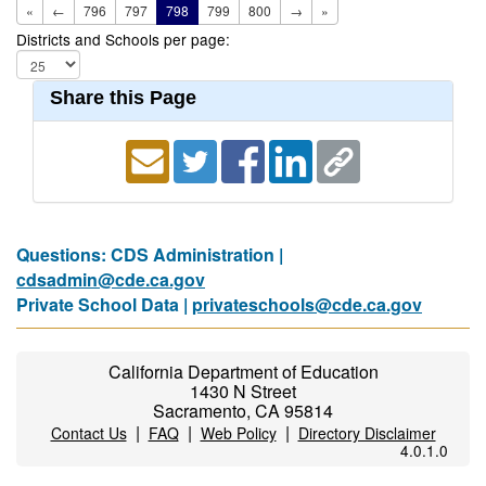
«
←
796
797
798
799
800
→
»
Districts and Schools per page:
Share this Page
Questions: CDS Administration |
cdsadmin@cde.ca.gov
Private School Data |
privateschools@cde.ca.gov
California Department of Education
1430 N Street
Sacramento, CA 95814
|
|
|
Contact Us
FAQ
Web Policy
Directory Disclaimer
4.0.1.0