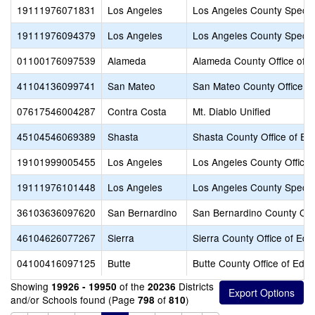
19111976071831
Los Angeles
Los Angeles County Specia
19111976094379
Los Angeles
Los Angeles County Specia
01100176097539
Alameda
Alameda County Office of E
41104136099741
San Mateo
San Mateo County Office of
07617546004287
Contra Costa
Mt. Diablo Unified
45104546069389
Shasta
Shasta County Office of Ed
19101999005455
Los Angeles
Los Angeles County Office 
19111976101448
Los Angeles
Los Angeles County Specia
36103636097620
San Bernardino
San Bernardino County Offi
46104626077267
Sierra
Sierra County Office of Edu
04100416097125
Butte
Butte County Office of Educ
Showing
of the
Districts
19926 - 19950
20236
and/or Schools found (Page
of
)
798
810