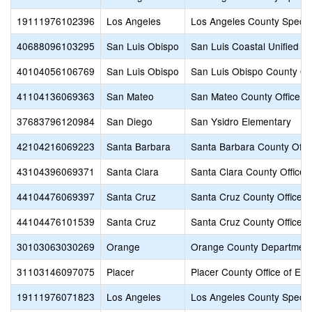
19111976102396
Los Angeles
Los Angeles County Specia
40688096103295
San Luis Obispo
San Luis Coastal Unified
40104056106769
San Luis Obispo
San Luis Obispo County Off
41104136069363
San Mateo
San Mateo County Office of
37683796120984
San Diego
San Ysidro Elementary
42104216069223
Santa Barbara
Santa Barbara County Offic
43104396069371
Santa Clara
Santa Clara County Office 
44104476069397
Santa Cruz
Santa Cruz County Office o
44104476101539
Santa Cruz
Santa Cruz County Office o
30103063030269
Orange
Orange County Department
31103146097075
Placer
Placer County Office of Edu
19111976071823
Los Angeles
Los Angeles County Specia