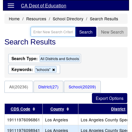
CA Dept of Education
Home
Resources
School Directory
Search Results
Search
New Search
Search Results
Search Type:
All Districts and Schools
Keywords:
Remove
"schools"
this
criterion
from
All(20236)
District(27)
School(20209)
the
search
Sort results by this header
Sort results by this header
CDS Code
County
District
19111976096861
Los Angeles
Los Angeles County Specia
19111976098941
Los Angeles
Los Angeles County Specia