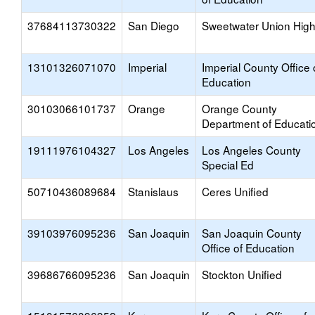
37684113730322
San Diego
Sweetwater Union Hig
13101326071070
Imperial
Imperial County Office 
Education
30103066101737
Orange
Orange County
Department of Educati
19111976104327
Los Angeles
Los Angeles County
Special Ed
50710436089684
Stanislaus
Ceres Unified
39103976095236
San Joaquin
San Joaquin County
Office of Education
39686766095236
San Joaquin
Stockton Unified