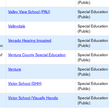
(Public)
Valley View School (PAU)
Special Education
(Public)
Valleydale
Special Education
(Public)
Venado Hearing Impaired
Special Education
on
(Public)
of
Ventura County Special Education
Special Education
(Public)
Venture
Special Education
(Public)
Victor School (DHH)
Special Education
(Public)
Victor School (Visually Handic
Special Education
(Public)