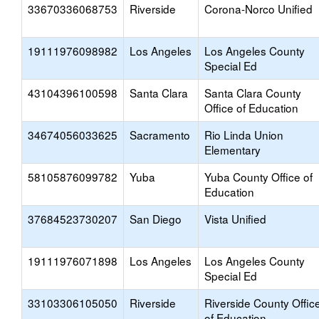
33670336068753
Riverside
Corona-Norco Unified
19111976098982
Los Angeles
Los Angeles County
Special Ed
43104396100598
Santa Clara
Santa Clara County
Office of Education
34674056033625
Sacramento
Rio Linda Union
Elementary
58105876099782
Yuba
Yuba County Office of
Education
37684523730207
San Diego
Vista Unified
19111976071898
Los Angeles
Los Angeles County
Special Ed
33103306105050
Riverside
Riverside County Offic
of Education