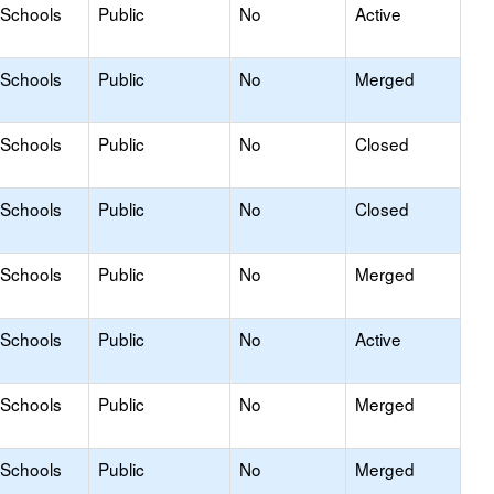
 Schools
Public
No
Active
 Schools
Public
No
Merged
 Schools
Public
No
Closed
 Schools
Public
No
Closed
 Schools
Public
No
Merged
 Schools
Public
No
Active
 Schools
Public
No
Merged
 Schools
Public
No
Merged