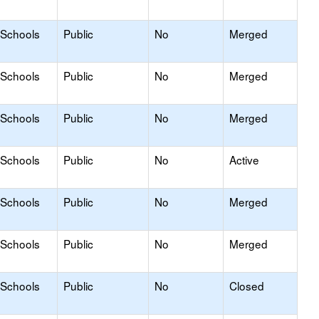
 Schools
Public
No
Merged
 Schools
Public
No
Merged
 Schools
Public
No
Merged
 Schools
Public
No
Active
 Schools
Public
No
Merged
 Schools
Public
No
Merged
 Schools
Public
No
Closed