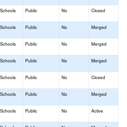
 Schools
Public
No
Closed
 Schools
Public
No
Merged
 Schools
Public
No
Merged
 Schools
Public
No
Merged
 Schools
Public
No
Closed
 Schools
Public
No
Merged
 Schools
Public
No
Active