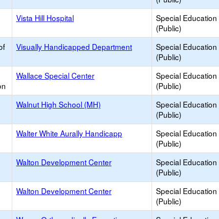
h
Vista Hill Hospital
Special Education
(Public)
of
Visually Handicapped Department
Special Education
(Public)
Wallace Special Center
Special Education
on
(Public)
Walnut High School (MH)
Special Education
(Public)
Walter White Aurally Handicapp
Special Education
(Public)
Walton Development Center
Special Education
(Public)
Walton Development Center
Special Education
(Public)