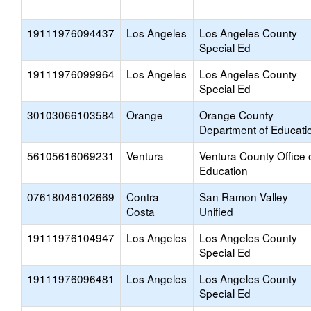
19111976094437
Los Angeles
Los Angeles County
Special Ed
19111976099964
Los Angeles
Los Angeles County
Special Ed
30103066103584
Orange
Orange County
Department of Educati
56105616069231
Ventura
Ventura County Office 
Education
07618046102669
Contra
San Ramon Valley
Costa
Unified
19111976104947
Los Angeles
Los Angeles County
Special Ed
19111976096481
Los Angeles
Los Angeles County
Special Ed