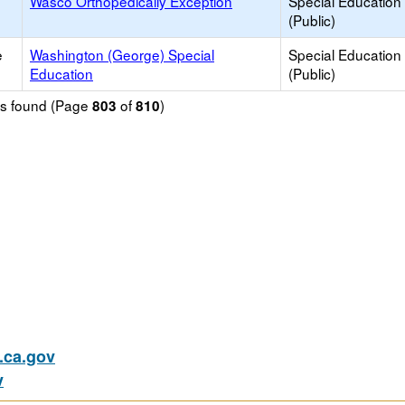
Wasco Orthopedically Exception
Special Education
(Public)
e
Washington (George) Special
Special Education
Education
(Public)
ols found (Page
of
)
803
810
ca.gov
v