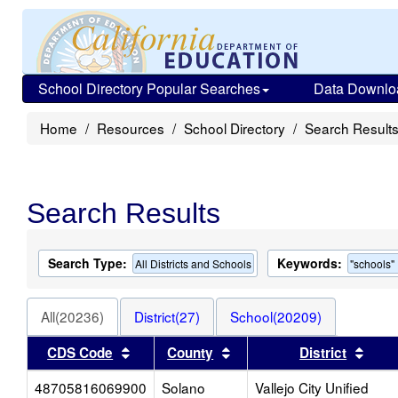
School Directory Popular Searches
Data Downlo
Home
Resources
School Directory
Search Result
Search Results
Search Type:
Keywords:
All Districts and Schools
"schools"
All(20236)
District(27)
School(20209)
Sort results by this header
Sort results by this head
Sort
CDS Code
County
District
48705816069900
Solano
Vallejo City Unified