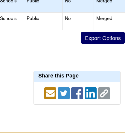
 Schools
Public
No
Merged
 Schools
Public
No
Merged
Share this Page