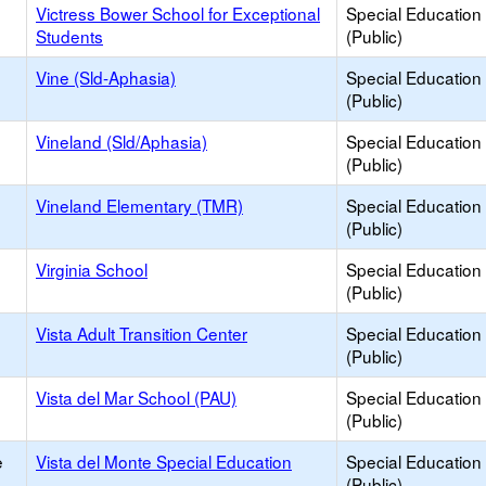
Victress Bower School for Exceptional
Special Education
Students
(Public)
Vine (Sld-Aphasia)
Special Education
(Public)
Vineland (Sld/Aphasia)
Special Education
(Public)
Vineland Elementary (TMR)
Special Education
(Public)
Virginia School
Special Education
(Public)
Vista Adult Transition Center
Special Education
(Public)
Vista del Mar School (PAU)
Special Education
(Public)
e
Vista del Monte Special Education
Special Education
(Public)