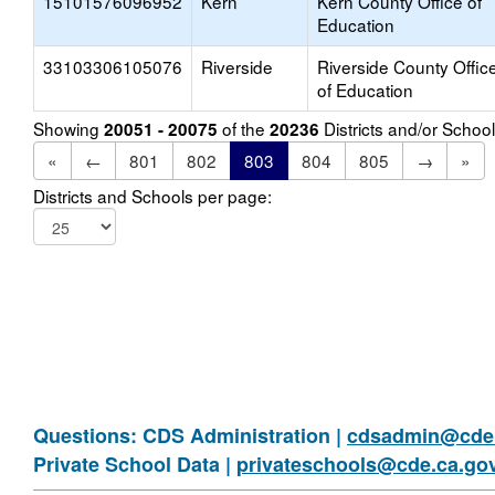
15101576096952
Kern
Kern County Office of
Education
33103306105076
Riverside
Riverside County Offic
of Education
Showing
of the
Districts and/or Scho
20051 - 20075
20236
«
←
801
802
803
804
805
→
»
Districts and Schools per page:
Questions: CDS Administration |
cdsadmin@cde.
Private School Data |
privateschools@cde.ca.go