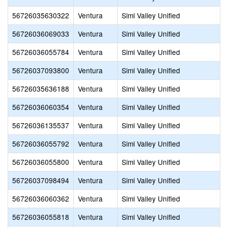
56726035630322
Ventura
Simi Valley Unified
56726036069033
Ventura
Simi Valley Unified
56726036055784
Ventura
Simi Valley Unified
56726037093800
Ventura
Simi Valley Unified
56726035636188
Ventura
Simi Valley Unified
56726036060354
Ventura
Simi Valley Unified
56726036135537
Ventura
Simi Valley Unified
56726036055792
Ventura
Simi Valley Unified
56726036055800
Ventura
Simi Valley Unified
56726037098494
Ventura
Simi Valley Unified
56726036060362
Ventura
Simi Valley Unified
56726036055818
Ventura
Simi Valley Unified