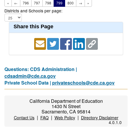
«
←
796
797
798
799
800
→
»
Districts and Schools per page:
Share this Page
Questions: CDS Administration |
cdsadmin@cde.ca.gov
Private School Data |
privateschools@cde.ca.gov
California Department of Education
1430 N Street
Sacramento, CA 95814
|
|
|
Contact Us
FAQ
Web Policy
Directory Disclaimer
4.0.1.0