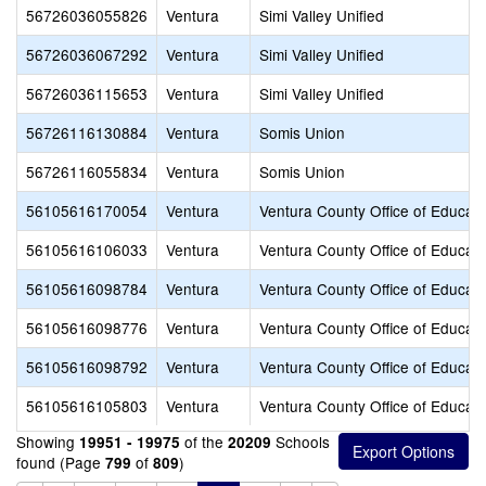
56726036055826
Ventura
Simi Valley Unified
56726036067292
Ventura
Simi Valley Unified
56726036115653
Ventura
Simi Valley Unified
56726116130884
Ventura
Somis Union
56726116055834
Ventura
Somis Union
56105616170054
Ventura
Ventura County Office of Educati
56105616106033
Ventura
Ventura County Office of Educati
56105616098784
Ventura
Ventura County Office of Educati
56105616098776
Ventura
Ventura County Office of Educati
56105616098792
Ventura
Ventura County Office of Educati
56105616105803
Ventura
Ventura County Office of Educati
Showing
of the
Schools
19951 - 19975
20209
found (Page
of
)
799
809