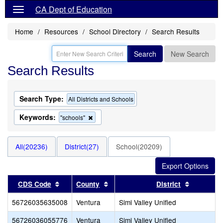
CA Dept of Education
Home
Resources
School Directory
Search Results
Search
New Search
Search Results
Search Type:
All Districts and Schools
Keywords:
Remove
"schools"
this
criterion
from
All(20236)
District(27)
School(20209)
the
search
Sort results by this header
Sort results by this header
Sort resu
CDS Code
County
District
56726035635008
Ventura
Simi Valley Unified
56726036055776
Ventura
Simi Valley Unified