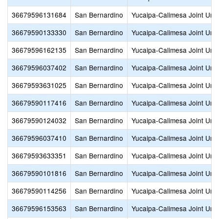
36679596131684
San Bernardino
Yucaipa-Calimesa Joint Unif
36679590133330
San Bernardino
Yucaipa-Calimesa Joint Unif
36679596162135
San Bernardino
Yucaipa-Calimesa Joint Unif
36679596037402
San Bernardino
Yucaipa-Calimesa Joint Unif
36679593631025
San Bernardino
Yucaipa-Calimesa Joint Unif
36679590117416
San Bernardino
Yucaipa-Calimesa Joint Unif
36679590124032
San Bernardino
Yucaipa-Calimesa Joint Unif
36679596037410
San Bernardino
Yucaipa-Calimesa Joint Unif
36679593633351
San Bernardino
Yucaipa-Calimesa Joint Unif
36679590101816
San Bernardino
Yucaipa-Calimesa Joint Unif
36679590114256
San Bernardino
Yucaipa-Calimesa Joint Unif
36679596153563
San Bernardino
Yucaipa-Calimesa Joint Unif