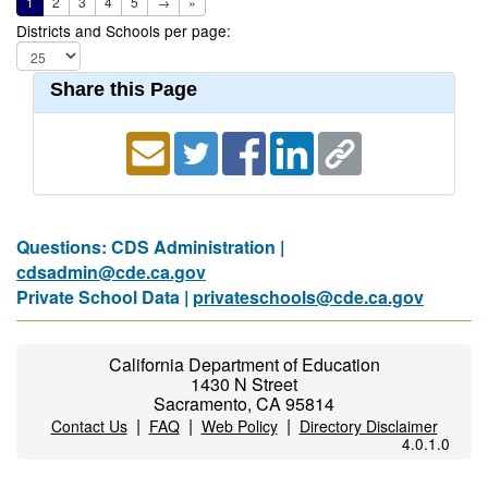
1
2
3
4
5
→
»
Districts and Schools per page:
Share this Page
Questions: CDS Administration |
cdsadmin@cde.ca.gov
Private School Data |
privateschools@cde.ca.gov
California Department of Education
1430 N Street
Sacramento, CA 95814
|
|
|
Contact Us
FAQ
Web Policy
Directory Disclaimer
4.0.1.0