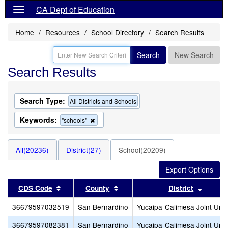
CA Dept of Education
Home
Resources
School Directory
Search Results
Search
New Search
Search Results
Search Type:
All Districts and Schools
Keywords:
Remove
"schools"
this
criterion
from
All(20236)
District(27)
School(20209)
the
search
Sort results by this header
Sort results by this header
Sort re
CDS Code
County
District
36679597032519
San Bernardino
Yucaipa-Calimesa Joint Unif
36679597082381
San Bernardino
Yucaipa-Calimesa Joint Unif