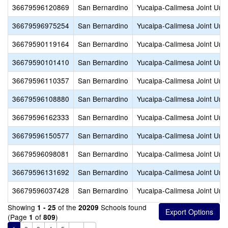
36679596120869
San Bernardino
Yucaipa-Calimesa Joint Unif
36679596975254
San Bernardino
Yucaipa-Calimesa Joint Unif
36679590119164
San Bernardino
Yucaipa-Calimesa Joint Unif
36679590101410
San Bernardino
Yucaipa-Calimesa Joint Unif
36679596110357
San Bernardino
Yucaipa-Calimesa Joint Unif
36679596108880
San Bernardino
Yucaipa-Calimesa Joint Unif
36679596162333
San Bernardino
Yucaipa-Calimesa Joint Unif
36679596150577
San Bernardino
Yucaipa-Calimesa Joint Unif
36679596098081
San Bernardino
Yucaipa-Calimesa Joint Unif
36679596131692
San Bernardino
Yucaipa-Calimesa Joint Unif
36679596037428
San Bernardino
Yucaipa-Calimesa Joint Unif
Showing
of the
Schools found
1 - 25
20209
(Page
of
)
1
809