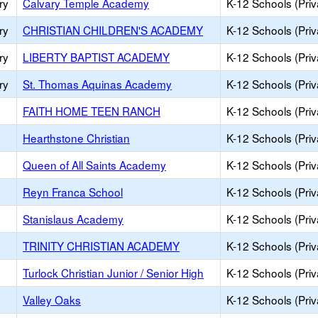
ry
Calvary Temple Academy
K-12 Schools (Priv
ry
CHRISTIAN CHILDREN'S ACADEMY
K-12 Schools (Priv
ry
LIBERTY BAPTIST ACADEMY
K-12 Schools (Priv
ry
St. Thomas Aquinas Academy
K-12 Schools (Priv
FAITH HOME TEEN RANCH
K-12 Schools (Priv
Hearthstone Christian
K-12 Schools (Priv
Queen of All Saints Academy
K-12 Schools (Priv
Reyn Franca School
K-12 Schools (Priv
Stanislaus Academy
K-12 Schools (Priv
TRINITY CHRISTIAN ACADEMY
K-12 Schools (Priv
Turlock Christian Junior / Senior High
K-12 Schools (Priv
Valley Oaks
K-12 Schools (Priv