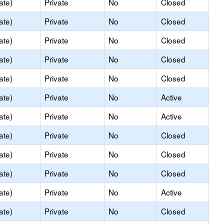
ate)
Private
No
Closed
ate)
Private
No
Closed
ate)
Private
No
Closed
ate)
Private
No
Closed
ate)
Private
No
Closed
ate)
Private
No
Active
ate)
Private
No
Active
ate)
Private
No
Closed
ate)
Private
No
Closed
ate)
Private
No
Closed
ate)
Private
No
Active
ate)
Private
No
Closed