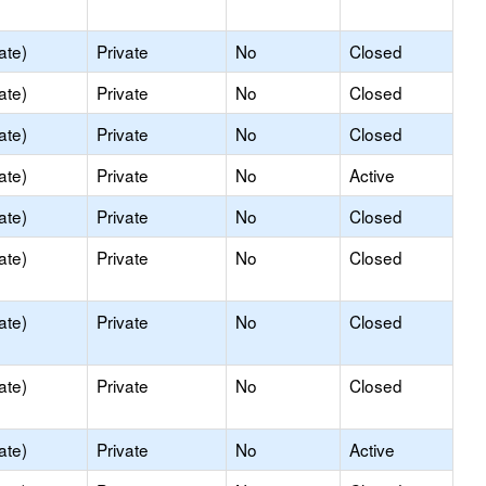
ate)
Private
No
Closed
ate)
Private
No
Closed
ate)
Private
No
Closed
ate)
Private
No
Active
ate)
Private
No
Closed
ate)
Private
No
Closed
ate)
Private
No
Closed
ate)
Private
No
Closed
ate)
Private
No
Active