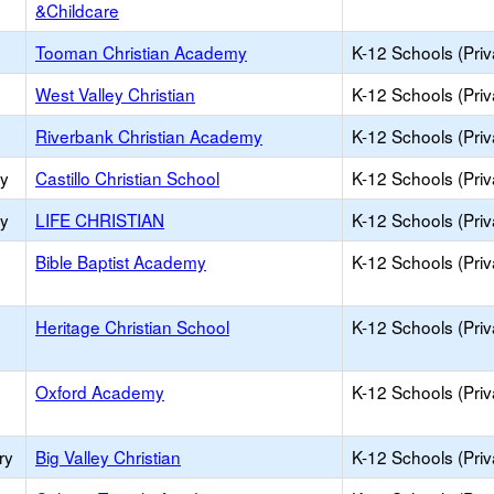
&Childcare
Tooman Christian Academy
K-12 Schools (Priv
West Valley Christian
K-12 Schools (Priv
Riverbank Christian Academy
K-12 Schools (Priv
ry
Castillo Christian School
K-12 Schools (Priv
ry
LIFE CHRISTIAN
K-12 Schools (Priv
Bible Baptist Academy
K-12 Schools (Priv
Heritage Christian School
K-12 Schools (Priv
Oxford Academy
K-12 Schools (Priv
ry
Big Valley Christian
K-12 Schools (Priv