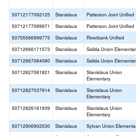
50712177092125
Stanislaus
Patterson Joint Unified
50712177099971
Stanislaus
Patterson Joint Unified
50755566999775
Stanislaus
Riverbank Unified
50712666171573
Stanislaus
Salida Union Elementa
50712667084080
Stanislaus
Salida Union Elementa
50712827081821
Stanislaus
Stanislaus Union
Elementary
50712827037914
Stanislaus
Stanislaus Union
Elementary
50712826161939
Stanislaus
Stanislaus Union
Elementary
50712906902530
Stanislaus
Sylvan Union Elementa