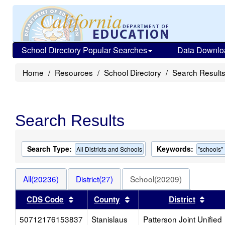
School Directory Popular Searches
Data Downlo
Home
Resources
School Directory
Search Result
Search Results
Search Type:
Keywords:
All Districts and Schools
"schools"
All(20236)
District(27)
School(20209)
Sort results by this header
Sort results by this heade
Sort 
CDS Code
County
District
50712176153837
Stanislaus
Patterson Joint Unified