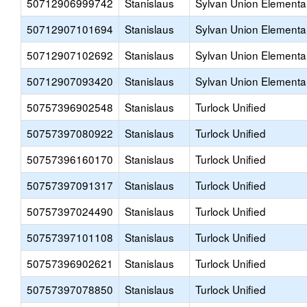
50712906999742
Stanislaus
Sylvan Union Elementa
50712907101694
Stanislaus
Sylvan Union Elementa
50712907102692
Stanislaus
Sylvan Union Elementa
50712907093420
Stanislaus
Sylvan Union Elementa
50757396902548
Stanislaus
Turlock Unified
50757397080922
Stanislaus
Turlock Unified
50757396160170
Stanislaus
Turlock Unified
50757397091317
Stanislaus
Turlock Unified
50757397024490
Stanislaus
Turlock Unified
50757397101108
Stanislaus
Turlock Unified
50757396902621
Stanislaus
Turlock Unified
50757397078850
Stanislaus
Turlock Unified