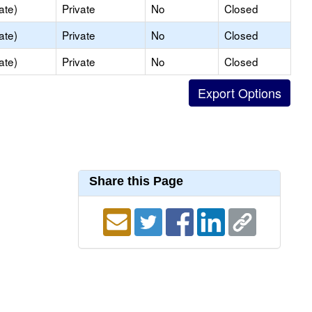
ate)
Private
No
Closed
ate)
Private
No
Closed
ate)
Private
No
Closed
Share this Page