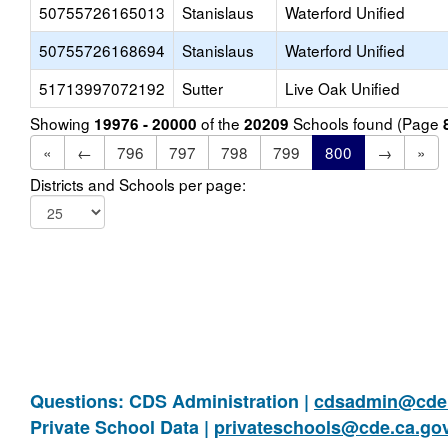
50755726165013
Stanislaus
Waterford Unified
50755726168694
Stanislaus
Waterford Unified
51713997072192
Sutter
Live Oak Unified
Showing
of the
Schools found (Page
19976 - 20000
20209
«
←
796
797
798
799
800
→
»
Districts and Schools per page:
Questions: CDS Administration |
cdsadmin@cde.
Private School Data |
privateschools@cde.ca.go