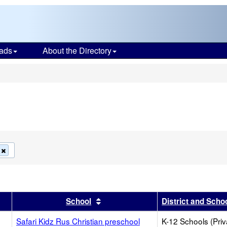
ads
About the Directory
s
Remove
this
criterion
from
the
search
r
results by this header
Sort results by this header
School
District and Scho
Safari Kidz Rus Christian preschool
K-12 Schools (Priv