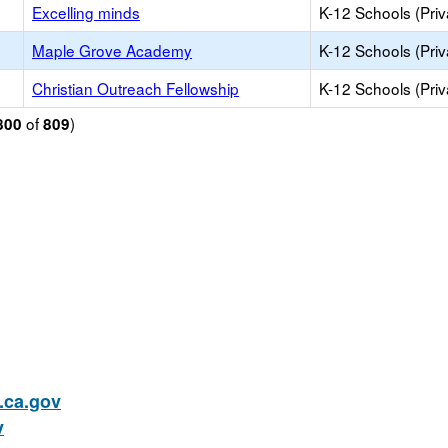
Excelling minds
K-12 Schools (Priv
Maple Grove Academy
K-12 Schools (Priv
Christian Outreach Fellowship
K-12 Schools (Priv
of
)
800
809
ca.gov
v