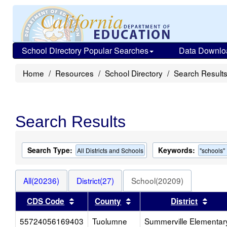
School Directory Popular Searches
Data Downlo
Home
Resources
School Directory
Search Result
Search Results
Search Type:
Keywords:
All Districts and Schools
"schools"
All(20236)
District(27)
School(20209)
Sort results by this header
Sort results by this heade
Sort
CDS Code
County
District
55724056169403
Tuolumne
Summerville Elementar