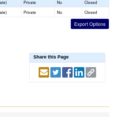
ate)
Private
No
Closed
ate)
Private
No
Closed
Share this Page