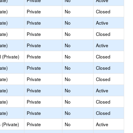
ate)
Private
No
Active
ate)
Private
No
Closed
ate)
Private
No
Active
ate)
Private
No
Closed
ate)
Private
No
Active
 (Private)
Private
No
Closed
ate)
Private
No
Closed
ate)
Private
No
Closed
ate)
Private
No
Active
ate)
Private
No
Closed
ate)
Private
No
Closed
(Private)
Private
No
Active