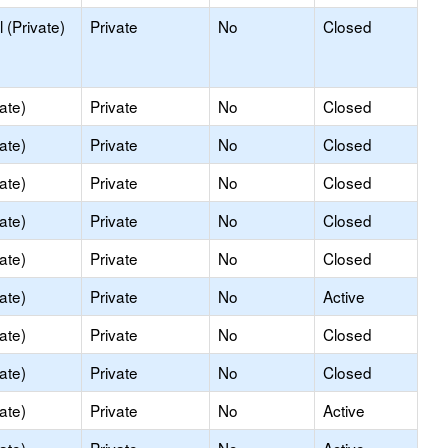
 (Private)
Private
No
Closed
ate)
Private
No
Closed
ate)
Private
No
Closed
ate)
Private
No
Closed
ate)
Private
No
Closed
ate)
Private
No
Closed
ate)
Private
No
Active
ate)
Private
No
Closed
ate)
Private
No
Closed
ate)
Private
No
Active