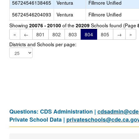
56724546138465
Ventura
Fillmore Unified
56724546204093
Ventura
Fillmore Unified
Showing
of the
Schools found (Page
20076 - 20100
20209
«
←
801
802
803
804
805
→
»
Districts and Schools per page:
Questions: CDS Administration |
cdsadmin@cde.
Private School Data |
privateschools@cde.ca.go