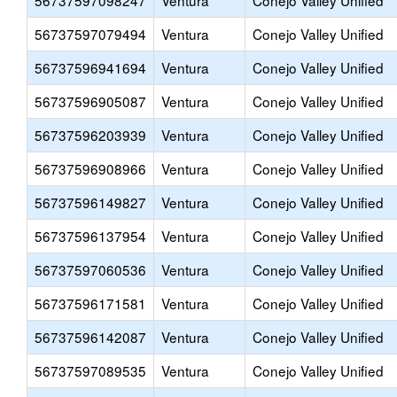
56737597098247
Ventura
Conejo Valley Unified
56737597079494
Ventura
Conejo Valley Unified
56737596941694
Ventura
Conejo Valley Unified
56737596905087
Ventura
Conejo Valley Unified
56737596203939
Ventura
Conejo Valley Unified
56737596908966
Ventura
Conejo Valley Unified
56737596149827
Ventura
Conejo Valley Unified
56737596137954
Ventura
Conejo Valley Unified
56737597060536
Ventura
Conejo Valley Unified
56737596171581
Ventura
Conejo Valley Unified
56737596142087
Ventura
Conejo Valley Unified
56737597089535
Ventura
Conejo Valley Unified