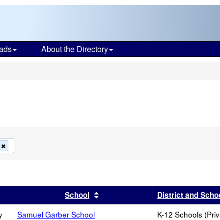
ads
About the Directory
s
Remove
this
criterion
from
the
search
r
 results by this header
Sort results by this header
School
District and Scho
y
Samuel Garber School
K-12 Schools (Priv