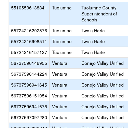
55105536138341
Tuolumne
Tuolumne County
Superintendent of
Schools
55724216202576
Tuolumne
Twain Harte
55724216908511
Tuolumne
Twain Harte
55724216157127
Tuolumne
Twain Harte
56737596146955
Ventura
Conejo Valley Unified
56737596144224
Ventura
Conejo Valley Unified
56737596941645
Ventura
Conejo Valley Unified
56737596151054
Ventura
Conejo Valley Unified
56737596941678
Ventura
Conejo Valley Unified
56737597097280
Ventura
Conejo Valley Unified