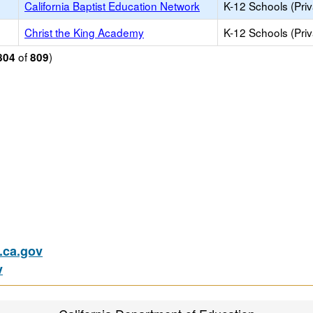
California Baptist Education Network
K-12 Schools (Priv
Christ the King Academy
K-12 Schools (Priv
of
)
804
809
ca.gov
v