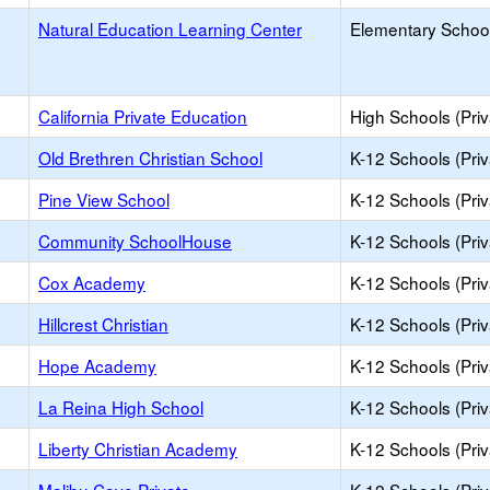
Natural Education Learning Center
Elementary School
California Private Education
High Schools (Priv
Old Brethren Christian School
K-12 Schools (Priv
Pine View School
K-12 Schools (Priv
Community SchoolHouse
K-12 Schools (Priv
Cox Academy
K-12 Schools (Priv
Hillcrest Christian
K-12 Schools (Priv
Hope Academy
K-12 Schools (Priv
La Reina High School
K-12 Schools (Priv
Liberty Christian Academy
K-12 Schools (Priv