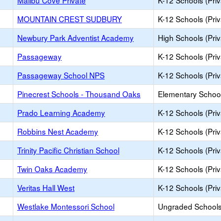
Malibu Cove Private
K-12 Schools (Priv
MOUNTAIN CREST SUDBURY
K-12 Schools (Priv
Newbury Park Adventist Academy
High Schools (Priv
Passageway
K-12 Schools (Priv
Passageway School NPS
K-12 Schools (Priv
Pinecrest Schools - Thousand Oaks
Elementary School
Prado Learning Academy
K-12 Schools (Priv
Robbins Nest Academy
K-12 Schools (Priv
Trinity Pacific Christian School
K-12 Schools (Priv
Twin Oaks Academy
K-12 Schools (Priv
Veritas Hall West
K-12 Schools (Priv
Westlake Montessori School
Ungraded Schools 