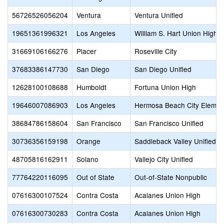
56726526056204
Ventura
Ventura Unified
19651361996321
Los Angeles
William S. Hart Union High
31669106166276
Placer
Roseville City
37683386147730
San Diego
San Diego Unified
12628100108688
Humboldt
Fortuna Union High
19646007086903
Los Angeles
Hermosa Beach City Elemen
38684786158604
San Francisco
San Francisco Unified
30736356159198
Orange
Saddleback Valley Unified
48705816162911
Solano
Vallejo City Unified
77764220116095
Out of State
Out-of-State Nonpublic
07616300107524
Contra Costa
Acalanes Union High
07616300730283
Contra Costa
Acalanes Union High