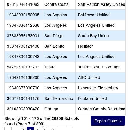
07618046141063
Contra Costa
San Ramon Valley Unified
19643036152995
Los Angeles
Bellflower Unified
19647336112536
Los Angeles
Los Angeles Unified
37683956153001
San Diego
South Bay Union
35674700121400
San Benito
Hollister
19647330100743
Los Angeles
Los Angeles Unified
54722490133793
Tulare
Tulare Joint Union High
19642126138200
Los Angeles
ABC Unified
19646677000706
Los Angeles
Lancaster Elementary
36677100141176
San Bernardino
Fontana Unified
30103063030426
Orange
Orange County Department 
Showing
of the
Schools
151 - 175
20209
found (Page
of
)
7
809