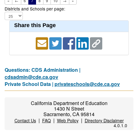
«
←
6
7
8
9
10
→
»
Districts and Schools per page:
Share this Page
Questions: CDS Administration |
cdsadmin@cde.ca.gov
Private School Data |
privateschools@cde.ca.gov
California Department of Education
1430 N Street
Sacramento, CA 95814
|
|
|
Contact Us
FAQ
Web Policy
Directory Disclaimer
4.0.1.0