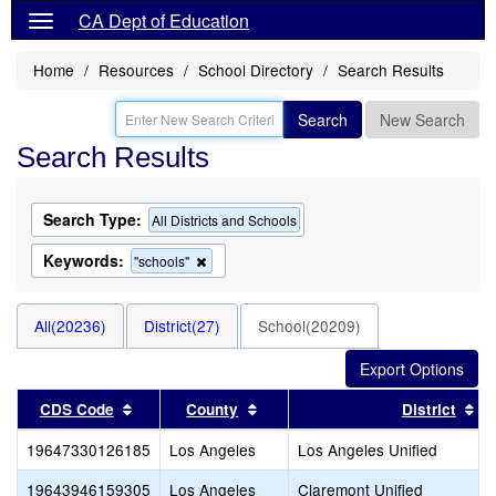
CA Dept of Education
Home
Resources
School Directory
Search Results
Search
New Search
Search Results
Search Type:
All Districts and Schools
Keywords:
Remove
"schools"
this
criterion
from
All(20236)
District(27)
School(20209)
the
search
Sort results by this header
Sort results by this header
So
CDS Code
County
District
19647330126185
Los Angeles
Los Angeles Unified
19643946159305
Los Angeles
Claremont Unified