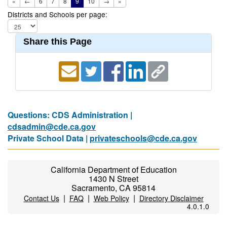
«
←
6
7
8
9
10
→
»
Districts and Schools per page:
Share this Page
Questions: CDS Administration |
cdsadmin@cde.ca.gov
Private School Data |
privateschools@cde.ca.gov
California Department of Education
1430 N Street
Sacramento, CA 95814
|
|
|
Contact Us
FAQ
Web Policy
Directory Disclaimer
4.0.1.0