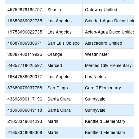
45752676165757
Shasta
Gateway Unified
19650036022735
Los Angeles
Soledad-Agua Dulce Union
19753096022735
Los Angeles
Acton-Agua Dulce Unified
40687006930671
San Luis Obispo
Atascadero Unified
30667460119925
Orange
Westminster
24657716025597
Merced
Merced City Elementary
19647586020077
Los Angeles
Los Nietos
37680076037758
San Diego
Cardiff Elementary
43696906117196
Santa Clara
Sunnyvale
43696906049118
Santa Clara
Sunnyvale
21653346024293
Marin
Kentfield Elementary
21653346068308
Marin
Kentfield Elementary