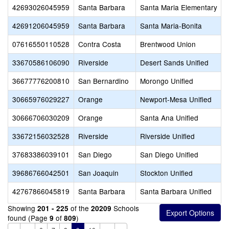
42693026045959
Santa Barbara
Santa Maria Elementary
42691206045959
Santa Barbara
Santa Maria-Bonita
07616550110528
Contra Costa
Brentwood Union
33670586106090
Riverside
Desert Sands Unified
36677776200810
San Bernardino
Morongo Unified
30665976029227
Orange
Newport-Mesa Unified
30666706030209
Orange
Santa Ana Unified
33672156032528
Riverside
Riverside Unified
37683386039101
San Diego
San Diego Unified
39686766042501
San Joaquin
Stockton Unified
42767866045819
Santa Barbara
Santa Barbara Unified
Showing
of the
Schools
201 - 225
20209
found (Page
of
)
9
809