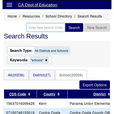
CA Dept of Education
Home
Resources
School Directory
Search Results
Search
New Search
Search Results
Search Type:
All Districts and Schools
Keywords:
Remove
"schools"
this
criterion
from
All(20236)
District(27)
School(20209)
the
search
Sort results by this header
Sort results by this header
S
CDS Code
County
District
15637016099428
Kern
Panama Union Elementary
07100746153019
Contra Costa
Contra Costa County Office