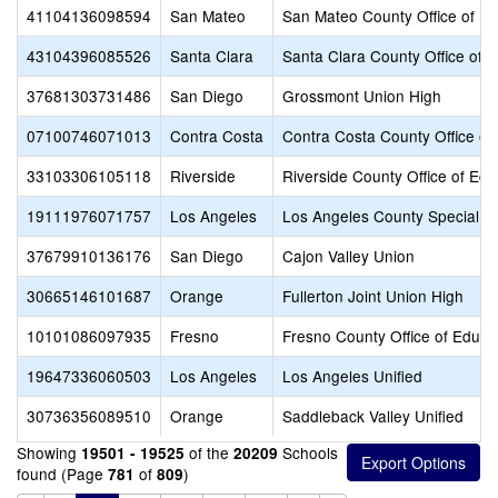
41104136098594
San Mateo
San Mateo County Office of Ed
43104396085526
Santa Clara
Santa Clara County Office of 
37681303731486
San Diego
Grossmont Union High
07100746071013
Contra Costa
Contra Costa County Office of
33103306105118
Riverside
Riverside County Office of Edu
19111976071757
Los Angeles
Los Angeles County Special E
37679910136176
San Diego
Cajon Valley Union
30665146101687
Orange
Fullerton Joint Union High
10101086097935
Fresno
Fresno County Office of Educa
19647336060503
Los Angeles
Los Angeles Unified
30736356089510
Orange
Saddleback Valley Unified
Showing
of the
Schools
19501 - 19525
20209
found (Page
of
)
781
809