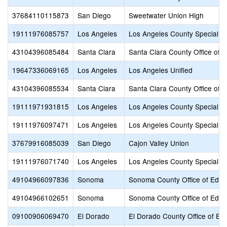
37684110115873
San Diego
Sweetwater Union High
19111976085757
Los Angeles
Los Angeles County Special E
43104396085484
Santa Clara
Santa Clara County Office of 
19647336069165
Los Angeles
Los Angeles Unified
43104396085534
Santa Clara
Santa Clara County Office of 
19111971931815
Los Angeles
Los Angeles County Special E
19111976097471
Los Angeles
Los Angeles County Special E
37679916085039
San Diego
Cajon Valley Union
19111976071740
Los Angeles
Los Angeles County Special E
49104966097836
Sonoma
Sonoma County Office of Educ
49104966102651
Sonoma
Sonoma County Office of Educ
09100906069470
El Dorado
El Dorado County Office of Ed