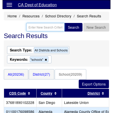
CA Dept of Education
Home
Resources
School Directory
Search Results
Search
New Search
Search Results
Search Type:
All Districts and Schools
Keywords:
Remove
"schools"
this
criterion
from
All(20236)
District(27)
School(20209)
the
search
Sort results by this header
Sort results by this header
Sort
CDS Code
County
District
37681890102228
San Diego
Lakeside Union
01100176098586
Alameda
Alameda County Office of Educ