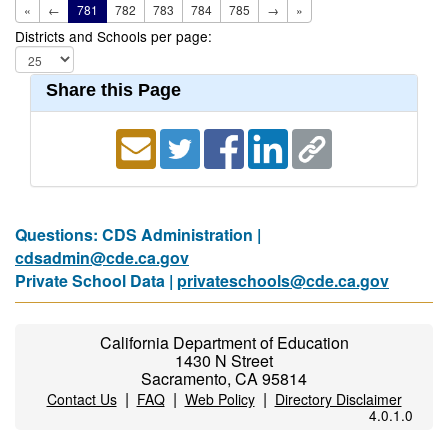
«
←
781
782
783
784
785
→
»
Districts and Schools per page:
Share this Page
Questions: CDS Administration |
cdsadmin@cde.ca.gov
Private School Data |
privateschools@cde.ca.gov
California Department of Education
1430 N Street
Sacramento, CA 95814
|
|
|
Contact Us
FAQ
Web Policy
Directory Disclaimer
4.0.1.0