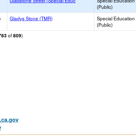
Gladstone Street (Special Educ
Special Education
(Public)
e
Gladys Stone (TMR)
Special Education
(Public)
of
)
783
809
ca.gov
v