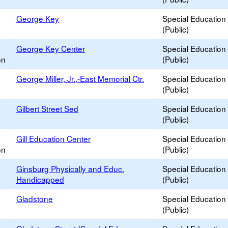
George Key
Special Education
(Public)
George Key Center
Special Education
on
(Public)
George Miller, Jr.,-East Memorial Ctr.
Special Education
(Public)
Gilbert Street Sed
Special Education
(Public)
Gill Education Center
Special Education
on
(Public)
Ginsburg Physically and Educ.
Special Education
Handicapped
(Public)
Gladstone
Special Education
(Public)