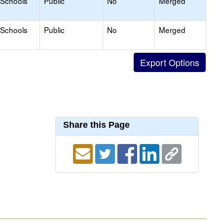
 Schools
Public
No
Merged
 Schools
Public
No
Merged
Share this Page