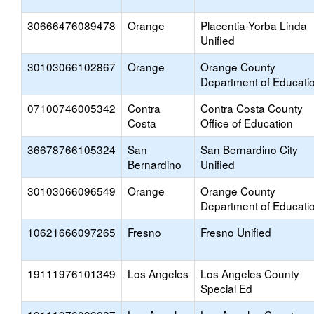
30666476089478
Orange
Placentia-Yorba Linda
Unified
30103066102867
Orange
Orange County
Department of Educati
07100746005342
Contra
Contra Costa County
Costa
Office of Education
36678766105324
San
San Bernardino City
Bernardino
Unified
30103066096549
Orange
Orange County
Department of Educati
10621666097265
Fresno
Fresno Unified
19111976101349
Los Angeles
Los Angeles County
Special Ed