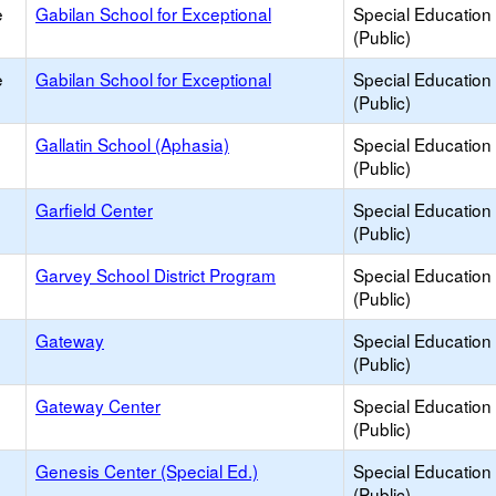
e
Gabilan School for Exceptional
Special Education
(Public)
e
Gabilan School for Exceptional
Special Education
(Public)
Gallatin School (Aphasia)
Special Education
(Public)
Garfield Center
Special Education
(Public)
Garvey School District Program
Special Education
(Public)
Gateway
Special Education
(Public)
Gateway Center
Special Education
(Public)
Genesis Center (Special Ed.)
Special Education
(Public)