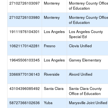
27102726103097
Monterey
Monterey County Offic
of Education
27102726103980
Monterey
Monterey County Offic
of Education
19111976104301
Los Angeles
Los Angeles County
Special Ed
10621170142281
Fresno
Clovis Unified
19645506103345
Los Angeles
Garvey Elementary
33669770136143
Riverside
Alvord Unified
43104396085492
Santa Clara
Santa Clara County
Office of Education
58727366102636
Yuba
Marysville Joint Unified