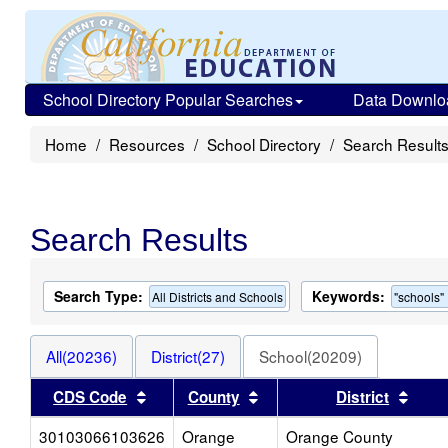
School Directory Popular Searches
Data Downlo
Home
Resources
School Directory
Search Result
Search Results
Search Type:
Keywords:
All Districts and Schools
"schools"
All(20236)
District(27)
School(20209)
Sort results by this header
Sort results by this head
Sort 
CDS Code
County
District
30103066103626
Orange
Orange County