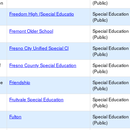
on
(Public)
Freedom High (Special Educatio
Special Education
(Public)
Fremont Older School
Special Education
(Public)
Fresno City Unified Special Cl
Special Education
(Public)
f
Fresno County Special Education
Special Education
(Public)
ce
Friendship
Special Education
(Public)
Fruitvale Special Education
Special Education
(Public)
Fulton
Special Education
(Public)