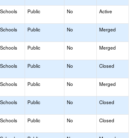
 Schools
Public
No
Active
 Schools
Public
No
Merged
 Schools
Public
No
Merged
 Schools
Public
No
Closed
 Schools
Public
No
Merged
 Schools
Public
No
Closed
 Schools
Public
No
Closed