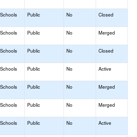
 Schools
Public
No
Closed
 Schools
Public
No
Merged
 Schools
Public
No
Closed
 Schools
Public
No
Active
 Schools
Public
No
Merged
 Schools
Public
No
Merged
 Schools
Public
No
Active