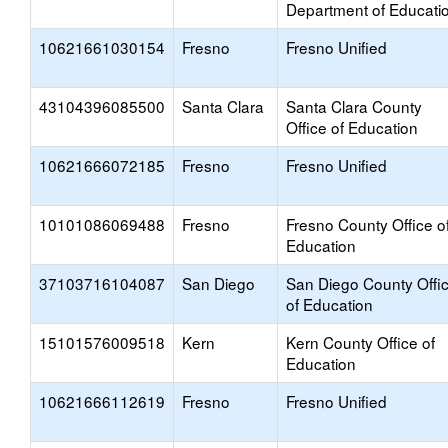
Department of Educati
10621661030154
Fresno
Fresno Unified
43104396085500
Santa Clara
Santa Clara County
Office of Education
10621666072185
Fresno
Fresno Unified
10101086069488
Fresno
Fresno County Office o
Education
37103716104087
San Diego
San Diego County Offi
of Education
15101576009518
Kern
Kern County Office of
Education
10621666112619
Fresno
Fresno Unified