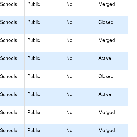
 Schools
Public
No
Merged
 Schools
Public
No
Closed
 Schools
Public
No
Merged
 Schools
Public
No
Active
 Schools
Public
No
Closed
 Schools
Public
No
Active
 Schools
Public
No
Merged
 Schools
Public
No
Merged