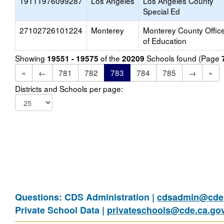
19111976099287
Los Angeles
Los Angeles County
Special Ed
27102726101224
Monterey
Monterey County Offic
of Education
Showing
of the
Schools found (Page
19551 - 19575
20209
«
←
781
782
783
784
785
→
»
Districts and Schools per page:
Questions: CDS Administration |
cdsadmin@cde.
Private School Data |
privateschools@cde.ca.go