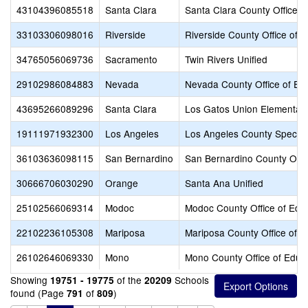
43104396085518
Santa Clara
Santa Clara County Office o
33103306098016
Riverside
Riverside County Office of 
34765056069736
Sacramento
Twin Rivers Unified
29102986084883
Nevada
Nevada County Office of Ed
43695266089296
Santa Clara
Los Gatos Union Elementar
19111971932300
Los Angeles
Los Angeles County Special
36103636098115
San Bernardino
San Bernardino County Offic
30666706030290
Orange
Santa Ana Unified
25102566069314
Modoc
Modoc County Office of Edu
22102236105308
Mariposa
Mariposa County Office of E
26102646069330
Mono
Mono County Office of Educ
Showing
of the
Schools
19751 - 19775
20209
found (Page
of
)
791
809