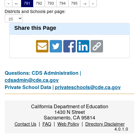
«
←
791
792
793
794
795
→
»
Districts and Schools per page:
Share this Page
Questions: CDS Administration |
cdsadmin@cde.ca.gov
Private School Data |
privateschools@cde.ca.gov
California Department of Education
1430 N Street
Sacramento, CA 95814
|
|
|
Contact Us
FAQ
Web Policy
Directory Disclaimer
4.0.1.0