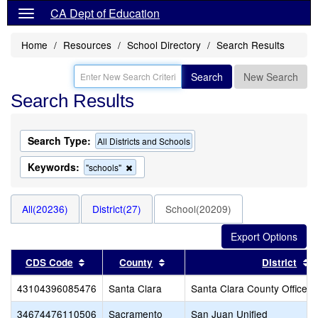
CA Dept of Education
Home
Resources
School Directory
Search Results
Search
New Search
Search Results
Search Type:
All Districts and Schools
Keywords:
Remove
"schools"
this
criterion
from
All(20236)
District(27)
School(20209)
the
search
Sort results by this header
Sort results by this header
S
CDS Code
County
District
43104396085476
Santa Clara
Santa Clara County Office o
34674476110506
Sacramento
San Juan Unified