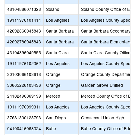
48104886071328
Solano
Solano County Office of Edu
19111976101414
Los Angeles
Los Angeles County Special
42692866045843
Santa Barbara
Santa Barbara Secondary
42692786045843
Santa Barbara
Santa Barbara Elementary
43104396049555
Santa Clara
Santa Clara County Office o
19111976102362
Los Angeles
Los Angeles County Special
30103066103618
Orange
Orange County Department 
30665226103436
Orange
Garden Grove Unified
24102496069199
Merced
Merced County Office of Ed
19111976099311
Los Angeles
Los Angeles County Special
37681300128793
San Diego
Grossmont Union High
04100416068324
Butte
Butte County Office of Educ