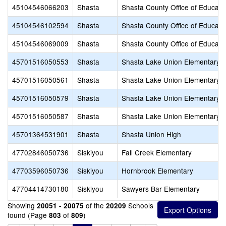
45104546066203
Shasta
Shasta County Office of Educati
45104546102594
Shasta
Shasta County Office of Educati
45104546069009
Shasta
Shasta County Office of Educati
45701516050553
Shasta
Shasta Lake Union Elementary
45701516050561
Shasta
Shasta Lake Union Elementary
45701516050579
Shasta
Shasta Lake Union Elementary
45701516050587
Shasta
Shasta Lake Union Elementary
45701364531901
Shasta
Shasta Union High
47702846050736
Siskiyou
Fall Creek Elementary
47703596050736
Siskiyou
Hornbrook Elementary
47704414730180
Siskiyou
Sawyers Bar Elementary
Showing
of the
Schools
20051 - 20075
20209
found (Page
of
)
803
809