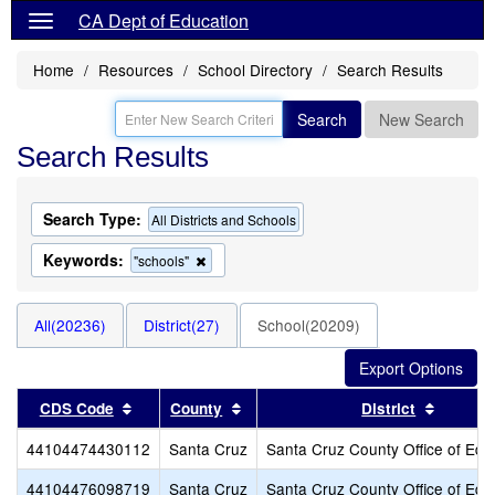
CA Dept of Education
Home
Resources
School Directory
Search Results
Search
New Search
Search Results
Search Type:
All Districts and Schools
Keywords:
Remove
"schools"
this
criterion
from
All(20236)
District(27)
School(20209)
the
search
Sort results by this header
Sort results by this header
Sort re
CDS Code
County
District
44104474430112
Santa Cruz
Santa Cruz County Office of Edu
44104476098719
Santa Cruz
Santa Cruz County Office of Edu