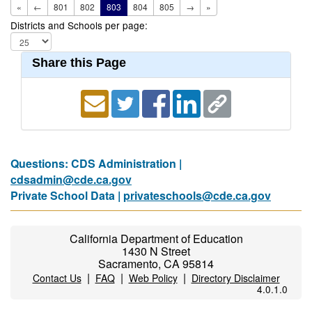
«
←
801
802
803
804
805
→
»
Districts and Schools per page:
Share this Page
Questions: CDS Administration |
cdsadmin@cde.ca.gov
Private School Data |
privateschools@cde.ca.gov
California Department of Education
1430 N Street
Sacramento, CA 95814
|
|
|
Contact Us
FAQ
Web Policy
Directory Disclaimer
4.0.1.0