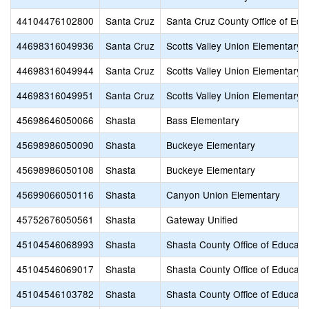
44104476102800
Santa Cruz
Santa Cruz County Office of Edu
44698316049936
Santa Cruz
Scotts Valley Union Elementary
44698316049944
Santa Cruz
Scotts Valley Union Elementary
44698316049951
Santa Cruz
Scotts Valley Union Elementary
45698646050066
Shasta
Bass Elementary
45698986050090
Shasta
Buckeye Elementary
45698986050108
Shasta
Buckeye Elementary
45699066050116
Shasta
Canyon Union Elementary
45752676050561
Shasta
Gateway Unified
45104546068993
Shasta
Shasta County Office of Educati
45104546069017
Shasta
Shasta County Office of Educati
45104546103782
Shasta
Shasta County Office of Educati