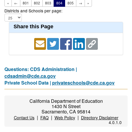
«
←
801
802
803
804
805
→
»
Districts and Schools per page:
Share this Page
Questions: CDS Administration |
cdsadmin@cde.ca.gov
Private School Data |
privateschools@cde.ca.gov
California Department of Education
1430 N Street
Sacramento, CA 95814
|
|
|
Contact Us
FAQ
Web Policy
Directory Disclaimer
4.0.1.0