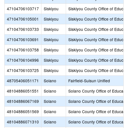
47104706103717
Siskiyou
Siskiyou County Office of Educat
47104706105001
Siskiyou
Siskiyou County Office of Educat
47104706103733
Siskiyou
Siskiyou County Office of Educat
47104706103691
Siskiyou
Siskiyou County Office of Educat
47104706103758
Siskiyou
Siskiyou County Office of Educat
47104706104996
Siskiyou
Siskiyou County Office of Educat
47104706103725
Siskiyou
Siskiyou County Office of Educat
48705406051171
Solano
Fairfield-Suisun Unified
48104886051551
Solano
Solano County Office of Educati
48104886067169
Solano
Solano County Office of Educati
48104886051569
Solano
Solano County Office of Educati
48104886071310
Solano
Solano County Office of Educati