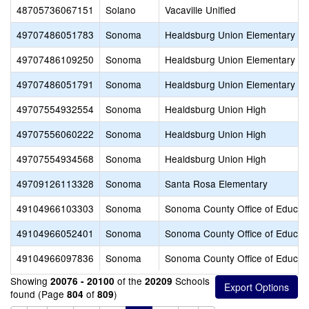
48705736067151
Solano
Vacaville Unified
49707486051783
Sonoma
Healdsburg Union Elementary
49707486109250
Sonoma
Healdsburg Union Elementary
49707486051791
Sonoma
Healdsburg Union Elementary
49707554932554
Sonoma
Healdsburg Union High
49707556060222
Sonoma
Healdsburg Union High
49707554934568
Sonoma
Healdsburg Union High
49709126113328
Sonoma
Santa Rosa Elementary
49104966103303
Sonoma
Sonoma County Office of Educat
49104966052401
Sonoma
Sonoma County Office of Educat
49104966097836
Sonoma
Sonoma County Office of Educat
Showing
of the
Schools
20076 - 20100
20209
found (Page
of
)
804
809