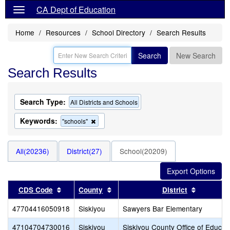
CA Dept of Education
Home
Resources
School Directory
Search Results
Search
New Search
Search Results
Search Type:
All Districts and Schools
Keywords:
Remove
"schools"
this
criterion
from
All(20236)
District(27)
School(20209)
the
search
Sort results by this header
Sort results by this header
Sort resu
CDS Code
County
District
47704416050918
Siskiyou
Sawyers Bar Elementary
47104704730016
Siskiyou
Siskiyou County Office of Educat