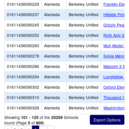
01611436090229
Alameda
Berkeley Unified
Franklin Elem
01611436090237
Alameda
Berkeley Unified
Hillside Prima
01611436090245
Alameda
Berkeley Unified
Grizzly Peak 
01611436090252
Alameda
Berkeley Unified
Ruth Acty Ele
01611436090260
Alameda
Berkeley Unified
Muir Model Sc
01611436090278
Alameda
Berkeley Unified
Sylvia Mende
01611436090286
Alameda
Berkeley Unified
Malcolm X El
01611436090294
Alameda
Berkeley Unified
Longfellow Ar
01611436090302
Alameda
Berkeley Unified
Oxford Eleme
01611436090310
Alameda
Berkeley Unified
Thousand Oak
01611436090328
Alameda
Berkeley Unified
Washington E
Showing
of the
Schools
101 - 125
20209
found (Page
of
)
5
809