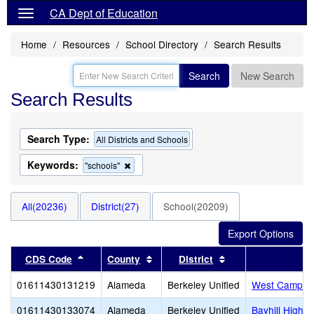
CA Dept of Education
Home
Resources
School Directory
Search Results
Search
New Search
Search Results
Search Type:
All Districts and Schools
Keywords:
Remove
"schools"
this
criterion
from
All(20236)
District(27)
School(20209)
the
search
Sort results by this header
Sort results by this header
Sort results by thi
CDS Code
County
District
01611430131219
Alameda
Berkeley Unified
West Campus,
01611430133074
Alameda
Berkeley Unified
Bayhill High -