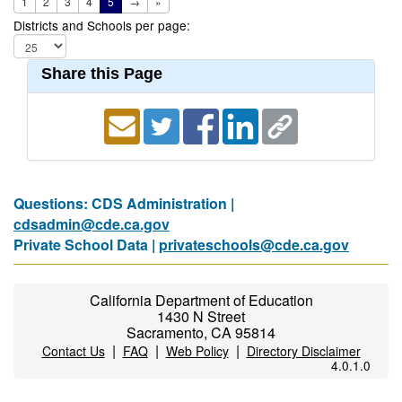
1
2
3
4
5
→
»
Districts and Schools per page:
Share this Page
Questions: CDS Administration |
cdsadmin@cde.ca.gov
Private School Data |
privateschools@cde.ca.gov
California Department of Education
1430 N Street
Sacramento, CA 95814
|
|
|
Contact Us
FAQ
Web Policy
Directory Disclaimer
4.0.1.0