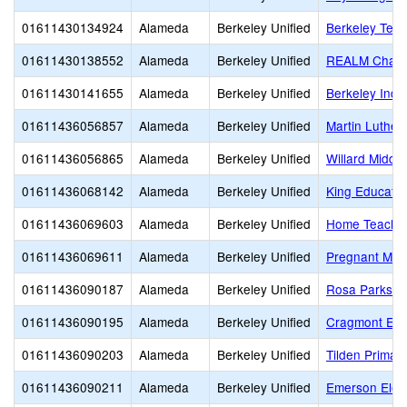
01611430134924
Alameda
Berkeley Unified
Berkeley Tec
01611430138552
Alameda
Berkeley Unified
REALM Chart
01611430141655
Alameda
Berkeley Unified
Berkeley Inde
01611436056857
Alameda
Berkeley Unified
Martin Luther
01611436056865
Alameda
Berkeley Unified
Willard Middle
01611436068142
Alameda
Berkeley Unified
King Educatio
01611436069603
Alameda
Berkeley Unified
Home Teachi
01611436069611
Alameda
Berkeley Unified
Pregnant Min
01611436090187
Alameda
Berkeley Unified
Rosa Parks E
01611436090195
Alameda
Berkeley Unified
Cragmont Ele
01611436090203
Alameda
Berkeley Unified
Tilden Primar
01611436090211
Alameda
Berkeley Unified
Emerson Elem