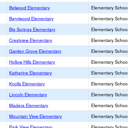
Belwood Elementary
Elementary School
Berylwood Elementary
Elementary School
Big Springs Elementary
Elementary School
Crestview Elementary
Elementary School
Garden Grove Elementary
Elementary School
Hollow Hills Elementary
Elementary School
Katherine Elementary
Elementary School
Knolls Elementary
Elementary School
Lincoln Elementary
Elementary School
Madera Elementary
Elementary School
Mountain View Elementary
Elementary School
Park View Elementary
Elementary School