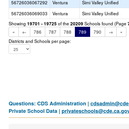
56726036067292
Ventura
Simi Valley Unified
56726036069033
Ventura
Simi Valley Unified
Showing
of the
Schools found (Page
19701 - 19725
20209
«
←
786
787
788
789
790
→
»
Districts and Schools per page:
Questions: CDS Administration |
cdsadmin@cde.
Private School Data |
privateschools@cde.ca.go