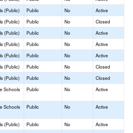
s (Public)
Public
No
Active
s (Public)
Public
No
Closed
s (Public)
Public
No
Active
s (Public)
Public
No
Active
s (Public)
Public
No
Active
s (Public)
Public
No
Closed
s (Public)
Public
No
Closed
le Schools
Public
No
Active
le Schools
Public
No
Active
s (Public)
Public
No
Active