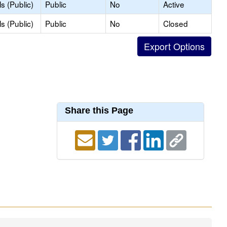
s (Public)
Public
No
Active
s (Public)
Public
No
Closed
Share this Page