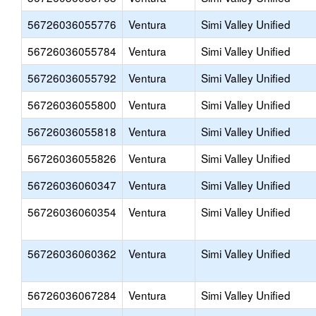
56726036055776
Ventura
Simi Valley Unified
56726036055784
Ventura
Simi Valley Unified
56726036055792
Ventura
Simi Valley Unified
56726036055800
Ventura
Simi Valley Unified
56726036055818
Ventura
Simi Valley Unified
56726036055826
Ventura
Simi Valley Unified
56726036060347
Ventura
Simi Valley Unified
56726036060354
Ventura
Simi Valley Unified
56726036060362
Ventura
Simi Valley Unified
56726036067284
Ventura
Simi Valley Unified