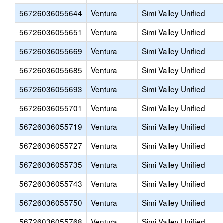
56726036055644
Ventura
Simi Valley Unified
56726036055651
Ventura
Simi Valley Unified
56726036055669
Ventura
Simi Valley Unified
56726036055685
Ventura
Simi Valley Unified
56726036055693
Ventura
Simi Valley Unified
56726036055701
Ventura
Simi Valley Unified
56726036055719
Ventura
Simi Valley Unified
56726036055727
Ventura
Simi Valley Unified
56726036055735
Ventura
Simi Valley Unified
56726036055743
Ventura
Simi Valley Unified
56726036055750
Ventura
Simi Valley Unified
56726036055768
Ventura
Simi Valley Unified