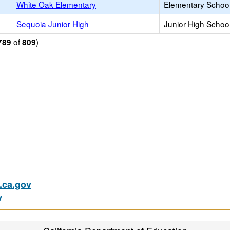
White Oak Elementary
Elementary School
Sequoia Junior High
Junior High School
of
)
789
809
ca.gov
v