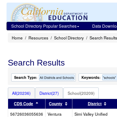
School Directory Popular Searches
Data Downlo
Home
Resources
School Directory
Search Result
Search Results
Search Type:
Keywords:
All Districts and Schools
"schools"
All(20236)
District(27)
School(20209)
Sort results by this header
Sort results by this heade
Sort 
CDS Code
County
District
56726036055636
Ventura
Simi Valley Unified