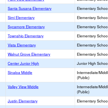
Santa Susana Elementary
Elementary School
Simi Elementary
Elementary School
Sycamore Elementary
Elementary School
Township Elementary
Elementary School
Vista Elementary
Elementary School
Walnut Grove Elementary
Elementary School
Center Junior High
Junior High School
Sinaloa Middle
Intermediate/Midd
(Public)
Valley View Middle
Intermediate/Midd
(Public)
Justin Elementary
Elementary School