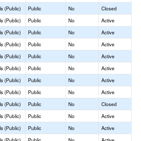
s (Public)
Public
No
Closed
s (Public)
Public
No
Active
s (Public)
Public
No
Active
s (Public)
Public
No
Active
s (Public)
Public
No
Active
s (Public)
Public
No
Active
s (Public)
Public
No
Active
s (Public)
Public
No
Active
s (Public)
Public
No
Closed
s (Public)
Public
No
Active
s (Public)
Public
No
Active
s (Public)
Public
No
Active