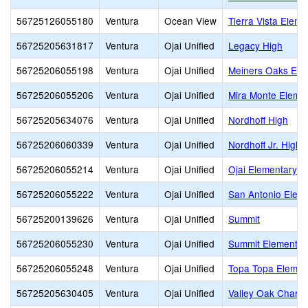
56725126055180
Ventura
Ocean View
Tierra Vista Eleme
56725205631817
Ventura
Ojai Unified
Legacy High
56725206055198
Ventura
Ojai Unified
Meiners Oaks Earl
56725206055206
Ventura
Ojai Unified
Mira Monte Eleme
56725205634076
Ventura
Ojai Unified
Nordhoff High
56725206060339
Ventura
Ojai Unified
Nordhoff Jr. High
56725206055214
Ventura
Ojai Unified
Ojai Elementary
56725206055222
Ventura
Ojai Unified
San Antonio Elem
56725200139626
Ventura
Ojai Unified
Summit
56725206055230
Ventura
Ojai Unified
Summit Elementar
56725206055248
Ventura
Ojai Unified
Topa Topa Elemen
56725205630405
Ventura
Ojai Unified
Valley Oak Charte