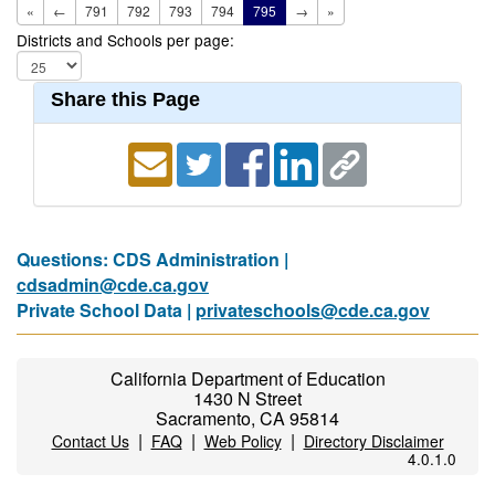
«
←
791
792
793
794
795
→
»
Districts and Schools per page:
Share this Page
Questions: CDS Administration |
cdsadmin@cde.ca.gov
Private School Data |
privateschools@cde.ca.gov
California Department of Education
1430 N Street
Sacramento, CA 95814
|
|
|
Contact Us
FAQ
Web Policy
Directory Disclaimer
4.0.1.0