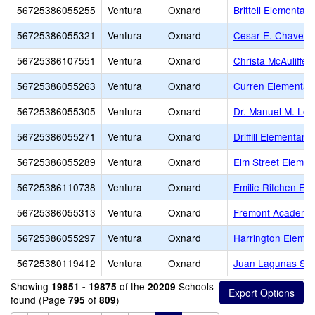
56725386055255
Ventura
Oxnard
Brittell Elementary
56725386055321
Ventura
Oxnard
Cesar E. Chavez 
56725386107551
Ventura
Oxnard
Christa McAuliffe 
56725386055263
Ventura
Oxnard
Curren Elementar
56725386055305
Ventura
Oxnard
Dr. Manuel M. Lop
56725386055271
Ventura
Oxnard
Driffill Elementary
56725386055289
Ventura
Oxnard
Elm Street Elemen
56725386110738
Ventura
Oxnard
Emilie Ritchen El
56725386055313
Ventura
Oxnard
Fremont Academy o
56725386055297
Ventura
Oxnard
Harrington Elemen
56725380119412
Ventura
Oxnard
Juan Lagunas Sor
Showing
of the
Schools
19851 - 19875
20209
found (Page
of
)
795
809