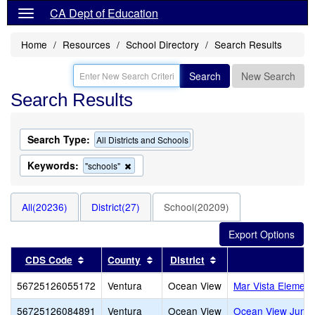
CA Dept of Education
Home
Resources
School Directory
Search Results
Search
New Search
Search Results
Search Type:
All Districts and Schools
Keywords:
Remove
"schools"
this
criterion
from
All(20236)
District(27)
School(20209)
the
search
Sort results by this header
Sort results by this header
Sort results by this 
CDS Code
County
District
56725126055172
Ventura
Ocean View
Mar Vista Element
56725126084891
Ventura
Ocean View
Ocean View Junio