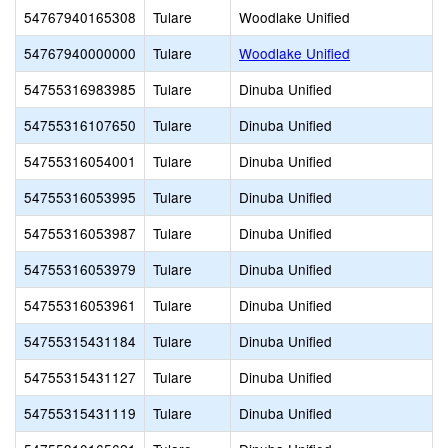
54767940165308
Tulare
Woodlake Unified
54767940000000
Tulare
Woodlake Unified
54755316983985
Tulare
Dinuba Unified
54755316107650
Tulare
Dinuba Unified
54755316054001
Tulare
Dinuba Unified
54755316053995
Tulare
Dinuba Unified
54755316053987
Tulare
Dinuba Unified
54755316053979
Tulare
Dinuba Unified
54755316053961
Tulare
Dinuba Unified
54755315431184
Tulare
Dinuba Unified
54755315431127
Tulare
Dinuba Unified
54755315431119
Tulare
Dinuba Unified