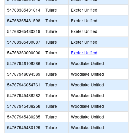
54768365431614
Tulare
Exeter Unified
54768365431598
Tulare
Exeter Unified
54768365430319
Tulare
Exeter Unified
54768365430087
Tulare
Exeter Unified
54768360000000
Tulare
Exeter Unified
54767946108286
Tulare
Woodlake Unified
54767946094569
Tulare
Woodlake Unified
54767946054761
Tulare
Woodlake Unified
54767945436282
Tulare
Woodlake Unified
54767945436258
Tulare
Woodlake Unified
54767945430285
Tulare
Woodlake Unified
54767945430129
Tulare
Woodlake Unified