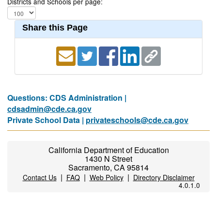
Districts and Schools per page:
Share this Page
Questions: CDS Administration |
cdsadmin@cde.ca.gov
Private School Data |
privateschools@cde.ca.gov
California Department of Education
1430 N Street
Sacramento, CA 95814
|
|
|
Contact Us
FAQ
Web Policy
Directory Disclaimer
4.0.1.0