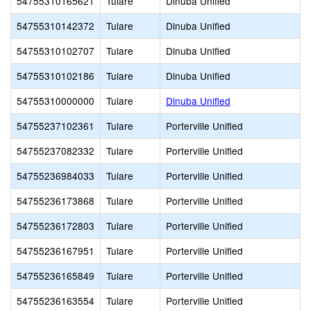
54755310165621
Tulare
Dinuba Unified
54755310142372
Tulare
Dinuba Unified
54755310102707
Tulare
Dinuba Unified
54755310102186
Tulare
Dinuba Unified
54755310000000
Tulare
Dinuba Unified
54755237102361
Tulare
Porterville Unified
54755237082332
Tulare
Porterville Unified
54755236984033
Tulare
Porterville Unified
54755236173868
Tulare
Porterville Unified
54755236172803
Tulare
Porterville Unified
54755236167951
Tulare
Porterville Unified
54755236165849
Tulare
Porterville Unified
54755236163554
Tulare
Porterville Unified