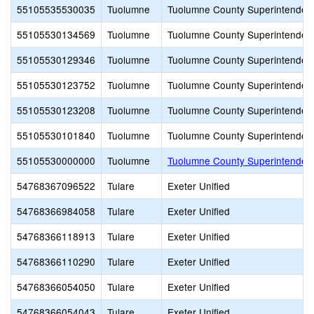
55105535530035
Tuolumne
Tuolumne County Superintendent
55105530134569
Tuolumne
Tuolumne County Superintendent
55105530129346
Tuolumne
Tuolumne County Superintendent
55105530123752
Tuolumne
Tuolumne County Superintendent
55105530123208
Tuolumne
Tuolumne County Superintendent
55105530101840
Tuolumne
Tuolumne County Superintendent
55105530000000
Tuolumne
Tuolumne County Superintendent
54768367096522
Tulare
Exeter Unified
54768366984058
Tulare
Exeter Unified
54768366118913
Tulare
Exeter Unified
54768366110290
Tulare
Exeter Unified
54768366054050
Tulare
Exeter Unified
54768366054043
Tulare
Exeter Unified