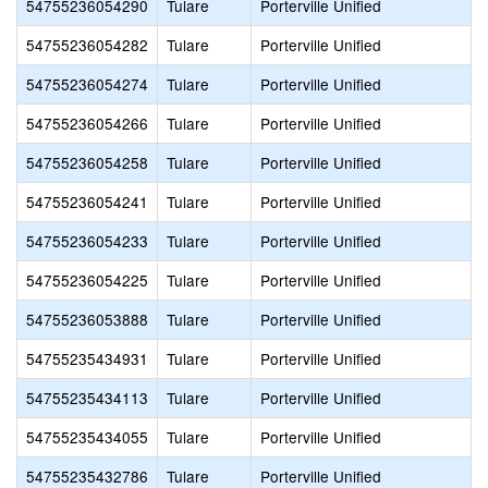
54755236054290
Tulare
Porterville Unified
54755236054282
Tulare
Porterville Unified
54755236054274
Tulare
Porterville Unified
54755236054266
Tulare
Porterville Unified
54755236054258
Tulare
Porterville Unified
54755236054241
Tulare
Porterville Unified
54755236054233
Tulare
Porterville Unified
54755236054225
Tulare
Porterville Unified
54755236053888
Tulare
Porterville Unified
54755235434931
Tulare
Porterville Unified
54755235434113
Tulare
Porterville Unified
54755235434055
Tulare
Porterville Unified
54755235432786
Tulare
Porterville Unified