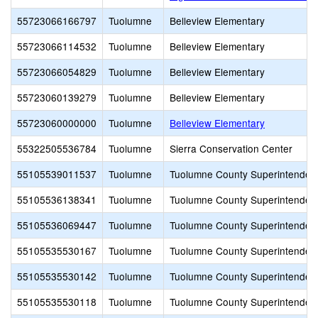
55723066166797
Tuolumne
Belleview Elementary
55723066114532
Tuolumne
Belleview Elementary
55723066054829
Tuolumne
Belleview Elementary
55723060139279
Tuolumne
Belleview Elementary
55723060000000
Tuolumne
Belleview Elementary
55322505536784
Tuolumne
Sierra Conservation Center
55105539011537
Tuolumne
Tuolumne County Superintendent
55105536138341
Tuolumne
Tuolumne County Superintendent
55105536069447
Tuolumne
Tuolumne County Superintendent
55105535530167
Tuolumne
Tuolumne County Superintendent
55105535530142
Tuolumne
Tuolumne County Superintendent
55105535530118
Tuolumne
Tuolumne County Superintendent