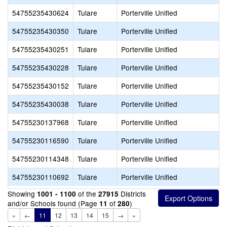
54755235430624
Tulare
Porterville Unified
54755235430350
Tulare
Porterville Unified
54755235430251
Tulare
Porterville Unified
54755235430228
Tulare
Porterville Unified
54755235430152
Tulare
Porterville Unified
54755235430038
Tulare
Porterville Unified
54755230137968
Tulare
Porterville Unified
54755230116590
Tulare
Porterville Unified
54755230114348
Tulare
Porterville Unified
54755230110692
Tulare
Porterville Unified
Showing
of the
Districts
1001 - 1100
27915
and/or Schools found (Page
of
)
11
280
«
←
11
12
13
14
15
→
»