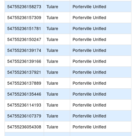
54755236158273
Tulare
Porterville Unified
54755236157309
Tulare
Porterville Unified
54755236151781
Tulare
Porterville Unified
54755236150247
Tulare
Porterville Unified
54755236139174
Tulare
Porterville Unified
54755236139166
Tulare
Porterville Unified
54755236137921
Tulare
Porterville Unified
54755236137889
Tulare
Porterville Unified
54755236135446
Tulare
Porterville Unified
54755236114193
Tulare
Porterville Unified
54755236107379
Tulare
Porterville Unified
54755236054308
Tulare
Porterville Unified