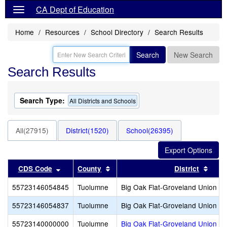
CA Dept of Education
Home
Resources
School Directory
Search Results
Search
New Search
Search Results
Search Type:
All Districts and Schools
All(27915)
District(1520)
School(26395)
Sort results by this header
Sort results by this header
Sort 
CDS Code
County
District
55723146054845
Tuolumne
Big Oak Flat-Groveland Union E
55723146054837
Tuolumne
Big Oak Flat-Groveland Union E
55723140000000
Tuolumne
Big Oak Flat-Groveland Union E