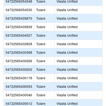
54722566054548
Tulare
Visalia Unified
54722566054530
Tulare
Visalia Unified
54722565435870
Tulare
Visalia Unified
54722565435839
Tulare
Visalia Unified
54722565434527
Tulare
Visalia Unified
54722565432828
Tulare
Visalia Unified
54722565430368
Tulare
Visalia Unified
54722565430269
Tulare
Visalia Unified
54722565430202
Tulare
Visalia Unified
54722565430178
Tulare
Visalia Unified
54722565430053
Tulare
Visalia Unified
54722565430046
Tulare
Visalia Unified
54722565430012
Tulare
Visalia Unified