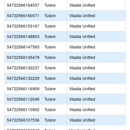
54722566164537
Tulare
Visalia Unified
54722566160071
Tulare
Visalia Unified
54722566153167
Tulare
Visalia Unified
54722566148803
Tulare
Visalia Unified
54722566147565
Tulare
Visalia Unified
54722566145478
Tulare
Visalia Unified
54722566132237
Tulare
Visalia Unified
54722566132229
Tulare
Visalia Unified
54722566116909
Tulare
Visalia Unified
54722566112049
Tulare
Visalia Unified
54722566110902
Tulare
Visalia Unified
54722566107536
Tulare
Visalia Unified