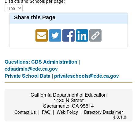
Districts and Schools per page:
Share this Page
Questions: CDS Administration |
cdsadmin@cde.ca.gov
Private School Data |
privateschools@cde.ca.gov
California Department of Education
1430 N Street
Sacramento, CA 95814
|
|
|
Contact Us
FAQ
Web Policy
Directory Disclaimer
4.0.1.0