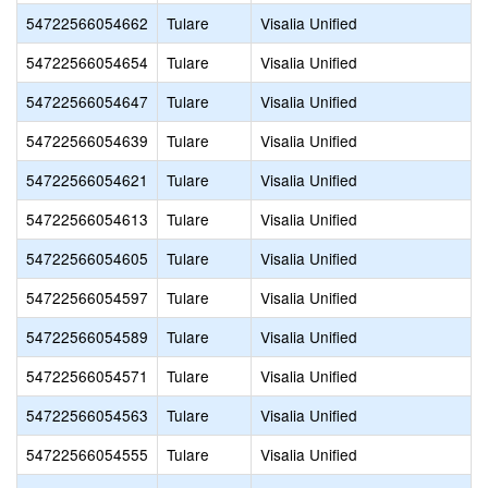
54722566054662
Tulare
Visalia Unified
54722566054654
Tulare
Visalia Unified
54722566054647
Tulare
Visalia Unified
54722566054639
Tulare
Visalia Unified
54722566054621
Tulare
Visalia Unified
54722566054613
Tulare
Visalia Unified
54722566054605
Tulare
Visalia Unified
54722566054597
Tulare
Visalia Unified
54722566054589
Tulare
Visalia Unified
54722566054571
Tulare
Visalia Unified
54722566054563
Tulare
Visalia Unified
54722566054555
Tulare
Visalia Unified