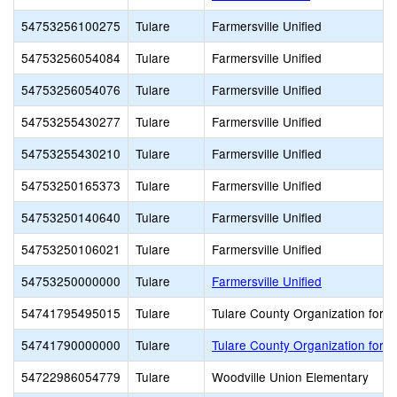
54753256100275
Tulare
Farmersville Unified
54753256054084
Tulare
Farmersville Unified
54753256054076
Tulare
Farmersville Unified
54753255430277
Tulare
Farmersville Unified
54753255430210
Tulare
Farmersville Unified
54753250165373
Tulare
Farmersville Unified
54753250140640
Tulare
Farmersville Unified
54753250106021
Tulare
Farmersville Unified
54753250000000
Tulare
Farmersville Unified
54741795495015
Tulare
Tulare County Organization for V
54741790000000
Tulare
Tulare County Organization for V
54722986054779
Tulare
Woodville Union Elementary