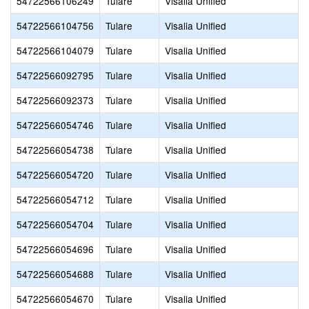
54722566106249
Tulare
Visalia Unified
54722566104756
Tulare
Visalia Unified
54722566104079
Tulare
Visalia Unified
54722566092795
Tulare
Visalia Unified
54722566092373
Tulare
Visalia Unified
54722566054746
Tulare
Visalia Unified
54722566054738
Tulare
Visalia Unified
54722566054720
Tulare
Visalia Unified
54722566054712
Tulare
Visalia Unified
54722566054704
Tulare
Visalia Unified
54722566054696
Tulare
Visalia Unified
54722566054688
Tulare
Visalia Unified
54722566054670
Tulare
Visalia Unified