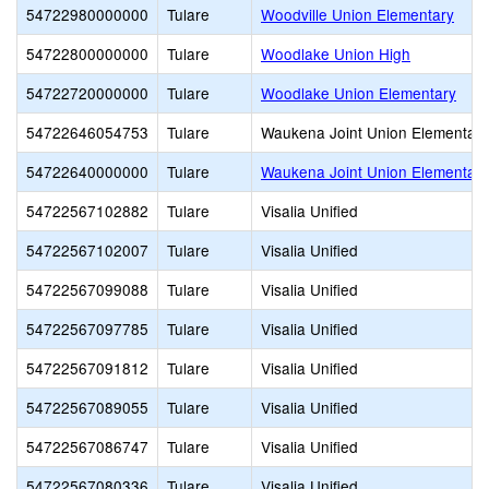
54722980000000
Tulare
Woodville Union Elementary
54722800000000
Tulare
Woodlake Union High
54722720000000
Tulare
Woodlake Union Elementary
54722646054753
Tulare
Waukena Joint Union Elementary
54722640000000
Tulare
Waukena Joint Union Elementary
54722567102882
Tulare
Visalia Unified
54722567102007
Tulare
Visalia Unified
54722567099088
Tulare
Visalia Unified
54722567097785
Tulare
Visalia Unified
54722567091812
Tulare
Visalia Unified
54722567089055
Tulare
Visalia Unified
54722567086747
Tulare
Visalia Unified
54722567080336
Tulare
Visalia Unified