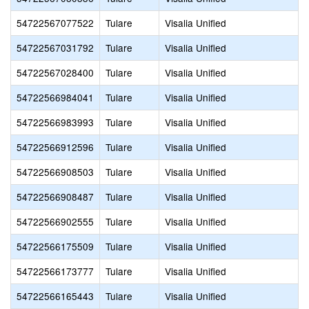
54722567077522
Tulare
Visalia Unified
54722567031792
Tulare
Visalia Unified
54722567028400
Tulare
Visalia Unified
54722566984041
Tulare
Visalia Unified
54722566983993
Tulare
Visalia Unified
54722566912596
Tulare
Visalia Unified
54722566908503
Tulare
Visalia Unified
54722566908487
Tulare
Visalia Unified
54722566902555
Tulare
Visalia Unified
54722566175509
Tulare
Visalia Unified
54722566173777
Tulare
Visalia Unified
54722566165443
Tulare
Visalia Unified