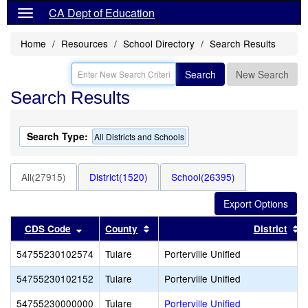
CA Dept of Education
Home
Resources
School Directory
Search Results
Search
New Search
Search Results
Search Type:
All Districts and Schools
All(27915)
District(1520)
School(26395)
Sort results by this header
Sort results by this header
S
CDS Code
County
District
54755230102574
Tulare
Porterville Unified
54755230102152
Tulare
Porterville Unified
54755230000000
Tulare
Porterville Unified