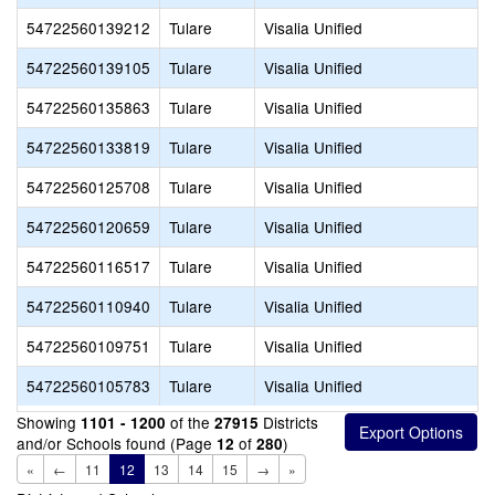
54722560139212
Tulare
Visalia Unified
54722560139105
Tulare
Visalia Unified
54722560135863
Tulare
Visalia Unified
54722560133819
Tulare
Visalia Unified
54722560125708
Tulare
Visalia Unified
54722560120659
Tulare
Visalia Unified
54722560116517
Tulare
Visalia Unified
54722560110940
Tulare
Visalia Unified
54722560109751
Tulare
Visalia Unified
54722560105783
Tulare
Visalia Unified
Showing
of the
Districts
1101 - 1200
27915
and/or Schools found (Page
of
)
12
280
«
←
11
12
13
14
15
→
»