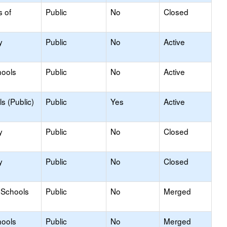
s of
Public
No
Closed
y
Public
No
Active
hools
Public
No
Active
s (Public)
Public
Yes
Active
y
Public
No
Closed
y
Public
No
Closed
 Schools
Public
No
Merged
hools
Public
No
Merged