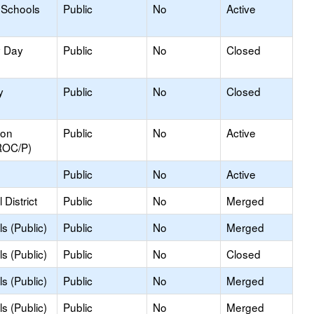
 Schools
Public
No
Active
y Day
Public
No
Closed
y
Public
No
Closed
ion
Public
No
Active
ROC/P)
Public
No
Active
District
Public
No
Merged
s (Public)
Public
No
Merged
s (Public)
Public
No
Closed
s (Public)
Public
No
Merged
s (Public)
Public
No
Merged