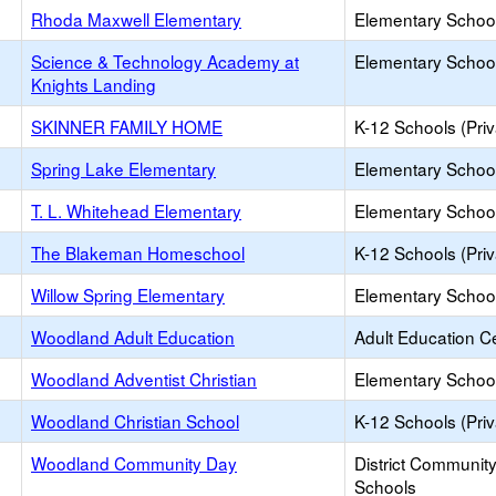
Rhoda Maxwell Elementary
Elementary School
Science & Technology Academy at
Elementary School
Knights Landing
SKINNER FAMILY HOME
K-12 Schools (Priv
Spring Lake Elementary
Elementary School
T. L. Whitehead Elementary
Elementary School
The Blakeman Homeschool
K-12 Schools (Priv
Willow Spring Elementary
Elementary School
Woodland Adult Education
Adult Education C
Woodland Adventist Christian
Elementary School
Woodland Christian School
K-12 Schools (Priv
Woodland Community Day
District Communit
Schools