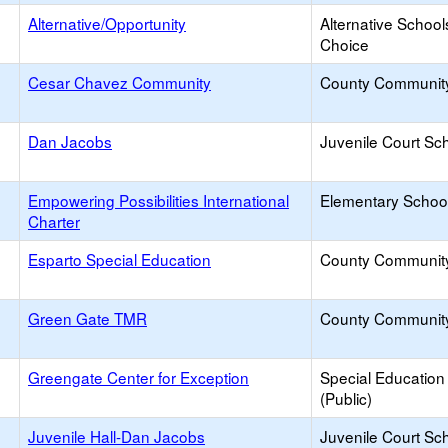
Alternative/Opportunity
Alternative School
Choice
Cesar Chavez Community
County Communit
Dan Jacobs
Juvenile Court Sc
Empowering Possibilities International
Elementary School
Charter
Esparto Special Education
County Communit
Green Gate TMR
County Communit
Greengate Center for Exception
Special Education
(Public)
Juvenile Hall-Dan Jacobs
Juvenile Court Sc