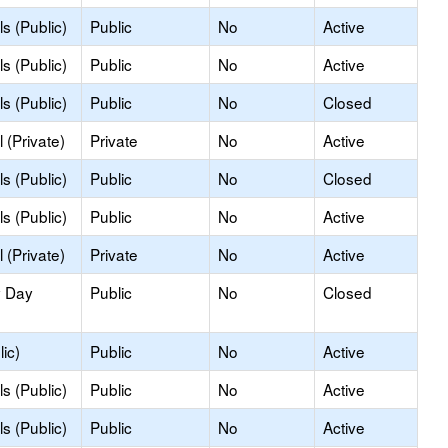
s (Public)
Public
No
Active
s (Public)
Public
No
Active
s (Public)
Public
No
Closed
 (Private)
Private
No
Active
s (Public)
Public
No
Closed
s (Public)
Public
No
Active
 (Private)
Private
No
Active
y Day
Public
No
Closed
ic)
Public
No
Active
s (Public)
Public
No
Active
s (Public)
Public
No
Active