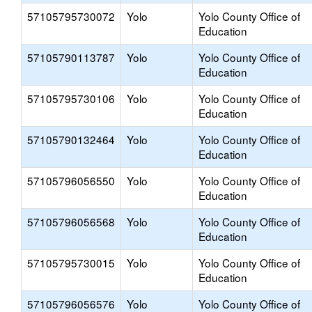
57105795730072
Yolo
Yolo County Office of
Education
57105790113787
Yolo
Yolo County Office of
Education
57105795730106
Yolo
Yolo County Office of
Education
57105790132464
Yolo
Yolo County Office of
Education
57105796056550
Yolo
Yolo County Office of
Education
57105796056568
Yolo
Yolo County Office of
Education
57105795730015
Yolo
Yolo County Office of
Education
57105796056576
Yolo
Yolo County Office of