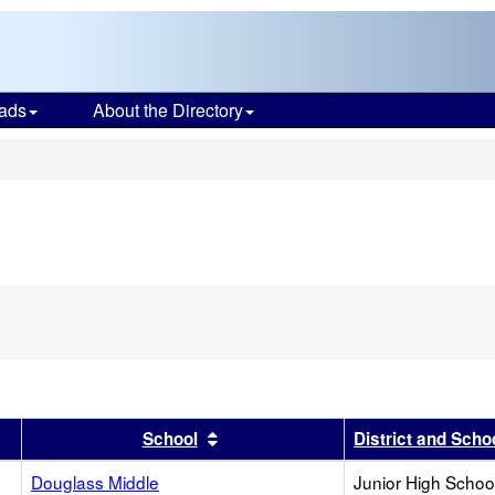
ads
About the Directory
s
r
results by this header
Sort results by this header
School
District and Scho
Douglass Middle
Junior High School