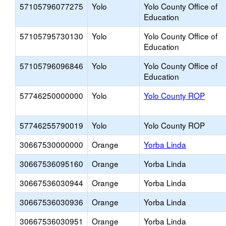
57105796077275
Yolo
Yolo County Office of
Education
57105795730130
Yolo
Yolo County Office of
Education
57105796096846
Yolo
Yolo County Office of
Education
57746250000000
Yolo
Yolo County ROP
57746255790019
Yolo
Yolo County ROP
30667530000000
Orange
Yorba Linda
30667536095160
Orange
Yorba Linda
30667536030944
Orange
Yorba Linda
30667536030936
Orange
Yorba Linda
30667536030951
Orange
Yorba Linda