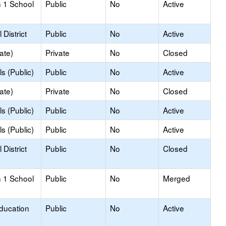
 1 School
Public
No
Active
District
Public
No
Active
ate)
Private
No
Closed
s (Public)
Public
No
Active
ate)
Private
No
Closed
s (Public)
Public
No
Active
s (Public)
Public
No
Active
District
Public
No
Closed
 1 School
Public
No
Merged
Education
Public
No
Active