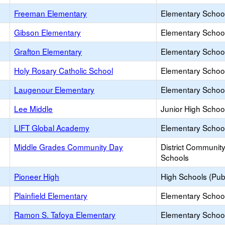
Freeman Elementary
Elementary School
Gibson Elementary
Elementary School
Grafton Elementary
Elementary School
Holy Rosary Catholic School
Elementary School
Laugenour Elementary
Elementary School
Lee Middle
Junior High School
LIFT Global Academy
Elementary School
Middle Grades Community Day
District Communit
Schools
Pioneer High
High Schools (Publ
Plainfield Elementary
Elementary School
Ramon S. Tafoya Elementary
Elementary School