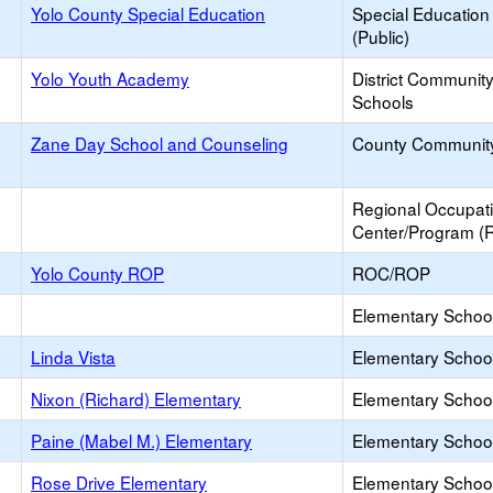
Yolo County Special Education
Special Education
(Public)
Yolo Youth Academy
District Communit
Schools
Zane Day School and Counseling
County Communit
Regional Occupat
Center/Program (
Yolo County ROP
ROC/ROP
Elementary School 
Linda Vista
Elementary School
Nixon (Richard) Elementary
Elementary School
Paine (Mabel M.) Elementary
Elementary School
Rose Drive Elementary
Elementary School