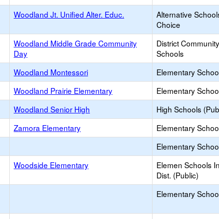
Woodland Jt. Unified Alter. Educ.
Alternative School
Choice
Woodland Middle Grade Community
District Communit
Day
Schools
Woodland Montessori
Elementary School
Woodland Prairie Elementary
Elementary School
Woodland Senior High
High Schools (Publ
Zamora Elementary
Elementary School
Elementary School 
Woodside Elementary
Elemen Schools In
Dist. (Public)
Elementary School 