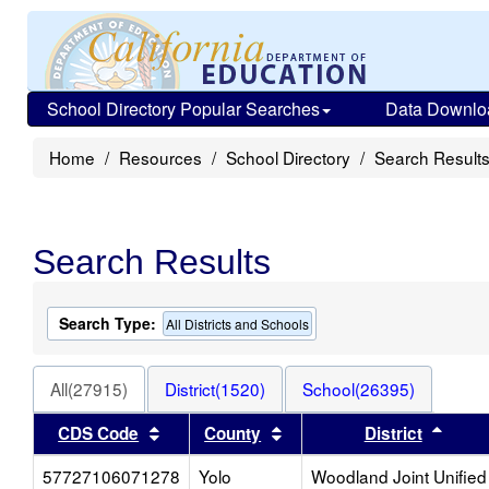
School Directory Popular Searches
Data Downlo
Home
Resources
School Directory
Search Result
Search Results
Search Type:
All Districts and Schools
All(27915)
District(1520)
School(26395)
Sort results by this header
Sort results by this heade
Sort 
CDS Code
County
District
57727106071278
Yolo
Woodland Joint Unified