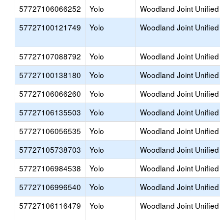
57727106066252
Yolo
Woodland Joint Unified
57727100121749
Yolo
Woodland Joint Unified
57727107088792
Yolo
Woodland Joint Unified
57727100138180
Yolo
Woodland Joint Unified
57727106066260
Yolo
Woodland Joint Unified
57727106135503
Yolo
Woodland Joint Unified
57727106056535
Yolo
Woodland Joint Unified
57727105738703
Yolo
Woodland Joint Unified
57727106984538
Yolo
Woodland Joint Unified
57727106996540
Yolo
Woodland Joint Unified
57727106116479
Yolo
Woodland Joint Unified