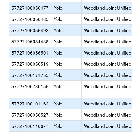
57727106056477
Yolo
Woodland Joint Unified
57727106056485
Yolo
Woodland Joint Unified
57727106056493
Yolo
Woodland Joint Unified
57727106984488
Yolo
Woodland Joint Unified
57727106056501
Yolo
Woodland Joint Unified
57727106056519
Yolo
Woodland Joint Unified
57727106171755
Yolo
Woodland Joint Unified
57727105730155
Yolo
Woodland Joint Unified
57727100101162
Yolo
Woodland Joint Unified
57727106056527
Yolo
Woodland Joint Unified
57727106116677
Yolo
Woodland Joint Unified