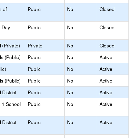
s of
Public
No
Closed
y Day
Public
No
Closed
 (Private)
Private
No
Closed
s (Public)
Public
No
Active
ic)
Public
No
Active
s (Public)
Public
No
Active
District
Public
No
Active
 1 School
Public
No
Active
District
Public
No
Active