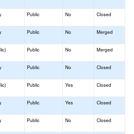
y
Public
No
Closed
y
Public
No
Merged
ic)
Public
No
Merged
y
Public
No
Closed
ic)
Public
Yes
Closed
y
Public
Yes
Closed
y
Public
No
Closed