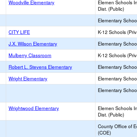
Woodville Elementary
Elemen Schools In
Dist. (Public)
Elementary School 
CITY LIFE
K-12 Schools (Priv
J.X. Wilson Elementary
Elementary School
Mulberry Classroom
K-12 Schools (Priv
Robert L. Stevens Elementary
Elementary School
Wright Elementary
Elementary School
Elementary School 
Wrightwood Elementary
Elemen Schools In
Dist. (Public)
County Office of 
(COE)