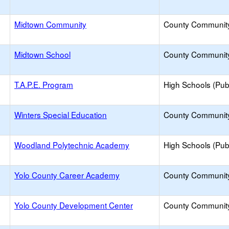
Midtown Community
County Communit
Midtown School
County Communit
T.A.P.E. Program
High Schools (Publ
Winters Special Education
County Communit
Woodland Polytechnic Academy
High Schools (Publ
Yolo County Career Academy
County Communit
Yolo County Development Center
County Communit