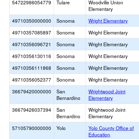
54722986054779
Tulare
Woodville Union
Elementary
49710350000000
Sonoma
Wright Elementary
49710357085897
Sonoma
Wright Elementary
49710356096721
Sonoma
Wright Elementary
49710356130116
Sonoma
Wright Elementary
49710356111868
Sonoma
Wright Elementary
49710356052377
Sonoma
Wright Elementary
36679420000000
San
Wrightwood Joint
Bernardino
Elementary
36679426037394
San
Wrightwood Joint
Bernardino
Elementary
57105790000000
Yolo
Yolo County Office of
Education