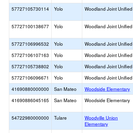
57727105730114
Yolo
Woodland Joint Unified
57727100138677
Yolo
Woodland Joint Unified
57727106996532
Yolo
Woodland Joint Unified
57727106107163
Yolo
Woodland Joint Unified
57727105738802
Yolo
Woodland Joint Unified
57727106096671
Yolo
Woodland Joint Unified
41690880000000
San Mateo
Woodside Elementary
41690886045165
San Mateo
Woodside Elementary
54722980000000
Tulare
Woodville Union
Elementary