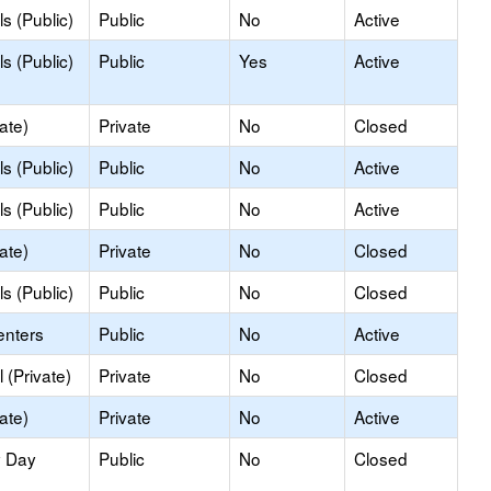
s (Public)
Public
No
Active
s (Public)
Public
Yes
Active
ate)
Private
No
Closed
s (Public)
Public
No
Active
s (Public)
Public
No
Active
ate)
Private
No
Closed
s (Public)
Public
No
Closed
enters
Public
No
Active
 (Private)
Private
No
Closed
ate)
Private
No
Active
y Day
Public
No
Closed