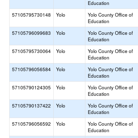
Education
57105795730148
Yolo
Yolo County Office of
Education
57105796099683
Yolo
Yolo County Office of
Education
57105795730064
Yolo
Yolo County Office of
Education
57105796056584
Yolo
Yolo County Office of
Education
57105790124305
Yolo
Yolo County Office of
Education
57105790137422
Yolo
Yolo County Office of
Education
57105796056592
Yolo
Yolo County Office of
Education