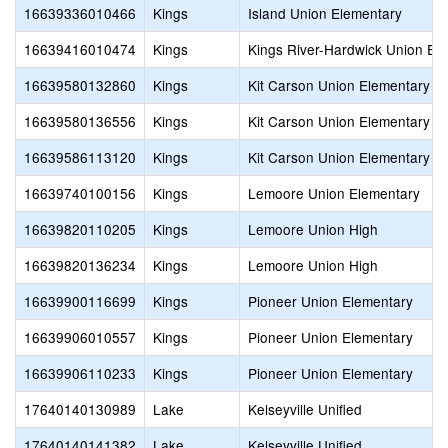
16639336010466
Kings
Island Union Elementary
16639416010474
Kings
Kings River-Hardwick Union El
16639580132860
Kings
Kit Carson Union Elementary
16639580136556
Kings
Kit Carson Union Elementary
16639586113120
Kings
Kit Carson Union Elementary
16639740100156
Kings
Lemoore Union Elementary
16639820110205
Kings
Lemoore Union High
16639820136234
Kings
Lemoore Union High
16639900116699
Kings
Pioneer Union Elementary
16639906010557
Kings
Pioneer Union Elementary
16639906110233
Kings
Pioneer Union Elementary
17640140130989
Lake
Kelseyville Unified
17640140141382
Lake
Kelseyville Unified