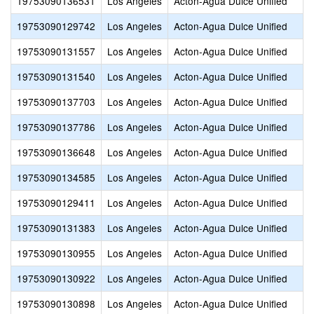
19753090136531
Los Angeles
Acton-Agua Dulce Unified
19753090129742
Los Angeles
Acton-Agua Dulce Unified
19753090131557
Los Angeles
Acton-Agua Dulce Unified
19753090131540
Los Angeles
Acton-Agua Dulce Unified
19753090137703
Los Angeles
Acton-Agua Dulce Unified
19753090137786
Los Angeles
Acton-Agua Dulce Unified
19753090136648
Los Angeles
Acton-Agua Dulce Unified
19753090134585
Los Angeles
Acton-Agua Dulce Unified
19753090129411
Los Angeles
Acton-Agua Dulce Unified
19753090131383
Los Angeles
Acton-Agua Dulce Unified
19753090130955
Los Angeles
Acton-Agua Dulce Unified
19753090130922
Los Angeles
Acton-Agua Dulce Unified
19753090130898
Los Angeles
Acton-Agua Dulce Unified