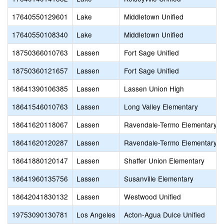
17640550129601
Lake
Middletown Unified
17640550108340
Lake
Middletown Unified
18750366010763
Lassen
Fort Sage Unified
18750360121657
Lassen
Fort Sage Unified
18641390106385
Lassen
Lassen Union High
18641546010763
Lassen
Long Valley Elementary
18641620118067
Lassen
Ravendale-Termo Elementary
18641620120287
Lassen
Ravendale-Termo Elementary
18641880120147
Lassen
Shaffer Union Elementary
18641960135756
Lassen
Susanville Elementary
18642041830132
Lassen
Westwood Unified
19753090130781
Los Angeles
Acton-Agua Dulce Unified