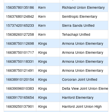
15635780135186
Kern
Richland Union Elementary
15637680124842
Kern
Semitropic Elementary
15737420165233
Kern
Sierra Sands Unified
15638260127258
Kern
Tehachapi Unified
16638750112698
Kings
Armona Union Elementary
16638750101717
Kings
Armona Union Elementary
16638750118331
Kings
Armona Union Elementary
16638750121491
Kings
Armona Union Elementary
16638910120154
Kings
Corcoran Joint Unified
16639096010383
Kings
Delta View Joint Union Element
16639170165654
Kings
Hanford Elementary
16639250137901
Kings
Hanford Joint Union High