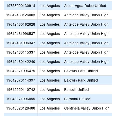
19753090130914
Los Angeles
Acton-Agua Dulce Unified
19642460126003
Los Angeles
Antelope Valley Union High
19642460162628
Los Angeles
Antelope Valley Union High
19642461996537
Los Angeles
Antelope Valley Union High
19642461996347
Los Angeles
Antelope Valley Union High
19642460115337
Los Angeles
Antelope Valley Union High
19642460142240
Los Angeles
Antelope Valley Union High
19642871996479
Los Angeles
Baldwin Park Unified
19642870114397
Los Angeles
Baldwin Park Unified
19642950110742
Los Angeles
Bassett Unified
19643371996099
Los Angeles
Burbank Unified
19643520128488
Los Angeles
Centinela Valley Union High