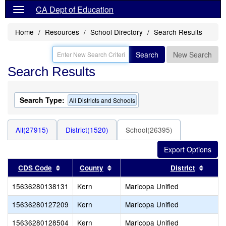
CA Dept of Education
Home
Resources
School Directory
Search Results
Search
New Search
Search Results
Search Type:
All Districts and Schools
All(27915)
District(1520)
School(26395)
Sort results by this header
Sort results by this header
Sort r
CDS Code
County
District
15636280138131
Kern
Maricopa Unified
15636280127209
Kern
Maricopa Unified
15636280128504
Kern
Maricopa Unified