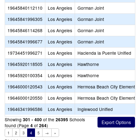
19645840112110
Los Angeles
Gorman Joint
19645841996305
Los Angeles
Gorman Joint
19645846114268
Los Angeles
Gorman Joint
19645841996677
Los Angeles
Gorman Joint
19734451996271
Los Angeles
Hacienda la Puente Unified
19645920118505
Los Angeles
Hawthorne
19645920100354
Los Angeles
Hawthorne
19646000120543
Los Angeles
Hermosa Beach City Elementar
19646000120550
Los Angeles
Hermosa Beach City Elementar
19646341996586
Los Angeles
Inglewood Unified
Showing
of the
Schools
301 - 400
26395
found (Page
of
)
4
264
1
2
3
4
5
→
»