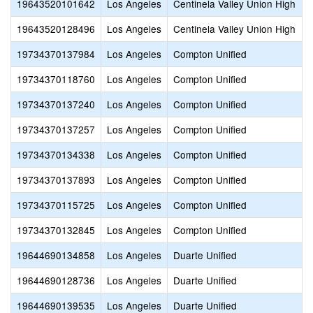
19643520101642
Los Angeles
Centinela Valley Union High
19643520128496
Los Angeles
Centinela Valley Union High
19734370137984
Los Angeles
Compton Unified
19734370118760
Los Angeles
Compton Unified
19734370137240
Los Angeles
Compton Unified
19734370137257
Los Angeles
Compton Unified
19734370134338
Los Angeles
Compton Unified
19734370137893
Los Angeles
Compton Unified
19734370115725
Los Angeles
Compton Unified
19734370132845
Los Angeles
Compton Unified
19644690134858
Los Angeles
Duarte Unified
19644690128736
Los Angeles
Duarte Unified
19644690139535
Los Angeles
Duarte Unified