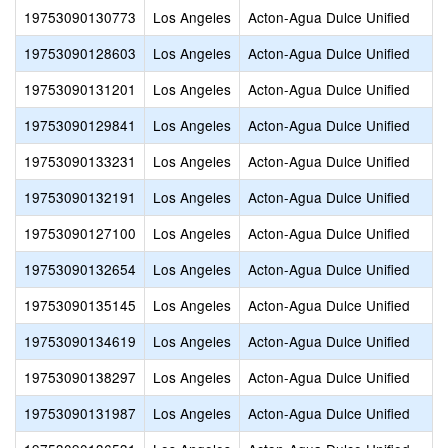
19753090130773
Los Angeles
Acton-Agua Dulce Unified
19753090128603
Los Angeles
Acton-Agua Dulce Unified
19753090131201
Los Angeles
Acton-Agua Dulce Unified
19753090129841
Los Angeles
Acton-Agua Dulce Unified
19753090133231
Los Angeles
Acton-Agua Dulce Unified
19753090132191
Los Angeles
Acton-Agua Dulce Unified
19753090127100
Los Angeles
Acton-Agua Dulce Unified
19753090132654
Los Angeles
Acton-Agua Dulce Unified
19753090135145
Los Angeles
Acton-Agua Dulce Unified
19753090134619
Los Angeles
Acton-Agua Dulce Unified
19753090138297
Los Angeles
Acton-Agua Dulce Unified
19753090131987
Los Angeles
Acton-Agua Dulce Unified