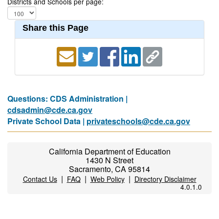
Districts and Schools per page:
Share this Page
Questions: CDS Administration |
cdsadmin@cde.ca.gov
Private School Data |
privateschools@cde.ca.gov
California Department of Education
1430 N Street
Sacramento, CA 95814
|
|
|
Contact Us
FAQ
Web Policy
Directory Disclaimer
4.0.1.0