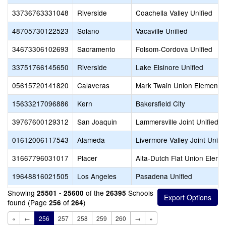
33736763331048
Riverside
Coachella Valley Unified
48705730122523
Solano
Vacaville Unified
34673306102693
Sacramento
Folsom-Cordova Unified
33751766145650
Riverside
Lake Elsinore Unified
05615720141820
Calaveras
Mark Twain Union Elementa
15633217096886
Kern
Bakersfield City
39767600129312
San Joaquin
Lammersville Joint Unified
01612006117543
Alameda
Livermore Valley Joint Unifi
31667796031017
Placer
Alta-Dutch Flat Union Eleme
19648816021505
Los Angeles
Pasadena Unified
Showing
of the
Schools
25501 - 25600
26395
found (Page
of
)
256
264
«
←
256
257
258
259
260
→
»