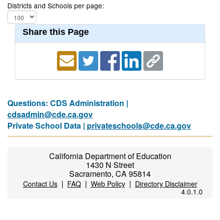
Districts and Schools per page:
Share this Page
Questions: CDS Administration |
cdsadmin@cde.ca.gov
Private School Data |
privateschools@cde.ca.gov
California Department of Education
1430 N Street
Sacramento, CA 95814
|
|
|
Contact Us
FAQ
Web Policy
Directory Disclaimer
4.0.1.0