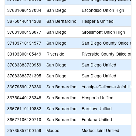
37681060137034
San Diego
Escondido Union High
36750440114389
San Bernardino
Hesperia Unified
37681300136077
San Diego
Grossmont Union High
37103710134577
San Diego
San Diego County Office of 
33103300165449
Riverside
Riverside County Office of 
37683383730959
San Diego
San Diego Unified
37683383731395
San Diego
San Diego Unified
36679590133330
San Bernardino
Yucaipa-Calimesa Joint Unif
36750440133348
San Bernardino
Hesperia Unified
36676110110882
San Bernardino
Barstow Unified
36677106130710
San Bernardino
Fontana Unified
25735857100159
Modoc
Modoc Joint Unified