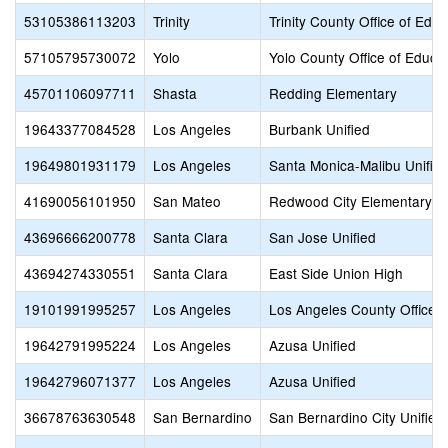
53105386113203
Trinity
Trinity County Office of Educ
57105795730072
Yolo
Yolo County Office of Educa
45701106097711
Shasta
Redding Elementary
19643377084528
Los Angeles
Burbank Unified
19649801931179
Los Angeles
Santa Monica-Malibu Unifie
41690056101950
San Mateo
Redwood City Elementary
43696666200778
Santa Clara
San Jose Unified
43694274330551
Santa Clara
East Side Union High
19101991995257
Los Angeles
Los Angeles County Office o
19642791995224
Los Angeles
Azusa Unified
19642796071377
Los Angeles
Azusa Unified
36678763630548
San Bernardino
San Bernardino City Unified