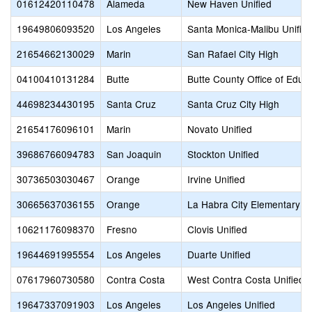
01612420110478
Alameda
New Haven Unified
19649806093520
Los Angeles
Santa Monica-Malibu Unifie
21654662130029
Marin
San Rafael City High
04100410131284
Butte
Butte County Office of Educ
44698234430195
Santa Cruz
Santa Cruz City High
21654176096101
Marin
Novato Unified
39686766094783
San Joaquin
Stockton Unified
30736503030467
Orange
Irvine Unified
30665637036155
Orange
La Habra City Elementary
10621176098370
Fresno
Clovis Unified
19644691995554
Los Angeles
Duarte Unified
07617960730580
Contra Costa
West Contra Costa Unified
19647337091903
Los Angeles
Los Angeles Unified