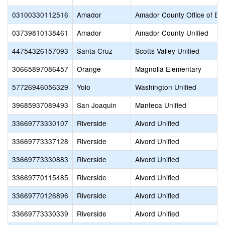
03100330112516
Amador
Amador County Office of Ed
03739810138461
Amador
Amador County Unified
44754326157093
Santa Cruz
Scotts Valley Unified
30665897086457
Orange
Magnolia Elementary
57726946056329
Yolo
Washington Unified
39685937089493
San Joaquin
Manteca Unified
33669773330107
Riverside
Alvord Unified
33669773337128
Riverside
Alvord Unified
33669773330883
Riverside
Alvord Unified
33669770115485
Riverside
Alvord Unified
33669770126896
Riverside
Alvord Unified
33669773330339
Riverside
Alvord Unified