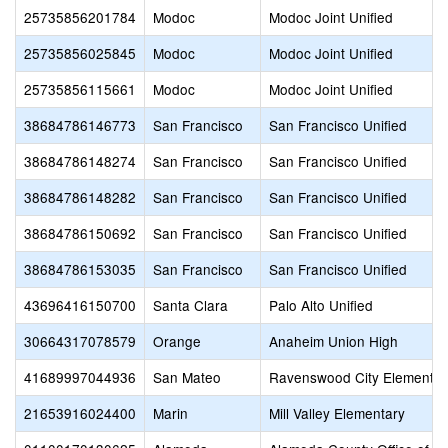
25735856201784
Modoc
Modoc Joint Unified
25735856025845
Modoc
Modoc Joint Unified
25735856115661
Modoc
Modoc Joint Unified
38684786146773
San Francisco
San Francisco Unified
38684786148274
San Francisco
San Francisco Unified
38684786148282
San Francisco
San Francisco Unified
38684786150692
San Francisco
San Francisco Unified
38684786153035
San Francisco
San Francisco Unified
43696416150700
Santa Clara
Palo Alto Unified
30664317078579
Orange
Anaheim Union High
41689997044936
San Mateo
Ravenswood City Elementar
21653916024400
Marin
Mill Valley Elementary