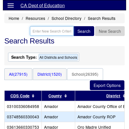
CA Dept of Education
Home
Resources
School Directory
Search Results
Search
New Search
Search Results
Search Type:
All Districts and Schools
All(27915)
District(1520)
School(26395)
Sort results by this header
Sort results by this header
S
CDS Code
County
District
03100336084958
Amador
Amador County Office of Ed
03748560330043
Amador
Amador County ROP
03613660330753
Amador
Oro Madre Unified