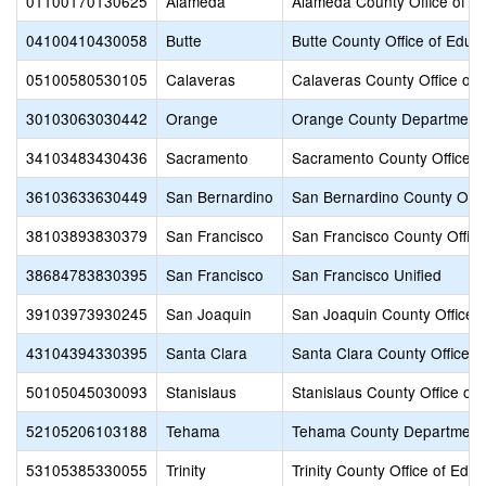
01100170130625
Alameda
Alameda County Office of E
04100410430058
Butte
Butte County Office of Educ
05100580530105
Calaveras
Calaveras County Office of 
30103063030442
Orange
Orange County Department 
34103483430436
Sacramento
Sacramento County Office o
36103633630449
San Bernardino
San Bernardino County Offic
38103893830379
San Francisco
San Francisco County Office
38684783830395
San Francisco
San Francisco Unified
39103973930245
San Joaquin
San Joaquin County Office o
43104394330395
Santa Clara
Santa Clara County Office o
50105045030093
Stanislaus
Stanislaus County Office of
52105206103188
Tehama
Tehama County Department 
53105385330055
Trinity
Trinity County Office of Educ