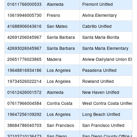
01611766000533
Alameda
Fremont Unified
10619946005730
Fresno
Alvina Elementary
41688906043616
San Mateo
Cabrillo Unified
42691206045967
Santa Barbara
Santa Maria-Bonita
42693026045967
Santa Barbara
Santa Maria Elementary
20651776023865
Madera
Alview-Dairyland Union Ele
19648816934186
Los Angeles
Pasadena Unified
19734526022214
Los Angeles
Rowland Unified
01612426001572
Alameda
New Haven Unified
07617966004584
Contra Costa
West Contra Costa Unified
19647256109292
Los Angeles
Long Beach Unified
38684786040703
San Francisco
San Francisco Unified
37103710136473
San Diego
San Diego County Office of 