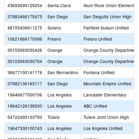
43693690129254
Santa Clara
Alum Rock Union Elementar
37683466175475
San Diego
San Dieguito Union High
48705406911275
Solano
Fairfield-Suisun Unified
10621666170096
Fresno
Fresno Unified
30103063030426
Orange
Orange County Department 
30103063030764
Orange
Orange County Department 
36677100141176
San Bernardino
Fontana Unified
37682136163117
San Diego
Mountain Empire Unified
19646677000706
Los Angeles
Lancaster Elementary
19642126138200
Los Angeles
ABC Unified
54722490133793
Tulare
Tulare Joint Union High
19647330100743
Los Angeles
Los Angeles Unified