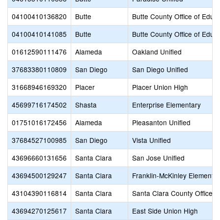
04100410136820
Butte
Butte County Office of Educ
04100410141085
Butte
Butte County Office of Educ
01612590111476
Alameda
Oakland Unified
37683380110809
San Diego
San Diego Unified
31668946169320
Placer
Placer Union High
45699716174502
Shasta
Enterprise Elementary
01751016172456
Alameda
Pleasanton Unified
37684527100985
San Diego
Vista Unified
43696660131656
Santa Clara
San Jose Unified
43694500129247
Santa Clara
Franklin-McKinley Elementa
43104390116814
Santa Clara
Santa Clara County Office o
43694270125617
Santa Clara
East Side Union High