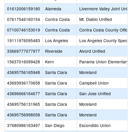
01612006159180
Alameda
Livermore Valley Joint Unifi
07617546160154
Contra Costa
Mt. Diablo Unified
07100746153019
Contra Costa
Contra Costa County Office 
19111976095483
Los Angeles
Los Angeles County Special
33669777077977
Riverside
Alvord Unified
15637016099428
Kern
Panama Union Elementary
43695756165948
Santa Clara
Moreland
43693936170658
Santa Clara
Campbell Union
43696666164677
Santa Clara
San Jose Unified
43695756131965
Santa Clara
Moreland
43695756998058
Santa Clara
Moreland
37680986163497
San Diego
Escondido Union