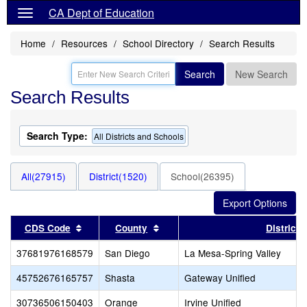
CA Dept of Education
Home
Resources
School Directory
Search Results
Search
New Search
Search Results
Search Type:
All Districts and Schools
All(27915)
District(1520)
School(26395)
Sort results by this header
Sort results by this header
CDS Code
County
District
37681976168579
San Diego
La Mesa-Spring Valley
45752676165757
Shasta
Gateway Unified
30736506150403
Orange
Irvine Unified