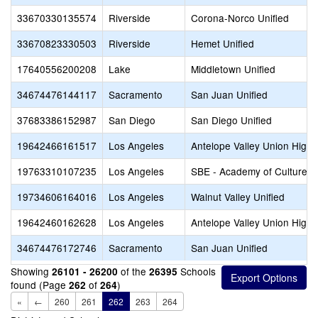
33670330135574
Riverside
Corona-Norco Unified
33670823330503
Riverside
Hemet Unified
17640556200208
Lake
Middletown Unified
34674476144117
Sacramento
San Juan Unified
37683386152987
San Diego
San Diego Unified
19642466161517
Los Angeles
Antelope Valley Union High
19763310107235
Los Angeles
SBE - Academy of Culture a
19734606164016
Los Angeles
Walnut Valley Unified
19642460162628
Los Angeles
Antelope Valley Union High
34674476172746
Sacramento
San Juan Unified
Showing
of the
Schools
26101 - 26200
26395
found (Page
of
)
262
264
«
←
260
261
262
263
264