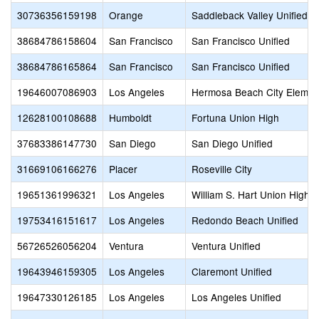
30736356159198
Orange
Saddleback Valley Unified
38684786158604
San Francisco
San Francisco Unified
38684786165864
San Francisco
San Francisco Unified
19646007086903
Los Angeles
Hermosa Beach City Elemen
12628100108688
Humboldt
Fortuna Union High
37683386147730
San Diego
San Diego Unified
31669106166276
Placer
Roseville City
19651361996321
Los Angeles
William S. Hart Union High
19753416151617
Los Angeles
Redondo Beach Unified
56726526056204
Ventura
Ventura Unified
19643946159305
Los Angeles
Claremont Unified
19647330126185
Los Angeles
Los Angeles Unified