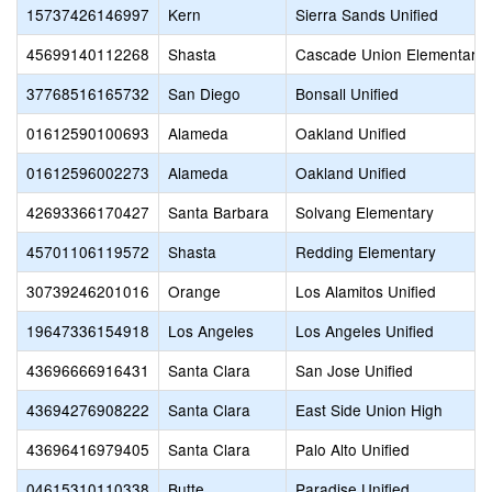
15737426146997
Kern
Sierra Sands Unified
45699140112268
Shasta
Cascade Union Elementary
37768516165732
San Diego
Bonsall Unified
01612590100693
Alameda
Oakland Unified
01612596002273
Alameda
Oakland Unified
42693366170427
Santa Barbara
Solvang Elementary
45701106119572
Shasta
Redding Elementary
30739246201016
Orange
Los Alamitos Unified
19647336154918
Los Angeles
Los Angeles Unified
43696666916431
Santa Clara
San Jose Unified
43694276908222
Santa Clara
East Side Union High
43696416979405
Santa Clara
Palo Alto Unified
04615310110338
Butte
Paradise Unified