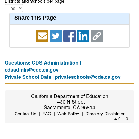
Districts and Schools per page:
Share this Page
Questions: CDS Administration |
cdsadmin@cde.ca.gov
Private School Data |
privateschools@cde.ca.gov
California Department of Education
1430 N Street
Sacramento, CA 95814
|
|
|
Contact Us
FAQ
Web Policy
Directory Disclaimer
4.0.1.0