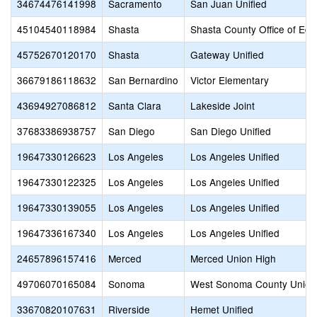
34674476141998
Sacramento
San Juan Unified
45104540118984
Shasta
Shasta County Office of Edu
45752670120170
Shasta
Gateway Unified
36679186118632
San Bernardino
Victor Elementary
43694927086812
Santa Clara
Lakeside Joint
37683386938757
San Diego
San Diego Unified
19647330126623
Los Angeles
Los Angeles Unified
19647330122325
Los Angeles
Los Angeles Unified
19647330139055
Los Angeles
Los Angeles Unified
19647336167340
Los Angeles
Los Angeles Unified
24657896157416
Merced
Merced Union High
49706070165084
Sonoma
West Sonoma County Union
33670820107631
Riverside
Hemet Unified