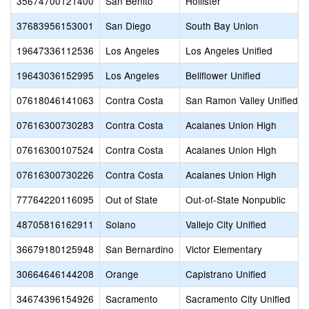
35674700121400
San Benito
Hollister
37683956153001
San Diego
South Bay Union
19647336112536
Los Angeles
Los Angeles Unified
19643036152995
Los Angeles
Bellflower Unified
07618046141063
Contra Costa
San Ramon Valley Unified
07616300730283
Contra Costa
Acalanes Union High
07616300107524
Contra Costa
Acalanes Union High
07616300730226
Contra Costa
Acalanes Union High
77764220116095
Out of State
Out-of-State Nonpublic
48705816162911
Solano
Vallejo City Unified
36679180125948
San Bernardino
Victor Elementary
30664646144208
Orange
Capistrano Unified
34674396154926
Sacramento
Sacramento City Unified