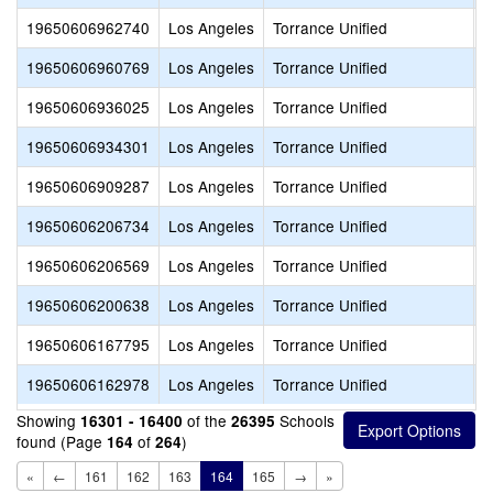
19650606962740
Los Angeles
Torrance Unified
N
19650606960769
Los Angeles
Torrance Unified
A
19650606936025
Los Angeles
Torrance Unified
S
19650606934301
Los Angeles
Torrance Unified
B
19650606909287
Los Angeles
Torrance Unified
L
19650606206734
Los Angeles
Torrance Unified
C
19650606206569
Los Angeles
Torrance Unified
C
19650606200638
Los Angeles
Torrance Unified
S
19650606167795
Los Angeles
Torrance Unified
F
19650606162978
Los Angeles
Torrance Unified
L
Showing
of the
Schools
16301 - 16400
26395
found (Page
of
)
164
264
«
←
161
162
163
164
165
→
»