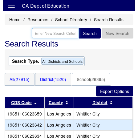
CA Dept of Education
Home
Resources
School Directory
Search Results
Search
New Search
Search Results
Search Type:
All Districts and Schools
All(27915)
District(1520)
School(26395)
Sort results by this header
Sort results by this header
Sort results
CDS Code
County
District
19651106023659
Los Angeles
Whittier City
K
19651106023642
Los Angeles
Whittier City
W
19651106023634
Los Angeles
Whittier City
D