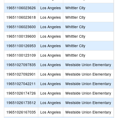
19651106023626
Los Angeles
Whittier City
C
19651106023618
Los Angeles
Whittier City
F
19651106023600
Los Angeles
Whittier City
A
19651100139600
Los Angeles
Whittier City
E
19651100126953
Los Angeles
Whittier City
W
19651100123109
Los Angeles
Whittier City
W
19651027097835
Los Angeles
Westside Union Elementary
C
19651027092901
Los Angeles
Westside Union Elementary
F
19651027042211
Los Angeles
Westside Union Elementary
A
19651026174726
Los Angeles
Westside Union Elementary
T
19651026173512
Los Angeles
Westside Union Elementary
M
19651026167035
Los Angeles
Westside Union Elementary
S