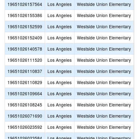
19651026157564
Los Angeles
Westside Union Elementary
S
19651026155386
Los Angeles
Westside Union Elementary
H
19651026152599
Los Angeles
Westside Union Elementary
A
19651026152409
Los Angeles
Westside Union Elementary
H
19651026140578
Los Angeles
Westside Union Elementary
C
19651026111520
Los Angeles
Westside Union Elementary
S
19651026110837
Los Angeles
Westside Union Elementary
H
19651026110829
Los Angeles
Westside Union Elementary
N
19651026109664
Los Angeles
Westside Union Elementary
C
19651026108245
Los Angeles
Westside Union Elementary
R
19651026071690
Los Angeles
Westside Union Elementary
J
19651026023592
Los Angeles
Westside Union Elementary
V
19651026023584
Los Angeles
Westside Union Elementary
Q