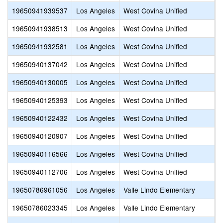
19650941939537
Los Angeles
West Covina Unified
W
19650941938513
Los Angeles
West Covina Unified
C
19650941932581
Los Angeles
West Covina Unified
E
19650940137042
Los Angeles
West Covina Unified
M
19650940130005
Los Angeles
West Covina Unified
R
19650940125393
Los Angeles
West Covina Unified
I
19650940122432
Los Angeles
West Covina Unified
E
19650940120907
Los Angeles
West Covina Unified
C
19650940116566
Los Angeles
West Covina Unified
W
19650940112706
Los Angeles
West Covina Unified
C
19650786961056
Los Angeles
Valle Lindo Elementary
E
19650786023345
Los Angeles
Valle Lindo Elementary
D