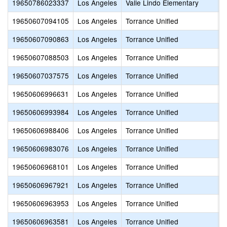
19650786023337
Los Angeles
Valle Lindo Elementary
N
19650607094105
Los Angeles
Torrance Unified
S
19650607090863
Los Angeles
Torrance Unified
B
19650607088503
Los Angeles
Torrance Unified
S
19650607037575
Los Angeles
Torrance Unified
S
19650606996631
Los Angeles
Torrance Unified
C
19650606993984
Los Angeles
Torrance Unified
P
19650606988406
Los Angeles
Torrance Unified
H
19650606983076
Los Angeles
Torrance Unified
S
19650606968101
Los Angeles
Torrance Unified
R
19650606967921
Los Angeles
Torrance Unified
F
19650606963953
Los Angeles
Torrance Unified
S
19650606963581
Los Angeles
Torrance Unified
S