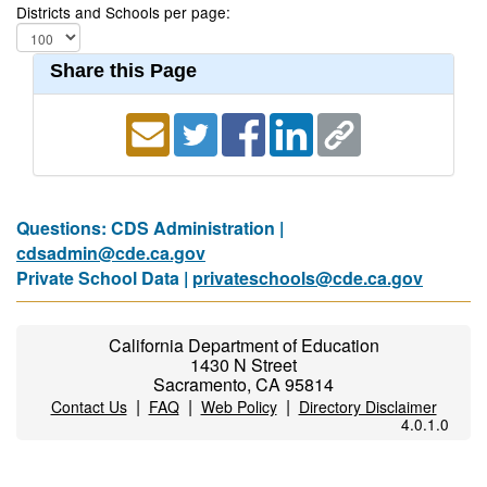
Districts and Schools per page:
Share this Page
Questions: CDS Administration |
cdsadmin@cde.ca.gov
Private School Data |
privateschools@cde.ca.gov
California Department of Education
1430 N Street
Sacramento, CA 95814
|
|
|
Contact Us
FAQ
Web Policy
Directory Disclaimer
4.0.1.0