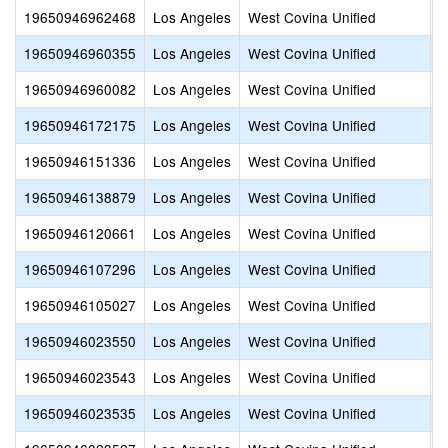
19650946962468
Los Angeles
West Covina Unified
I
19650946960355
Los Angeles
West Covina Unified
L
19650946960082
Los Angeles
West Covina Unified
L
19650946172175
Los Angeles
West Covina Unified
N
19650946151336
Los Angeles
West Covina Unified
M
19650946138879
Los Angeles
West Covina Unified
S
19650946120661
Los Angeles
West Covina Unified
W
19650946107296
Los Angeles
West Covina Unified
E
19650946105027
Los Angeles
West Covina Unified
I
19650946023550
Los Angeles
West Covina Unified
W
19650946023543
Los Angeles
West Covina Unified
W
19650946023535
Los Angeles
West Covina Unified
V