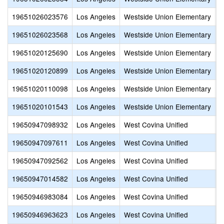
19651026023576
Los Angeles
Westside Union Elementary
L
19651026023568
Los Angeles
Westside Union Elementary
D
19651020125690
Los Angeles
Westside Union Elementary
G
19651020120899
Los Angeles
Westside Union Elementary
W
19651020110098
Los Angeles
Westside Union Elementary
A
19651020101543
Los Angeles
Westside Union Elementary
E
19650947098932
Los Angeles
West Covina Unified
M
19650947097611
Los Angeles
West Covina Unified
S
19650947092562
Los Angeles
West Covina Unified
S
19650947014582
Los Angeles
West Covina Unified
C
19650946983084
Los Angeles
West Covina Unified
S
19650946963623
Los Angeles
West Covina Unified
S