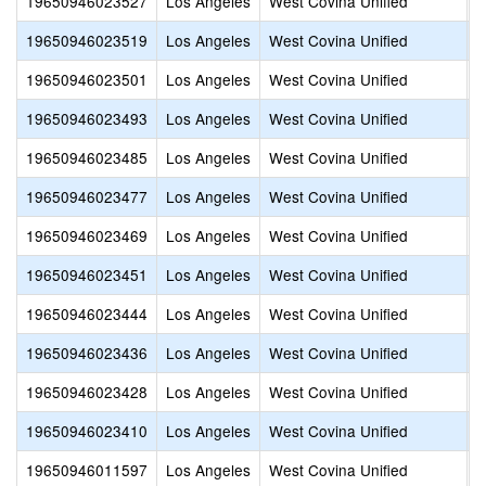
19650946023527
Los Angeles
West Covina Unified
S
19650946023519
Los Angeles
West Covina Unified
O
19650946023501
Los Angeles
West Covina Unified
M
19650946023493
Los Angeles
West Covina Unified
M
19650946023485
Los Angeles
West Covina Unified
M
19650946023477
Los Angeles
West Covina Unified
H
19650946023469
Los Angeles
West Covina Unified
E
19650946023451
Los Angeles
West Covina Unified
D
19650946023444
Los Angeles
West Covina Unified
C
19650946023436
Los Angeles
West Covina Unified
C
19650946023428
Los Angeles
West Covina Unified
C
19650946023410
Los Angeles
West Covina Unified
C
19650946011597
Los Angeles
West Covina Unified
T