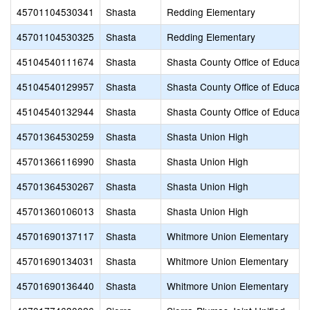
45701104530341
Shasta
Redding Elementary
45701104530325
Shasta
Redding Elementary
45104540111674
Shasta
Shasta County Office of Educati
45104540129957
Shasta
Shasta County Office of Educati
45104540132944
Shasta
Shasta County Office of Educati
45701364530259
Shasta
Shasta Union High
45701366116990
Shasta
Shasta Union High
45701364530267
Shasta
Shasta Union High
45701360106013
Shasta
Shasta Union High
45701690137117
Shasta
Whitmore Union Elementary
45701690134031
Shasta
Whitmore Union Elementary
45701690136440
Shasta
Whitmore Union Elementary