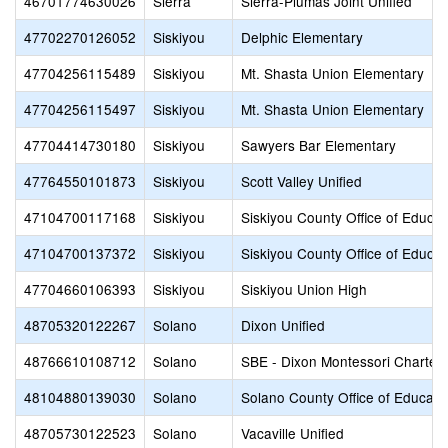
46701774630026
Sierra
Sierra-Plumas Joint Unified
47702270126052
Siskiyou
Delphic Elementary
47704256115489
Siskiyou
Mt. Shasta Union Elementary
47704256115497
Siskiyou
Mt. Shasta Union Elementary
47704414730180
Siskiyou
Sawyers Bar Elementary
47764550101873
Siskiyou
Scott Valley Unified
47104700117168
Siskiyou
Siskiyou County Office of Educat
47104700137372
Siskiyou
Siskiyou County Office of Educat
47704660106393
Siskiyou
Siskiyou Union High
48705320122267
Solano
Dixon Unified
48766610108712
Solano
SBE - Dixon Montessori Charter
48104880139030
Solano
Solano County Office of Educati
48705730122523
Solano
Vacaville Unified