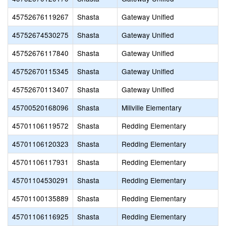
45752676119267
Shasta
Gateway Unified
45752674530275
Shasta
Gateway Unified
45752676117840
Shasta
Gateway Unified
45752670115345
Shasta
Gateway Unified
45752670113407
Shasta
Gateway Unified
45700520168096
Shasta
Millville Elementary
45701106119572
Shasta
Redding Elementary
45701106120323
Shasta
Redding Elementary
45701106117931
Shasta
Redding Elementary
45701104530291
Shasta
Redding Elementary
45701100135889
Shasta
Redding Elementary
45701106116925
Shasta
Redding Elementary