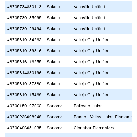
48705734830113
Solano
Vacaville Unified
48705730135095
Solano
Vacaville Unified
48705730129494
Solano
Vacaville Unified
48705810134262
Solano
Vallejo City Unified
48705810139816
Solano
Vallejo City Unified
48705816116255
Solano
Vallejo City Unified
48705814830196
Solano
Vallejo City Unified
48705810137380
Solano
Vallejo City Unified
48705810115469
Solano
Vallejo City Unified
49706150127662
Sonoma
Bellevue Union
49706236098248
Sonoma
Bennett Valley Union Elementary
49706496051635
Sonoma
Cinnabar Elementary