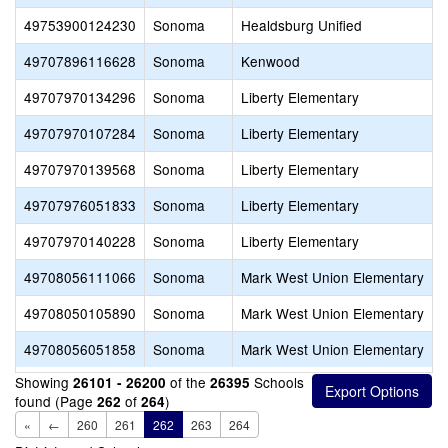
49753900124230
Sonoma
Healdsburg Unified
49707896116628
Sonoma
Kenwood
49707970134296
Sonoma
Liberty Elementary
49707970107284
Sonoma
Liberty Elementary
49707970139568
Sonoma
Liberty Elementary
49707976051833
Sonoma
Liberty Elementary
49707970140228
Sonoma
Liberty Elementary
49708056111066
Sonoma
Mark West Union Elementary
49708050105890
Sonoma
Mark West Union Elementary
49708056051858
Sonoma
Mark West Union Elementary
Showing
of the
Schools
26101 - 26200
26395
found (Page
of
)
262
264
«
←
260
261
262
263
264