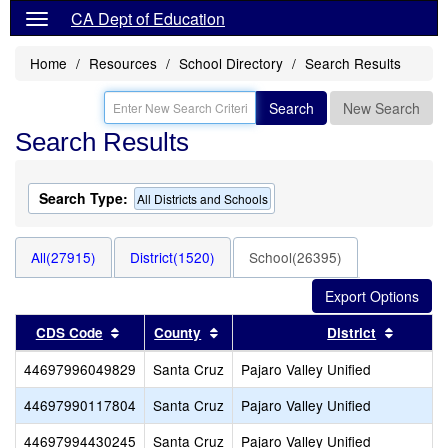
CA Dept of Education
Home
Resources
School Directory
Search Results
Search
New Search
Search Results
Search Type:
All Districts and Schools
All(27915)
District(1520)
School(26395)
Sort results by this header
Sort results by this header
Sort re
CDS Code
County
District
44697996049829
Santa Cruz
Pajaro Valley Unified
44697990117804
Santa Cruz
Pajaro Valley Unified
44697994430245
Santa Cruz
Pajaro Valley Unified