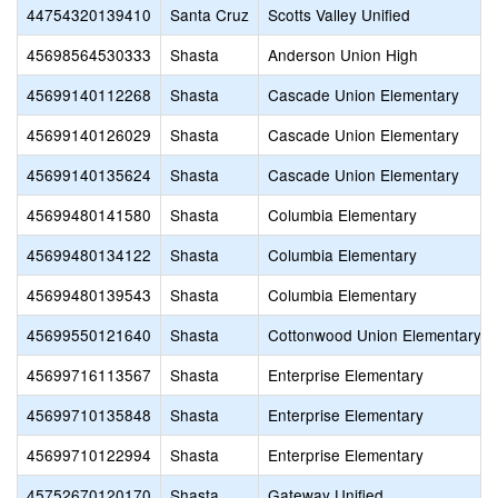
44754320139410
Santa Cruz
Scotts Valley Unified
45698564530333
Shasta
Anderson Union High
45699140112268
Shasta
Cascade Union Elementary
45699140126029
Shasta
Cascade Union Elementary
45699140135624
Shasta
Cascade Union Elementary
45699480141580
Shasta
Columbia Elementary
45699480134122
Shasta
Columbia Elementary
45699480139543
Shasta
Columbia Elementary
45699550121640
Shasta
Cottonwood Union Elementary
45699716113567
Shasta
Enterprise Elementary
45699710135848
Shasta
Enterprise Elementary
45699710122994
Shasta
Enterprise Elementary
45752670120170
Shasta
Gateway Unified