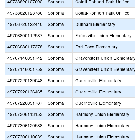
49738820127092
Sonoma
Cotati-Rohnert Park Unified
49738820123786
Sonoma
Cotati-Rohnert Park Unified
49706720122440
Sonoma
Dunham Elementary
49706800112987
Sonoma
Forestville Union Elementary
49706986117378
Sonoma
Fort Ross Elementary
49707146051742
Sonoma
Gravenstein Union Elementary
49707146051759
Sonoma
Gravenstein Union Elementary
49707220139048
Sonoma
Guerneville Elementary
49707220136465
Sonoma
Guerneville Elementary
49707226051767
Sonoma
Guerneville Elementary
49707306113153
Sonoma
Harmony Union Elementary
49707306120588
Sonoma
Harmony Union Elementary
49707306110639
Sonoma
Harmony Union Elementary