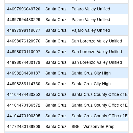
44697996049720
Santa Cruz
Pajaro Valley Unified
44697994430229
Santa Cruz
Pajaro Valley Unified
44697996119077
Santa Cruz
Pajaro Valley Unified
44698076120976
Santa Cruz
San Lorenzo Valley Unified
44698070110007
Santa Cruz
San Lorenzo Valley Unified
44698074430179
Santa Cruz
San Lorenzo Valley Unified
44698234430187
Santa Cruz
Santa Cruz City High
44698236114730
Santa Cruz
Santa Cruz City High
44104474430252
Santa Cruz
Santa Cruz County Office of Edu
44104470136572
Santa Cruz
Santa Cruz County Office of Edu
44104470100305
Santa Cruz
Santa Cruz County Office of Edu
44772480138909
Santa Cruz
SBE - Watsonville Prep