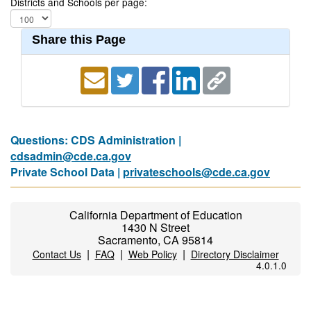
Districts and Schools per page:
Share this Page
Questions: CDS Administration |
cdsadmin@cde.ca.gov
Private School Data |
privateschools@cde.ca.gov
California Department of Education
1430 N Street
Sacramento, CA 95814
|
|
|
Contact Us
FAQ
Web Policy
Directory Disclaimer
4.0.1.0