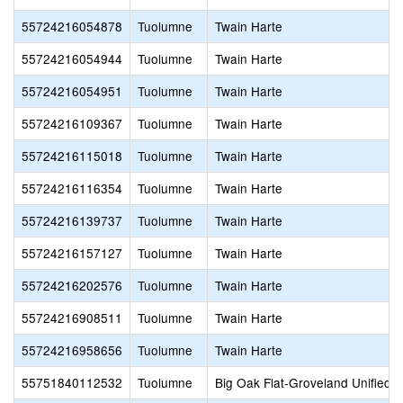
55724216054878
Tuolumne
Twain Harte
55724216054944
Tuolumne
Twain Harte
55724216054951
Tuolumne
Twain Harte
55724216109367
Tuolumne
Twain Harte
55724216115018
Tuolumne
Twain Harte
55724216116354
Tuolumne
Twain Harte
55724216139737
Tuolumne
Twain Harte
55724216157127
Tuolumne
Twain Harte
55724216202576
Tuolumne
Twain Harte
55724216908511
Tuolumne
Twain Harte
55724216958656
Tuolumne
Twain Harte
55751840112532
Tuolumne
Big Oak Flat-Groveland Unified