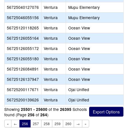
56725040127076
Ventura
Mupu Elementary
56725046055156
Ventura
Mupu Elementary
56725120118265
Ventura
Ocean View
56725126055164
Ventura
Ocean View
56725126055172
Ventura
Ocean View
56725126055180
Ventura
Ocean View
56725126084891
Ventura
Ocean View
56725126137947
Ventura
Ocean View
56725200117671
Ventura
Ojai Unified
56725200139626
Ventura
Ojai Unified
Showing
of the
Schools
25501 - 25600
26395
found (Page
of
)
256
264
«
←
256
257
258
259
260
→
»