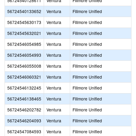
56724540128611
Ventura
Fillmore Unified
56724540133652
Ventura
Fillmore Unified
56724545630173
Ventura
Fillmore Unified
56724545632021
Ventura
Fillmore Unified
56724546054985
Ventura
Fillmore Unified
56724546054993
Ventura
Fillmore Unified
56724546055008
Ventura
Fillmore Unified
56724546060321
Ventura
Fillmore Unified
56724546132245
Ventura
Fillmore Unified
56724546138465
Ventura
Fillmore Unified
56724546202782
Ventura
Fillmore Unified
56724546204093
Ventura
Fillmore Unified
56724547084593
Ventura
Fillmore Unified