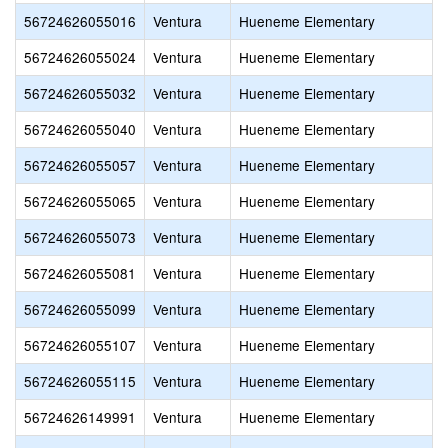
56724626055016
Ventura
Hueneme Elementary
56724626055024
Ventura
Hueneme Elementary
56724626055032
Ventura
Hueneme Elementary
56724626055040
Ventura
Hueneme Elementary
56724626055057
Ventura
Hueneme Elementary
56724626055065
Ventura
Hueneme Elementary
56724626055073
Ventura
Hueneme Elementary
56724626055081
Ventura
Hueneme Elementary
56724626055099
Ventura
Hueneme Elementary
56724626055107
Ventura
Hueneme Elementary
56724626055115
Ventura
Hueneme Elementary
56724626149991
Ventura
Hueneme Elementary