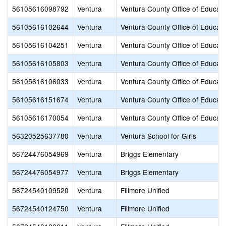
56105616098792
Ventura
Ventura County Office of Educati
56105616102644
Ventura
Ventura County Office of Educati
56105616104251
Ventura
Ventura County Office of Educati
56105616105803
Ventura
Ventura County Office of Educati
56105616106033
Ventura
Ventura County Office of Educati
56105616151674
Ventura
Ventura County Office of Educati
56105616170054
Ventura
Ventura County Office of Educati
56320525637780
Ventura
Ventura School for Girls
56724476054969
Ventura
Briggs Elementary
56724476054977
Ventura
Briggs Elementary
56724540109520
Ventura
Fillmore Unified
56724540124750
Ventura
Fillmore Unified