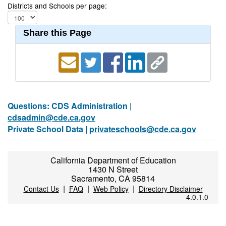
Districts and Schools per page:
Share this Page
Questions: CDS Administration |
cdsadmin@cde.ca.gov
Private School Data |
privateschools@cde.ca.gov
California Department of Education
1430 N Street
Sacramento, CA 95814
|
|
|
Contact Us
FAQ
Web Policy
Directory Disclaimer
4.0.1.0