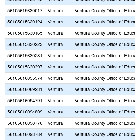
56105615630017
Ventura
Ventura County Office of Educati
56105615630124
Ventura
Ventura County Office of Educati
56105615630165
Ventura
Ventura County Office of Educati
56105615630223
Ventura
Ventura County Office of Educati
56105615630231
Ventura
Ventura County Office of Educati
56105615630397
Ventura
Ventura County Office of Educati
56105616055974
Ventura
Ventura County Office of Educati
56105616069231
Ventura
Ventura County Office of Educati
56105616094791
Ventura
Ventura County Office of Educati
56105616094809
Ventura
Ventura County Office of Educati
56105616098776
Ventura
Ventura County Office of Educati
56105616098784
Ventura
Ventura County Office of Educati