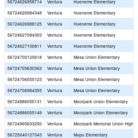
56724626958714
Ventura
Hueneme Elementary
56724626984348
Ventura
Hueneme Elementary
56724626988125
Ventura
Hueneme Elementary
56724627094303
Ventura
Hueneme Elementary
56724627100811
Ventura
Hueneme Elementary
56724700120618
Ventura
Mesa Union Elementary
56724705630363
Ventura
Mesa Union Elementary
56724706055123
Ventura
Mesa Union Elementary
56724706984355
Ventura
Mesa Union Elementary
56724886055131
Ventura
Moorpark Union Elementary
56724886055149
Ventura
Moorpark Union Elementary
56724965633250
Ventura
Moorpark Memorial Union High
56725040127043
Ventura
Mupu Elementary