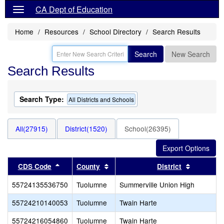
CA Dept of Education
Home
Resources
School Directory
Search Results
Search
New Search
Search Results
Search Type:
All Districts and Schools
All(27915)
District(1520)
School(26395)
Sort results by this header
Sort results by this header
Sort resu
CDS Code
County
District
55724135536750
Tuolumne
Summerville Union High
55724210140053
Tuolumne
Twain Harte
55724216054860
Tuolumne
Twain Harte