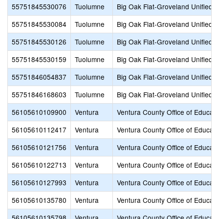
55751845530076
Tuolumne
Big Oak Flat-Groveland Unified
55751845530084
Tuolumne
Big Oak Flat-Groveland Unified
55751845530126
Tuolumne
Big Oak Flat-Groveland Unified
55751845530159
Tuolumne
Big Oak Flat-Groveland Unified
55751846054837
Tuolumne
Big Oak Flat-Groveland Unified
55751846168603
Tuolumne
Big Oak Flat-Groveland Unified
56105610109900
Ventura
Ventura County Office of Educati
56105610112417
Ventura
Ventura County Office of Educati
56105610121756
Ventura
Ventura County Office of Educati
56105610122713
Ventura
Ventura County Office of Educati
56105610127993
Ventura
Ventura County Office of Educati
56105610135780
Ventura
Ventura County Office of Educati
56105610135798
Ventura
Ventura County Office of Educati