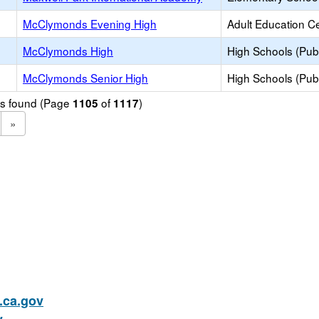
McClymonds Evening High
Adult Education C
McClymonds High
High Schools (Publ
McClymonds Senior High
High Schools (Publ
ols found (Page
of
)
1105
1117
»
ca.gov