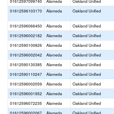
01612597099740
Alameda
Oakland Unified
01612596103170
Alameda
Oakland Unified
01612596066450
Alameda
Oakland Unified
01612596002182
Alameda
Oakland Unified
01612590100826
Alameda
Oakland Unified
01612596002042
Alameda
Oakland Unified
01612590130385
Alameda
Oakland Unified
01612590110247
Alameda
Oakland Unified
01612596002059
Alameda
Oakland Unified
01612596001952
Alameda
Oakland Unified
01612596072235
Alameda
Oakland Unified
01612596002067
Alameda
Oakland Unified