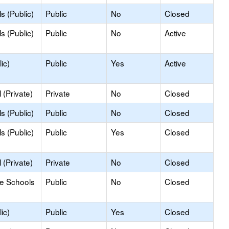
s (Public)
Public
No
Closed
s (Public)
Public
No
Active
ic)
Public
Yes
Active
(Private)
Private
No
Closed
s (Public)
Public
No
Closed
s (Public)
Public
Yes
Closed
(Private)
Private
No
Closed
le Schools
Public
No
Closed
ic)
Public
Yes
Closed