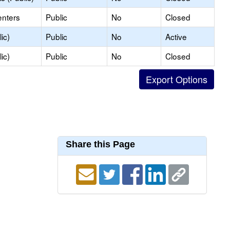
enters
Public
No
Closed
ic)
Public
No
Active
ic)
Public
No
Closed
Share this Page