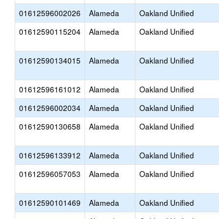
01612596002026
Alameda
Oakland Unified
01612590115204
Alameda
Oakland Unified
01612590134015
Alameda
Oakland Unified
01612596161012
Alameda
Oakland Unified
01612596002034
Alameda
Oakland Unified
01612590130658
Alameda
Oakland Unified
01612596133912
Alameda
Oakland Unified
01612596057053
Alameda
Oakland Unified
01612590101469
Alameda
Oakland Unified