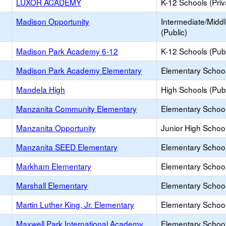
LUXOR ACADEMY
K-12 Schools (Priv
Madison Opportunity
Intermediate/Midd
(Public)
Madison Park Academy 6-12
K-12 Schools (Publ
Madison Park Academy Elementary
Elementary School
Mandela High
High Schools (Publ
Manzanita Community Elementary
Elementary School
Manzanita Opportunity
Junior High School
Manzanita SEED Elementary
Elementary School
Markham Elementary
Elementary School
Marshall Elementary
Elementary School
Martin Luther King, Jr. Elementary
Elementary School
Maxwell Park International Academy
Elementary School