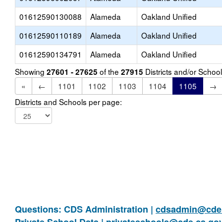
01612590130088
Alameda
Oakland Unified
01612590110189
Alameda
Oakland Unified
01612590134791
Alameda
Oakland Unified
Showing
of the
Districts and/or Scho
27601 - 27625
27915
«
←
1101
1102
1103
1104
1105
→
Districts and Schools per page:
Questions: CDS Administration |
cdsadmin@cde.