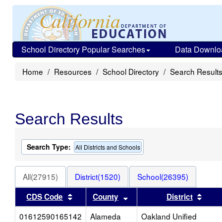
School Directory Popular Searches
Data Downlo
Home
Resources
School Directory
Search Result
Search Results
Search Type:
All Districts and Schools
All(27915)
District(1520)
School(26395)
Sort results by this header
Sort results by this heade
Sort 
CDS Code
County
District
01612590165142
Alameda
Oakland Unified