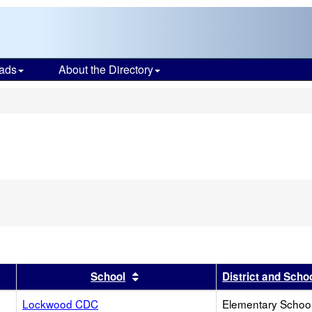
ads
About the Directory
s
r
results by this header
Sort results by this header
School
District and Scho
Lockwood CDC
Elementary School