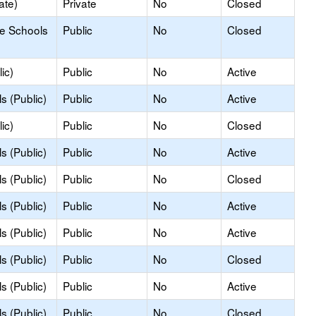
ate)
Private
No
Closed
le Schools
Public
No
Closed
ic)
Public
No
Active
s (Public)
Public
No
Active
ic)
Public
No
Closed
s (Public)
Public
No
Active
s (Public)
Public
No
Closed
s (Public)
Public
No
Active
s (Public)
Public
No
Active
s (Public)
Public
No
Closed
s (Public)
Public
No
Active
s (Public)
Public
No
Closed