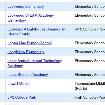
Lockwood Elementary
Elementary School
Lockwood STEAM Academy
Elementary School
Elementary
Lodestar: A Lighthouse Community
K-12 Schools (Publ
Charter Public
Logan Mac Primary School
Elementary School 
Longfellow Elementary
Elementary School
Lotus Agriculture and Technology
Elementary School
Academy
Lotus Blossom Academy
Elementary School 
Lowell Middle
Intermediate/Midd
(Public)
LPS College Park
High Schools (Publ