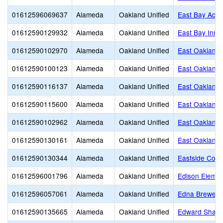
01612596069637
Alameda
Oakland Unified
East Bay Activ
01612590129932
Alameda
Oakland Unified
East Bay Inno
01612590102970
Alameda
Oakland Unified
East Oakland
01612590100123
Alameda
Oakland Unified
East Oakland
01612590116137
Alameda
Oakland Unified
East Oakland
01612590115600
Alameda
Oakland Unified
East Oakland 
01612590102962
Alameda
Oakland Unified
East Oakland S
01612590130161
Alameda
Oakland Unified
East Oakland 
01612590130344
Alameda
Oakland Unified
Eastside Cont
01612596001796
Alameda
Oakland Unified
Edison Elemen
01612596057061
Alameda
Oakland Unified
Edna Brewer 
01612590135665
Alameda
Oakland Unified
Edward Shand