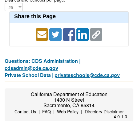
Share this Page
Questions: CDS Administration |
cdsadmin@cde.ca.gov
Private School Data |
privateschools@cde.ca.gov
California Department of Education
1430 N Street
Sacramento, CA 95814
|
|
|
Contact Us
FAQ
Web Policy
Directory Disclaimer
4.0.1.0