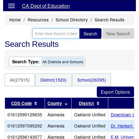
CA Dept of Education
Home
Resources
School Directory
Search Results
Search
New Search
Search Results
Search Type:
All Districts and Schools
All(27915)
District(1520)
School(26395)
Sort results by this header
Sort results by this header
Sort results by thi
CDS Code
County
District
01612590129635
Alameda
Oakland Unified
Downtown Cha
01612597095292
Alameda
Oakland Unified
Dr. Herbert G
01612596143077
Alameda
Oakland Unified
E.M. Universit