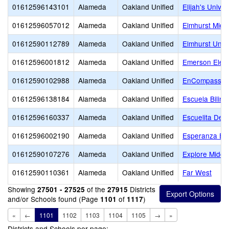
01612596143101
Alameda
Oakland Unified
Elijah's Unive
01612596057012
Alameda
Oakland Unified
Elmhurst Midd
01612590112789
Alameda
Oakland Unified
Elmhurst Unit
01612596001812
Alameda
Oakland Unified
Emerson Elem
01612590102988
Alameda
Oakland Unified
EnCompass A
01612596138184
Alameda
Oakland Unified
Escuela Biling
01612596160337
Alameda
Oakland Unified
Escuelita Del
01612596002190
Alameda
Oakland Unified
Esperanza El
01612590107276
Alameda
Oakland Unified
Explore Middl
01612590110361
Alameda
Oakland Unified
Far West
Showing
of the
Districts
27501 - 27525
27915
and/or Schools found (Page
of
)
1101
1117
«
←
1101
1102
1103
1104
1105
→
»
Districts and Schools per page: