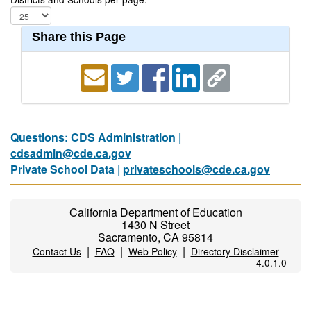
Share this Page
Questions: CDS Administration |
cdsadmin@cde.ca.gov
Private School Data |
privateschools@cde.ca.gov
California Department of Education
1430 N Street
Sacramento, CA 95814
|
|
|
Contact Us
FAQ
Web Policy
Directory Disclaimer
4.0.1.0