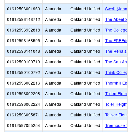
01612596001960
Alameda
Oakland Unified
Swett (John) 
01612596148712
Alameda
Oakland Unified
The Abeel Sch
01612596932818
Alameda
Oakland Unified
The College P
01612596168595
Alameda
Oakland Unified
The FREEdom
01612596141048
Alameda
Oakland Unified
The Renaissanc
01612590100719
Alameda
Oakland Unified
The San Antoni
01612590100792
Alameda
Oakland Unified
Think College
01612596002216
Alameda
Oakland Unified
Thornhill Elem
01612596002208
Alameda
Oakland Unified
Tilden Elemen
01612596002224
Alameda
Oakland Unified
Toler Heights
01612596095871
Alameda
Oakland Unified
Toliver Elemen
01612597055254
Alameda
Oakland Unified
Treehouse TK