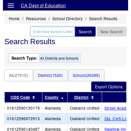
CA Dept of Education
Home
Resources
School Directory
Search Results
Search
New Search
Search Results
Search Type:
All Districts and Schools
All(27915)
District(1520)
School(26395)
Sort results by this header
Sort results by this header
Sort results by thi
CDS Code
County
District
01612590130179
Alameda
Oakland Unified
Street Academ
01612596972913
Alameda
Oakland Unified
Sts. Cyril-Lo
01612596140487
Alameda
Oakland Unified
Swallow-Horni