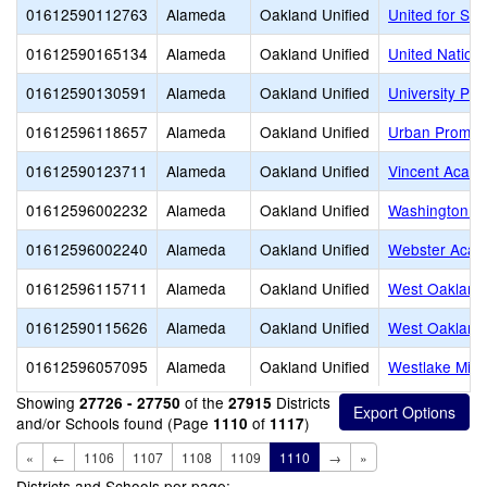
01612590112763
Alameda
Oakland Unified
United for Su
01612590165134
Alameda
Oakland Unified
United Natio
01612590130591
Alameda
Oakland Unified
University Pr
01612596118657
Alameda
Oakland Unified
Urban Promis
01612590123711
Alameda
Oakland Unified
Vincent Acad
01612596002232
Alameda
Oakland Unified
Washington E
01612596002240
Alameda
Oakland Unified
Webster Aca
01612596115711
Alameda
Oakland Unified
West Oakland
01612590115626
Alameda
Oakland Unified
West Oakland
01612596057095
Alameda
Oakland Unified
Westlake Midd
Showing
of the
Districts
27726 - 27750
27915
and/or Schools found (Page
of
)
1110
1117
«
←
1106
1107
1108
1109
1110
→
»
Districts and Schools per page: