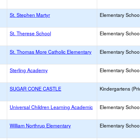
St. Stephen Martyr
Elementary School 
St. Therese School
Elementary School 
St. Thomas More Catholic Elementary
Elementary School 
Sterling Academy
Elementary School 
SUGAR CONE CASTLE
Kindergartens (Pri
Universal Children Learning Academic
Elementary School 
William Northrup Elementary
Elementary School