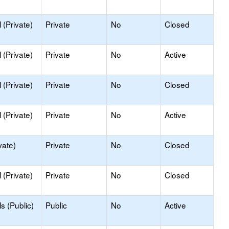
(Private)
Private
No
Closed
(Private)
Private
No
Active
(Private)
Private
No
Closed
(Private)
Private
No
Active
vate)
Private
No
Closed
(Private)
Private
No
Closed
s (Public)
Public
No
Active