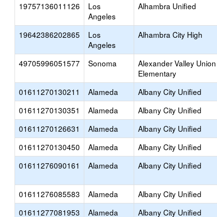
19757136011126
Los
Alhambra Unified
Angeles
19642386202865
Los
Alhambra City High
Angeles
49705996051577
Sonoma
Alexander Valley Union
Elementary
01611270130211
Alameda
Albany City Unified
01611270130351
Alameda
Albany City Unified
01611270126631
Alameda
Albany City Unified
01611270130450
Alameda
Albany City Unified
01611276090161
Alameda
Albany City Unified
01611276085583
Alameda
Albany City Unified
01611277081953
Alameda
Albany City Unified