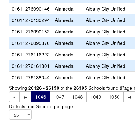
01611276090146
Alameda
Albany City Unified
01611270130294
Alameda
Albany City Unified
01611276090153
Alameda
Albany City Unified
01611276095376
Alameda
Albany City Unified
01611276116222
Alameda
Albany City Unified
01611276161301
Alameda
Albany City Unified
01611276138044
Alameda
Albany City Unified
Showing
of the
Schools found (Page
26126 - 26150
26395
«
←
1046
1047
1048
1049
1050
→
Districts and Schools per page: