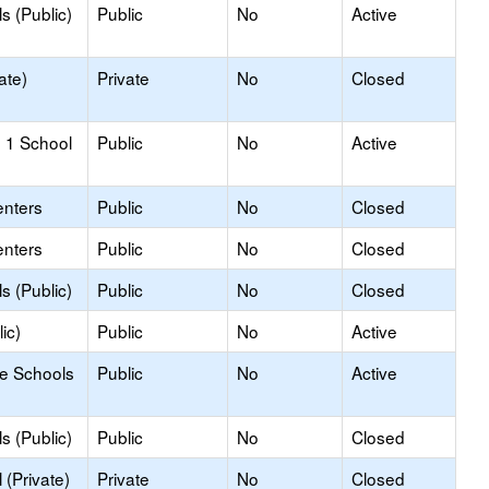
s (Public)
Public
No
Active
ate)
Private
No
Closed
 1 School
Public
No
Active
enters
Public
No
Closed
enters
Public
No
Closed
s (Public)
Public
No
Closed
ic)
Public
No
Active
le Schools
Public
No
Active
s (Public)
Public
No
Closed
(Private)
Private
No
Closed