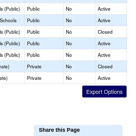
s (Public)
Public
No
Active
 Schools
Public
No
Active
s (Public)
Public
No
Closed
s (Public)
Public
No
Active
s (Public)
Public
No
Active
vate)
Private
No
Closed
ate)
Private
No
Active
Share this Page