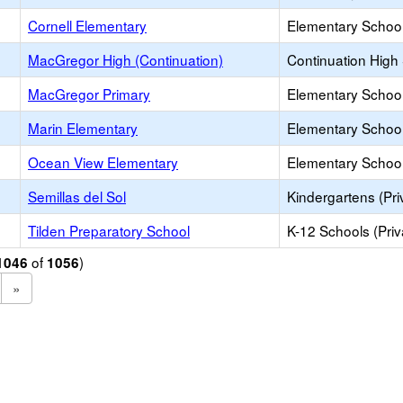
Cornell Elementary
Elementary School
MacGregor High (Continuation)
Continuation High
MacGregor Primary
Elementary School
Marin Elementary
Elementary School
Ocean View Elementary
Elementary School
Semillas del Sol
Kindergartens (Pri
Tilden Preparatory School
K-12 Schools (Priv
of
)
1046
1056
»