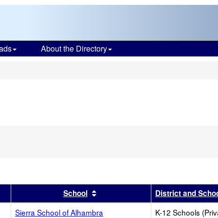
ads
About the Directory
s
r
results by this header
Sort results by this header
School
District and Scho
Sierra School of Alhambra
K-12 Schools (Priv