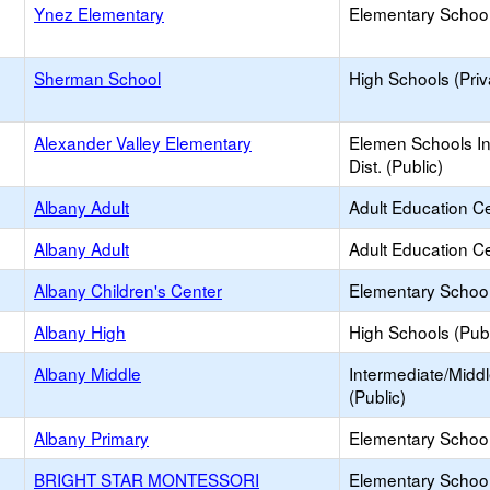
Ynez Elementary
Elementary School
Sherman School
High Schools (Priv
Alexander Valley Elementary
Elemen Schools In
Dist. (Public)
Albany Adult
Adult Education C
Albany Adult
Adult Education C
Albany Children's Center
Elementary School
Albany High
High Schools (Publ
Albany Middle
Intermediate/Midd
(Public)
Albany Primary
Elementary School
BRIGHT STAR MONTESSORI
Elementary School 