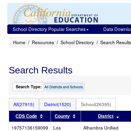
School Directory Popular Searches
Data Downlo
Home
Resources
School Directory
Search Result
Search Results
Search Type:
All Districts and Schools
All(27915)
District(1520)
School(26395)
Sort results by this header
Sort results by this heade
Sort 
CDS Code
County
District
19757136159099
Los
Alhambra Unified