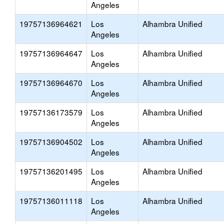
Angeles
19757136964621
Los
Alhambra Unified
Angeles
19757136964647
Los
Alhambra Unified
Angeles
19757136964670
Los
Alhambra Unified
Angeles
19757136173579
Los
Alhambra Unified
Angeles
19757136904502
Los
Alhambra Unified
Angeles
19757136201495
Los
Alhambra Unified
Angeles
19757136011118
Los
Alhambra Unified
Angeles