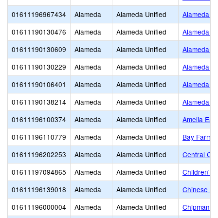
01611196967434
Alameda
Alameda Unified
Alameda Ch
01611190130476
Alameda
Alameda Unified
Alameda Cit
01611190130609
Alameda
Alameda Unified
Alameda Co
01611190130229
Alameda
Alameda Unified
Alameda H
01611190106401
Alameda
Alameda Unified
Alameda Sc
01611190138214
Alameda
Alameda Unified
Alameda Un
01611196100374
Alameda
Alameda Unified
Amelia Ear
01611196110779
Alameda
Alameda Unified
Bay Farm
01611196202253
Alameda
Alameda Unified
Central Chr
01611197094865
Alameda
Alameda Unified
Children's 
01611196139018
Alameda
Alameda Unified
Chinese Am
01611196000004
Alameda
Alameda Unified
Chipman Mi