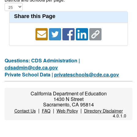
Share this Page
Questions: CDS Administration |
cdsadmin@cde.ca.gov
Private School Data |
privateschools@cde.ca.gov
California Department of Education
1430 N Street
Sacramento, CA 95814
|
|
|
Contact Us
FAQ
Web Policy
Directory Disclaimer
4.0.1.0