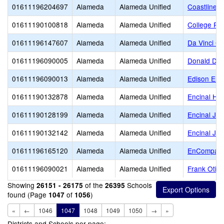
01611196204697
Alameda
Alameda Unified
Coastline C
01611190100818
Alameda
Alameda Unified
College Pr
01611196147607
Alameda
Alameda Unified
Da Vinci Ce
01611196090005
Alameda
Alameda Unified
Donald D. 
01611196090013
Alameda
Alameda Unified
Edison Ele
01611190132878
Alameda
Alameda Unified
Encinal Hig
01611190128199
Alameda
Alameda Unified
Encinal Jun
01611190132142
Alameda
Alameda Unified
Encinal Jun
01611196165120
Alameda
Alameda Unified
EnCompass 
01611196090021
Alameda
Alameda Unified
Frank Otis
Showing
of the
Schools
26151 - 26175
26395
found (Page
of
)
1047
1056
«
←
1046
1047
1048
1049
1050
→
»
Districts and Schools per page: