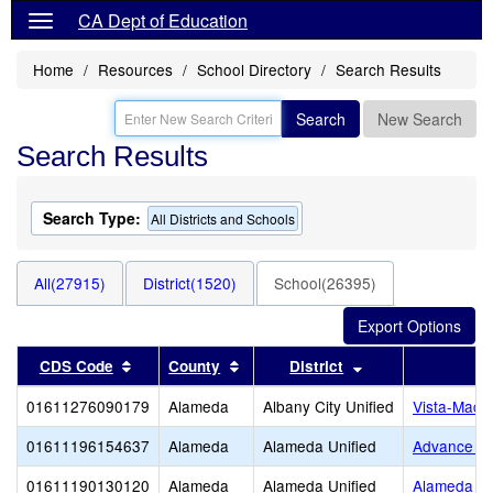
CA Dept of Education
Home
Resources
School Directory
Search Results
Search
New Search
Search Results
Search Type:
All Districts and Schools
All(27915)
District(1520)
School(26395)
Sort results by this header
Sort results by this header
Sort results by t
CDS Code
County
District
01611276090179
Alameda
Albany City Unified
Vista-MacG
01611196154637
Alameda
Alameda Unified
Advance C
01611190130120
Alameda
Alameda Unified
Alameda Ad