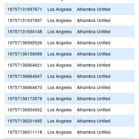
19757131937671
Los Angeles
Alhambra Unified
19757131937697
Los Angeles
Alhambra Unified
19757131930148
Los Angeles
Alhambra Unified
19757136995526
Los Angeles
Alhambra Unified
19757136159099
Los Angeles
Alhambra Unified
19757136964621
Los Angeles
Alhambra Unified
19757136964647
Los Angeles
Alhambra Unified
19757136964670
Los Angeles
Alhambra Unified
19757136173579
Los Angeles
Alhambra Unified
19757136904502
Los Angeles
Alhambra Unified
19757136201495
Los Angeles
Alhambra Unified
19757136011118
Los Angeles
Alhambra Unified