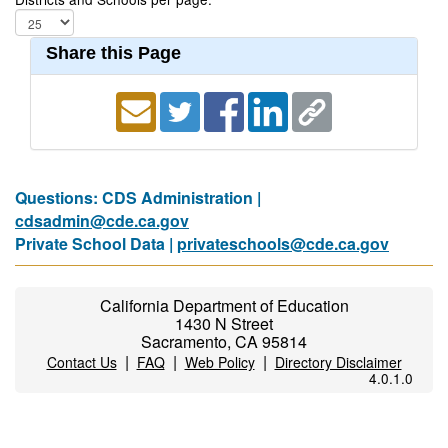
Share this Page
Questions: CDS Administration |
cdsadmin@cde.ca.gov
Private School Data |
privateschools@cde.ca.gov
California Department of Education
1430 N Street
Sacramento, CA 95814
|
|
|
Contact Us
FAQ
Web Policy
Directory Disclaimer
4.0.1.0