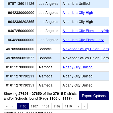
19757136011126
Los Angeles
Alhambra Unified
19642380000000
Los Angeles
Alhambra City High
19642386202865
Los Angeles
Alhambra City High
19407250000000
Los Angeles
Alhambra City Elementary/High
19642200000000
Los Angeles
Alhambra City Elementary
49705990000000
Sonoma
Alexander Valley Union Elemen
49705996051577
Sonoma
Alexander Valley Union Elemen
01611270000000
Alameda
Albany City Unified
01611270130211
Alameda
Albany City Unified
01611270130351
Alameda
Albany City Unified
Showing
of the
Districts
27626 - 27650
27915
and/or Schools found (Page
of
)
1106
1117
«
←
1106
1107
1108
1109
1110
→
»
Districts and Schools per page: