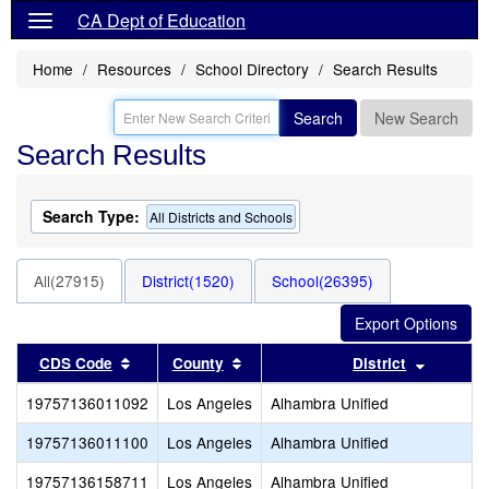
CA Dept of Education
Home
Resources
School Directory
Search Results
Search
New Search
Search Results
Search Type:
All Districts and Schools
All(27915)
District(1520)
School(26395)
Sort results by this header
Sort results by this header
Sort res
CDS Code
County
District
19757136011092
Los Angeles
Alhambra Unified
19757136011100
Los Angeles
Alhambra Unified
19757136158711
Los Angeles
Alhambra Unified