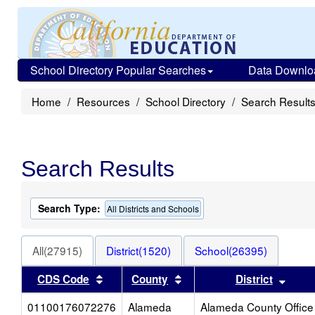
School Directory Popular Searches
Data Downlo
Home
Resources
School Directory
Search Result
Search Results
Search Type:
All Districts and Schools
All(27915)
District(1520)
School(26395)
Sort results by this header
Sort results by this heade
Sort 
CDS Code
County
District
01100176072276
Alameda
Alameda County Office