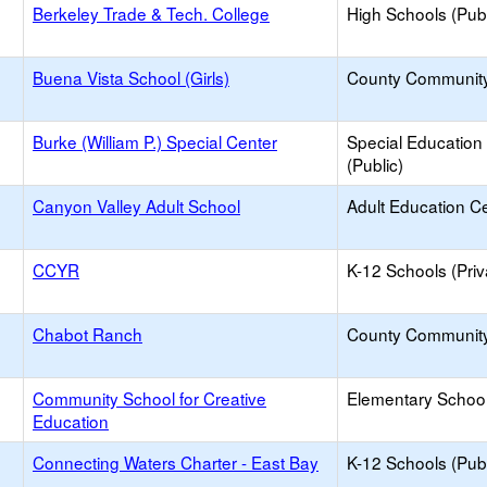
Berkeley Trade & Tech. College
High Schools (Publ
Buena Vista School (Girls)
County Communit
Burke (William P.) Special Center
Special Education
(Public)
Canyon Valley Adult School
Adult Education C
CCYR
K-12 Schools (Priv
Chabot Ranch
County Communit
Community School for Creative
Elementary School
Education
Connecting Waters Charter - East Bay
K-12 Schools (Publ