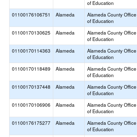
of Education
01100176106751
Alameda
Alameda County Office
of Education
01100170130625
Alameda
Alameda County Office
of Education
01100170114363
Alameda
Alameda County Office
of Education
01100170118489
Alameda
Alameda County Office
of Education
01100170137448
Alameda
Alameda County Office
of Education
01100170106906
Alameda
Alameda County Office
of Education
01100176175277
Alameda
Alameda County Office
of Education