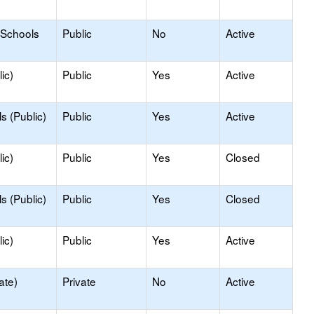
 Schools
Public
No
Active
ic)
Public
Yes
Active
s (Public)
Public
Yes
Active
ic)
Public
Yes
Closed
s (Public)
Public
Yes
Closed
ic)
Public
Yes
Active
ate)
Private
No
Active