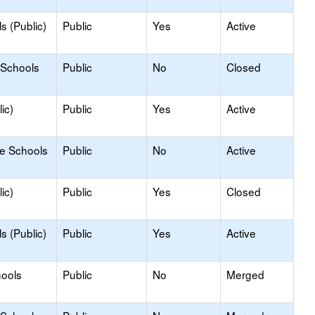
s (Public)
Public
Yes
Active
 Schools
Public
No
Closed
ic)
Public
Yes
Active
le Schools
Public
No
Active
ic)
Public
Yes
Closed
s (Public)
Public
Yes
Active
hools
Public
No
Merged