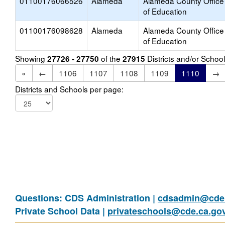
01100176066526
Alameda
Alameda County Office
of Education
01100176098628
Alameda
Alameda County Office
of Education
Showing
of the
Districts and/or Scho
27726 - 27750
27915
«
←
1106
1107
1108
1109
1110
→
Districts and Schools per page:
Questions: CDS Administration |
cdsadmin@cde.
Private School Data |
privateschools@cde.ca.go