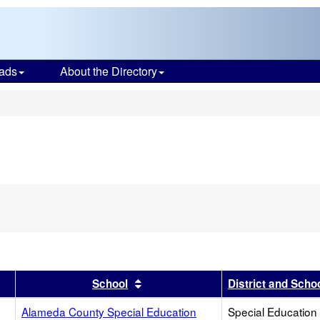
ads
About the Directory
s
r
results by this header
Sort results by this header
School
District and Scho
Alameda County Special Education
Special Education