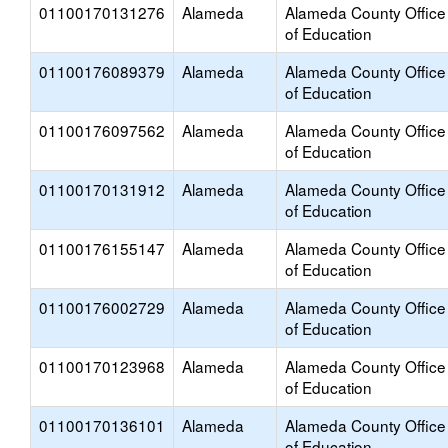
01100170131276
Alameda
Alameda County Office
of Education
01100176089379
Alameda
Alameda County Office
of Education
01100176097562
Alameda
Alameda County Office
of Education
01100170131912
Alameda
Alameda County Office
of Education
01100176155147
Alameda
Alameda County Office
of Education
01100176002729
Alameda
Alameda County Office
of Education
01100170123968
Alameda
Alameda County Office
of Education
01100170136101
Alameda
Alameda County Office
of Education