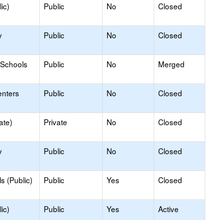
ic)
Public
No
Closed
y
Public
No
Closed
 Schools
Public
No
Merged
enters
Public
No
Closed
ate)
Private
No
Closed
y
Public
No
Closed
s (Public)
Public
Yes
Closed
ic)
Public
Yes
Active