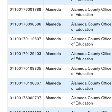
01100176001788
Alameda
Alameda County Office
of Education
01100176098586
Alameda
Alameda County Office
of Education
01100170112607
Alameda
Alameda County Office
of Education
01100170129403
Alameda
Alameda County Office
of Education
01100170109835
Alameda
Alameda County Office
of Education
01100170138867
Alameda
Alameda County Office
of Education
01100176002737
Alameda
Alameda County Office
of Education