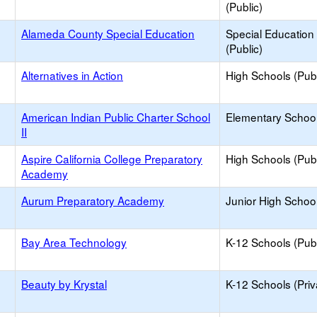
(Public)
Alameda County Special Education
Special Education
(Public)
Alternatives in Action
High Schools (Publ
American Indian Public Charter School
Elementary School
II
Aspire California College Preparatory
High Schools (Publ
Academy
Aurum Preparatory Academy
Junior High School
Bay Area Technology
K-12 Schools (Publ
Beauty by Krystal
K-12 Schools (Priv