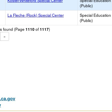
Koster/Whiteford Special Center
Special Education
(Public)
La Fleche (Rock) Special Center
Special Education
(Public)
ols found (Page
of
)
1110
1117
»
ca.gov
v