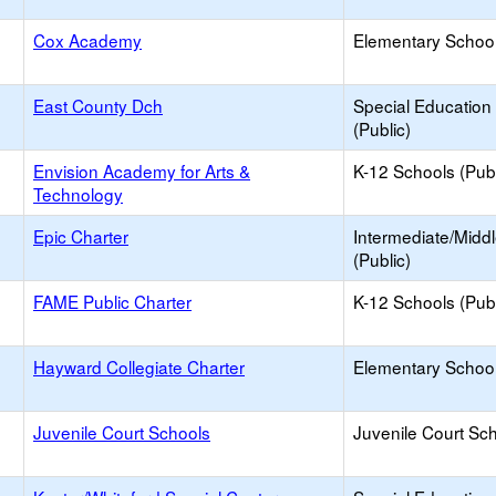
Cox Academy
Elementary School
East County Dch
Special Education
(Public)
Envision Academy for Arts &
K-12 Schools (Publ
Technology
Epic Charter
Intermediate/Midd
(Public)
FAME Public Charter
K-12 Schools (Publ
Hayward Collegiate Charter
Elementary School
Juvenile Court Schools
Juvenile Court Sc