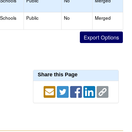
 Schools
Public
No
Merged
 Schools
Public
No
Merged
Share this Page