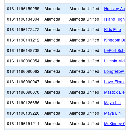
01611196159255
Alameda
Alameda Unified
Hensley Aca
01611190134304
Alameda
Alameda Unified
Island High (C
01611196172472
Alameda
Alameda Unified
Kids Elite
01611196141212
Alameda
Alameda Unified
Kingdom Build
01611196148738
Alameda
Alameda Unified
LePort School
01611196090054
Alameda
Alameda Unified
Lincoln Middl
01611196090062
Alameda
Alameda Unified
Longfellow El
01611196090047
Alameda
Alameda Unified
Love Element
01611196090070
Alameda
Alameda Unified
Mastick Eleme
01611190126656
Alameda
Alameda Unified
Maya Lin
01611190139220
Alameda
Alameda Unified
Maya Lin
01611196151211
Alameda
Alameda Unified
McKinney Chr