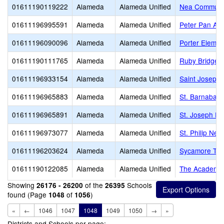
01611190119222
Alameda
Alameda Unified
Nea Communit
01611196995591
Alameda
Alameda Unified
Peter Pan Ac
01611196090096
Alameda
Alameda Unified
Porter Elemen
01611190111765
Alameda
Alameda Unified
Ruby Bridges
01611196933154
Alameda
Alameda Unified
Saint Joseph
01611196965883
Alameda
Alameda Unified
St. Barnabas 
01611196965891
Alameda
Alameda Unified
St. Joseph El
01611196973077
Alameda
Alameda Unified
St. Philip Ner
01611196203624
Alameda
Alameda Unified
Sycamore Tr
01611190122085
Alameda
Alameda Unified
The Academy 
Showing
of the
Schools
26176 - 26200
26395
found (Page
of
)
1048
1056
«
←
1046
1047
1048
1049
1050
→
»
Districts and Schools per page: