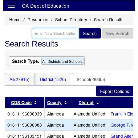
CA Dept of Education
Home
Resources
School Directory
Search Results
Search
New Search
Search Results
Search Type:
All Districts and Schools
All(27915)
District(1520)
School(26395)
Sort results by this header
Sort results by this header
Sort results by thi
CDS Code
County
District
01611196090039
Alameda
Alameda Unified
Franklin Elem
01611196090088
Alameda
Alameda Unified
George P. Mil
01611196103451
Alameda
Alameda Unified
Grand Alterna