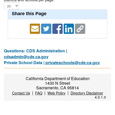
Share this Page
Questions: CDS Administration |
cdsadmin@cde.ca.gov
Private School Data |
privateschools@cde.ca.gov
California Department of Education
1430 N Street
Sacramento, CA 95814
|
|
|
Contact Us
FAQ
Web Policy
Directory Disclaimer
4.0.1.0