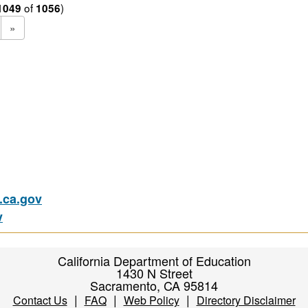
of
)
1049
1056
»
ca.gov
v
California Department of Education
1430 N Street
Sacramento, CA 95814
|
|
|
Contact Us
FAQ
Web Policy
Directory Disclaimer