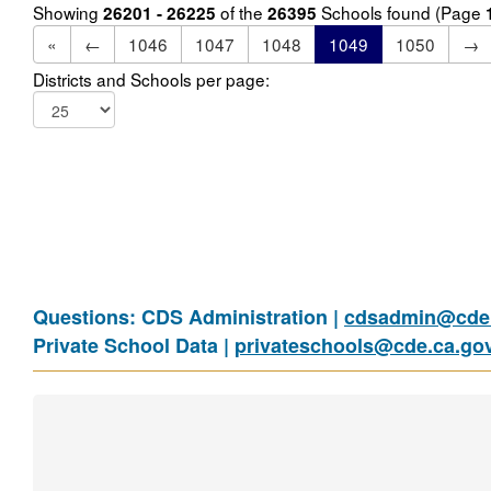
Showing
of the
Schools found (Page
26201 - 26225
26395
«
←
1046
1047
1048
1049
1050
→
Districts and Schools per page:
Questions: CDS Administration |
cdsadmin@cde.
Private School Data |
privateschools@cde.ca.go