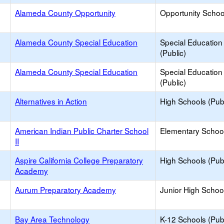
Alameda County Opportunity
Opportunity Schoo
Alameda County Special Education
Special Education
(Public)
Alameda County Special Education
Special Education
(Public)
Alternatives in Action
High Schools (Publ
American Indian Public Charter School
Elementary School
II
Aspire California College Preparatory
High Schools (Publ
Academy
Aurum Preparatory Academy
Junior High School
Bay Area Technology
K-12 Schools (Publ