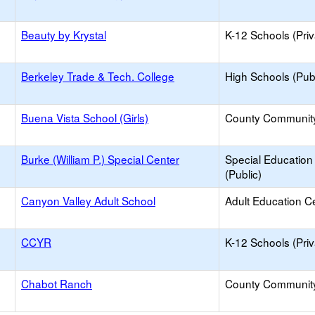
Beauty by Krystal
K-12 Schools (Priv
Berkeley Trade & Tech. College
High Schools (Publ
Buena Vista School (Girls)
County Communit
Burke (William P.) Special Center
Special Education
(Public)
Canyon Valley Adult School
Adult Education C
CCYR
K-12 Schools (Priv
Chabot Ranch
County Communit