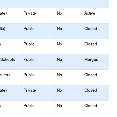
ate)
Private
No
Active
ic)
Public
No
Closed
y
Public
No
Closed
 Schools
Public
No
Merged
enters
Public
No
Closed
ate)
Private
No
Closed
y
Public
No
Closed