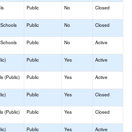
ls
Public
No
Closed
 Schools
Public
No
Closed
 Schools
Public
No
Active
ic)
Public
Yes
Active
s (Public)
Public
Yes
Active
ic)
Public
Yes
Closed
s (Public)
Public
Yes
Closed
ic)
Public
Yes
Active