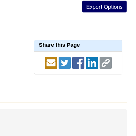
Share this Page