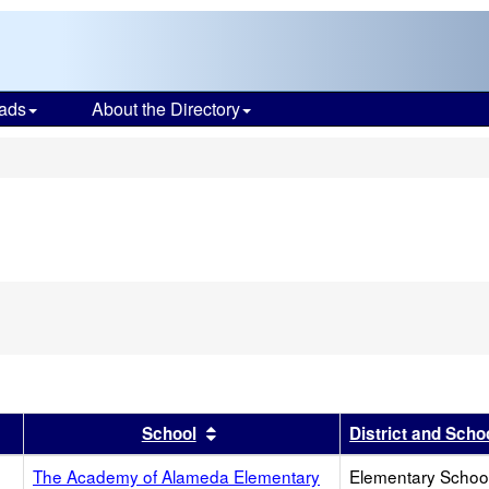
ads
About the Directory
s
r
results by this header
Sort results by this header
School
District and Scho
The Academy of Alameda Elementary
Elementary School