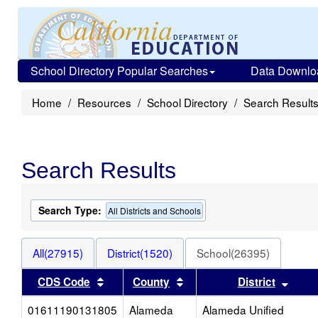
School Directory Popular Searches
Data Downlo
Home
Resources
School Directory
Search Result
Search Results
Search Type:
All Districts and Schools
All(27915)
District(1520)
School(26395)
Sort results by this header
Sort results by this heade
Sort 
CDS Code
County
District
01611190131805
Alameda
Alameda Unified