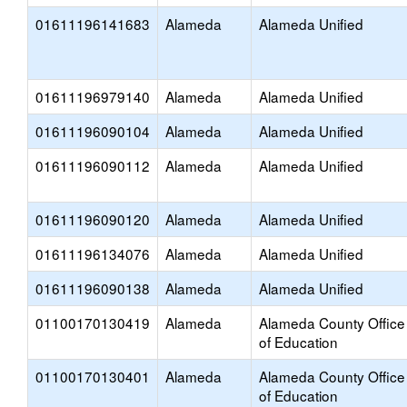
01611196141683
Alameda
Alameda Unified
01611196979140
Alameda
Alameda Unified
01611196090104
Alameda
Alameda Unified
01611196090112
Alameda
Alameda Unified
01611196090120
Alameda
Alameda Unified
01611196134076
Alameda
Alameda Unified
01611196090138
Alameda
Alameda Unified
01100170130419
Alameda
Alameda County Office
of Education
01100170130401
Alameda
Alameda County Office
of Education