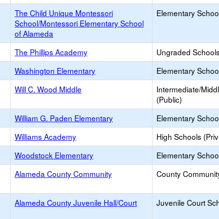
The Child Unique Montessori
Elementary School
School/Montessori Elementary School
of Alameda
The Phillips Academy
Ungraded Schools 
Washington Elementary
Elementary School
Will C. Wood Middle
Intermediate/Midd
(Public)
William G. Paden Elementary
Elementary School
Williams Academy
High Schools (Priv
Woodstock Elementary
Elementary School
Alameda County Community
County Communit
Alameda County Juvenile Hall/Court
Juvenile Court Sc