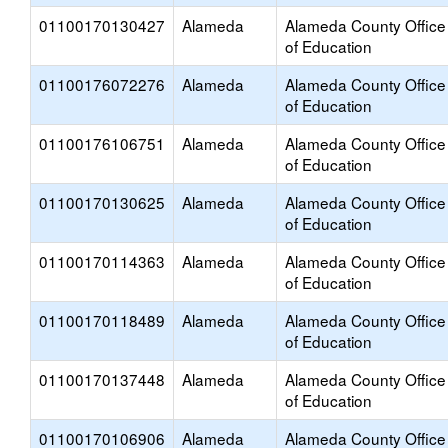
01100170130427
Alameda
Alameda County Office
of Education
01100176072276
Alameda
Alameda County Office
of Education
01100176106751
Alameda
Alameda County Office
of Education
01100170130625
Alameda
Alameda County Office
of Education
01100170114363
Alameda
Alameda County Office
of Education
01100170118489
Alameda
Alameda County Office
of Education
01100170137448
Alameda
Alameda County Office
of Education
01100170106906
Alameda
Alameda County Office