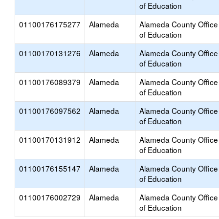
of Education
01100176175277
Alameda
Alameda County Office
of Education
01100170131276
Alameda
Alameda County Office
of Education
01100176089379
Alameda
Alameda County Office
of Education
01100176097562
Alameda
Alameda County Office
of Education
01100170131912
Alameda
Alameda County Office
of Education
01100176155147
Alameda
Alameda County Office
of Education
01100176002729
Alameda
Alameda County Office
of Education