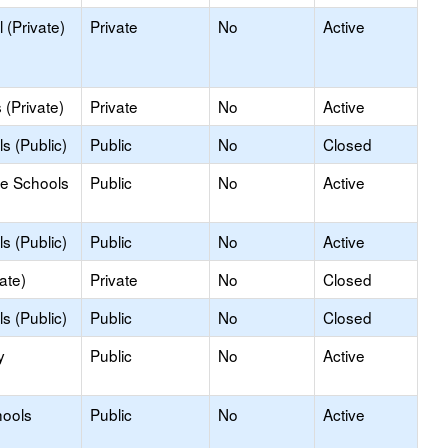
 (Private)
Private
No
Active
(Private)
Private
No
Active
s (Public)
Public
No
Closed
le Schools
Public
No
Active
s (Public)
Public
No
Active
ate)
Private
No
Closed
s (Public)
Public
No
Closed
y
Public
No
Active
hools
Public
No
Active