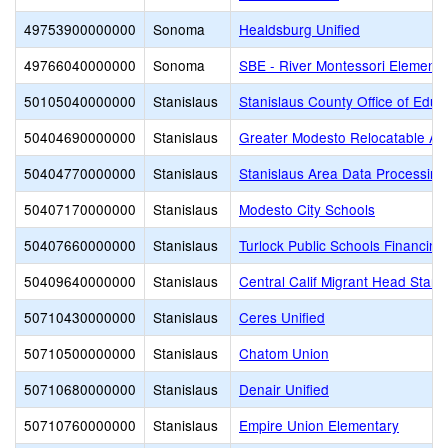
49753900000000
Sonoma
Healdsburg Unified
49766040000000
Sonoma
SBE - River Montessori Elementa
50105040000000
Stanislaus
Stanislaus County Office of Educ
50404690000000
Stanislaus
Greater Modesto Relocatable Adm
50404770000000
Stanislaus
Stanislaus Area Data Processin
50407170000000
Stanislaus
Modesto City Schools
50407660000000
Stanislaus
Turlock Public Schools Financin
50409640000000
Stanislaus
Central Calif Migrant Head Start
50710430000000
Stanislaus
Ceres Unified
50710500000000
Stanislaus
Chatom Union
50710680000000
Stanislaus
Denair Unified
50710760000000
Stanislaus
Empire Union Elementary