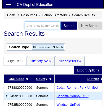
CA Dept of Education
Home
Resources
School Directory
Search Results
Search
New Search
Search Results
Search Type:
All Districts and Schools
All(27915)
District(1520)
School(26395)
Sort results by this header
Sort results by this header
S
CDS Code
County
District
49738820000000
Sonoma
Cotati-Rohnert Park Unified
49745910000000
Sonoma
Sonoma County ROP
49753580000000
Sonoma
Windsor Unified