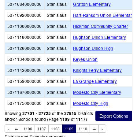
50710840000000
Stanislaus
Gratton Elementary
50710920000000
Stanislaus
Hart-Ransom Union Elementary
50711000000000
Stanislaus
Hickman Community Charter
50711180000000
Stanislaus
Hughson Union Elementary
50711260000000
Stanislaus
Hughson Union High
50711340000000
Stanislaus
Keyes Union
50711420000000
Stanislaus
Knights Ferry Elementary
50711590000000
Stanislaus
La Grange Elementary
50711670000000
Stanislaus
Modesto City Elementary
50711750000000
Stanislaus
Modesto City High
Showing
of the
Districts
27701 - 27725
27915
and/or Schools found (Page
of
)
1109
1117
«
←
1106
1107
1108
1109
1110
→
»
Districts and Schools per page: