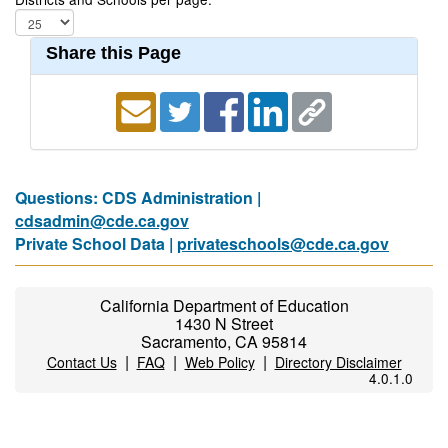
Share this Page
Questions: CDS Administration |
cdsadmin@cde.ca.gov
Private School Data |
privateschools@cde.ca.gov
California Department of Education
1430 N Street
Sacramento, CA 95814
|
|
|
Contact Us
FAQ
Web Policy
Directory Disclaimer
4.0.1.0