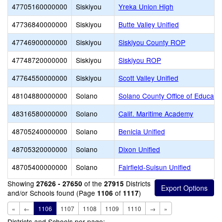
47705160000000
Siskiyou
Yreka Union High
47736840000000
Siskiyou
Butte Valley Unified
47746900000000
Siskiyou
Siskiyou County ROP
47748720000000
Siskiyou
Siskiyou ROP
47764550000000
Siskiyou
Scott Valley Unified
48104880000000
Solano
Solano County Office of Educati
48316580000000
Solano
Calif. Maritime Academy
48705240000000
Solano
Benicia Unified
48705320000000
Solano
Dixon Unified
48705400000000
Solano
Fairfield-Suisun Unified
Showing
of the
Districts
27626 - 27650
27915
and/or Schools found (Page
of
)
1106
1117
«
←
1106
1107
1108
1109
1110
→
»
Districts and Schools per page: