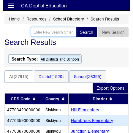
CA Dept of Education
Home
Resources
School Directory
Search Results
Search
New Search
Search Results
Search Type:
All Districts and Schools
All(27915)
District(1520)
School(26395)
Sort results by this header
Sort results by this header
Sort resul
CDS Code
County
District
47703420000000
Siskiyou
Hilt Elementary
47703590000000
Siskiyou
Hornbrook Elementary
47703670000000
Siskiyou
Junction Elementary