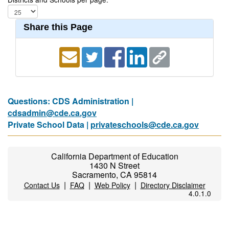
Share this Page
Questions: CDS Administration |
cdsadmin@cde.ca.gov
Private School Data |
privateschools@cde.ca.gov
California Department of Education
1430 N Street
Sacramento, CA 95814
|
|
|
Contact Us
FAQ
Web Policy
Directory Disclaimer
4.0.1.0