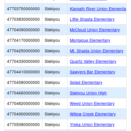
47703750000000
Siskiyou
Klamath River Union Elementary
47703830000000
Siskiyou
Little Shasta Elementary
47704090000000
Siskiyou
McCloud Union Elementary
47704170000000
Siskiyou
Montague Elementary
47704250000000
Siskiyou
Mt. Shasta Union Elementary
47704330000000
Siskiyou
Quartz Valley Elementary
47704410000000
Siskiyou
Sawyers Bar Elementary
47704580000000
Siskiyou
Seiad Elementary
47704660000000
Siskiyou
Siskiyou Union High
47704820000000
Siskiyou
Weed Union Elementary
47704900000000
Siskiyou
Willow Creek Elementary
47705080000000
Siskiyou
Yreka Union Elementary