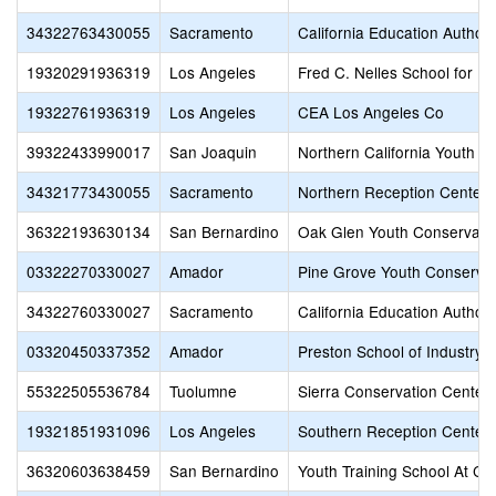
34322763430055
Sacramento
California Education Author
19320291936319
Los Angeles
Fred C. Nelles School for B
19322761936319
Los Angeles
CEA Los Angeles Co
39322433990017
San Joaquin
Northern California Youth C
34321773430055
Sacramento
Northern Reception Center 
36322193630134
San Bernardino
Oak Glen Youth Conservati
03322270330027
Amador
Pine Grove Youth Conservat
34322760330027
Sacramento
California Education Author
03320450337352
Amador
Preston School of Industry
55322505536784
Tuolumne
Sierra Conservation Center
19321851931096
Los Angeles
Southern Reception Center 
36320603638459
San Bernardino
Youth Training School At Ch