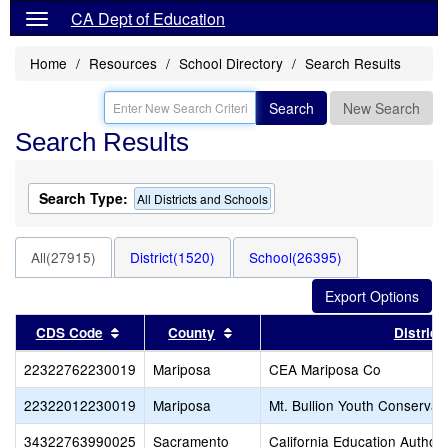
CA Dept of Education
Home
Resources
School Directory
Search Results
Search
New Search
Search Results
Search Type:
All Districts and Schools
All(27915)
District(1520)
School(26395)
Sort results by this header
Sort results by this header
CDS Code
County
District
22322762230019
Mariposa
CEA Mariposa Co
22322012230019
Mariposa
Mt. Bullion Youth Conservat
34322763990025
Sacramento
California Education Author