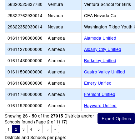
56320525637780
Ventura
Ventura School for Girls
29322762930014
Nevada
CEA Nevada Co
29322352930014
Nevada
Washington Ridge Youth Co
01611190000000
Alameda
Alameda Unified
01611270000000
Alameda
Albany City Unified
01611430000000
Alameda
Berkeley Unified
01611500000000
Alameda
Castro Valley Unified
01611680000000
Alameda
Emery Unified
01611760000000
Alameda
Fremont Unified
01611920000000
Alameda
Hayward Unified
Showing
of the
Districts and/or
26 - 50
27915
Schools found (Page
of
)
2
1117
1
2
3
4
5
→
»
Districts and Schools per page: