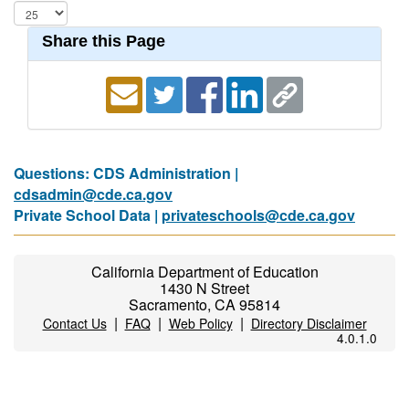
Share this Page
Questions: CDS Administration |
cdsadmin@cde.ca.gov
Private School Data |
privateschools@cde.ca.gov
California Department of Education
1430 N Street
Sacramento, CA 95814
|
|
|
Contact Us
FAQ
Web Policy
Directory Disclaimer
4.0.1.0