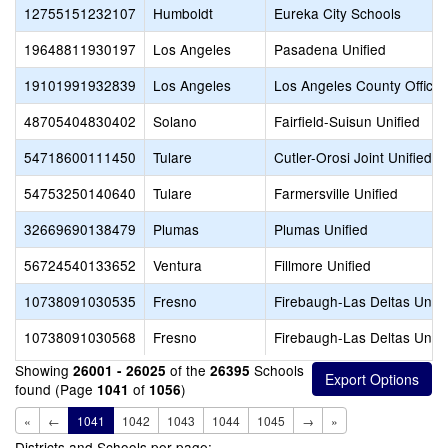
12755151232107
Humboldt
Eureka City Schools
19648811930197
Los Angeles
Pasadena Unified
19101991932839
Los Angeles
Los Angeles County Office 
48705404830402
Solano
Fairfield-Suisun Unified
54718600111450
Tulare
Cutler-Orosi Joint Unified
54753250140640
Tulare
Farmersville Unified
32669690138479
Plumas
Plumas Unified
56724540133652
Ventura
Fillmore Unified
10738091030535
Fresno
Firebaugh-Las Deltas Unifi
10738091030568
Fresno
Firebaugh-Las Deltas Unifi
Showing
of the
Schools
26001 - 26025
26395
found (Page
of
)
1041
1056
«
←
1041
1042
1043
1044
1045
→
»
Districts and Schools per page: