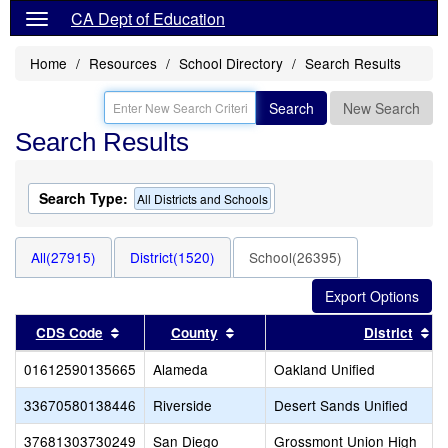
CA Dept of Education
Home
Resources
School Directory
Search Results
Search
New Search
Search Results
Search Type:
All Districts and Schools
All(27915)
District(1520)
School(26395)
Sort results by this header
Sort results by this header
So
CDS Code
County
District
01612590135665
Alameda
Oakland Unified
33670580138446
Riverside
Desert Sands Unified
37681303730249
San Diego
Grossmont Union High