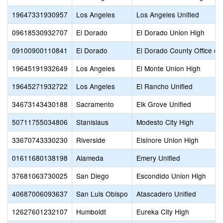
19647331930957
Los Angeles
Los Angeles Unified
09618530932707
El Dorado
El Dorado Union High
09100900110841
El Dorado
El Dorado County Office of
19645191932649
Los Angeles
El Monte Union High
19645271932722
Los Angeles
El Rancho Unified
34673143430188
Sacramento
Elk Grove Unified
50711755034806
Stanislaus
Modesto City High
33670743330230
Riverside
Elsinore Union High
01611680138198
Alameda
Emery Unified
37681063730025
San Diego
Escondido Union High
40687006093637
San Luis Obispo
Atascadero Unified
12627601232107
Humboldt
Eureka City High