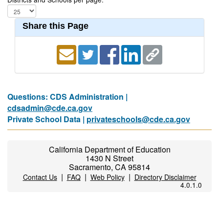
Share this Page
Questions: CDS Administration |
cdsadmin@cde.ca.gov
Private School Data |
privateschools@cde.ca.gov
California Department of Education
1430 N Street
Sacramento, CA 95814
|
|
|
Contact Us
FAQ
Web Policy
Directory Disclaimer
4.0.1.0