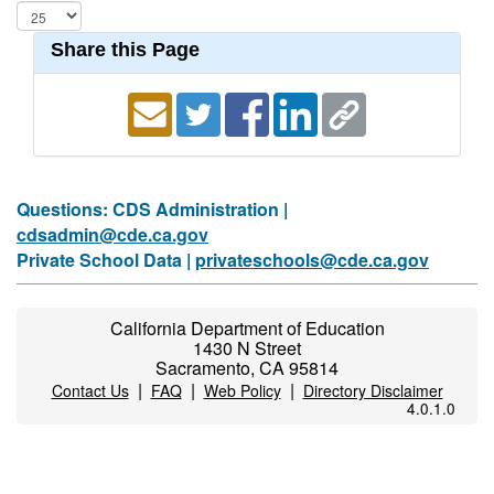
Share this Page
Questions: CDS Administration |
cdsadmin@cde.ca.gov
Private School Data |
privateschools@cde.ca.gov
California Department of Education
1430 N Street
Sacramento, CA 95814
|
|
|
Contact Us
FAQ
Web Policy
Directory Disclaimer
4.0.1.0