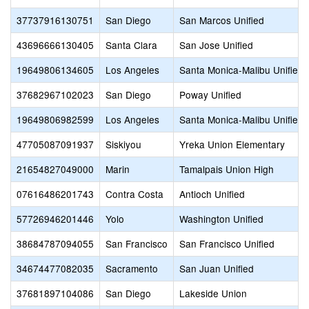
37737916130751
San Diego
San Marcos Unified
43696666130405
Santa Clara
San Jose Unified
19649806134605
Los Angeles
Santa Monica-Malibu Unified
37682967102023
San Diego
Poway Unified
19649806982599
Los Angeles
Santa Monica-Malibu Unified
47705087091937
Siskiyou
Yreka Union Elementary
21654827049000
Marin
Tamalpais Union High
07616486201743
Contra Costa
Antioch Unified
57726946201446
Yolo
Washington Unified
38684787094055
San Francisco
San Francisco Unified
34674477082035
Sacramento
San Juan Unified
37681897104086
San Diego
Lakeside Union