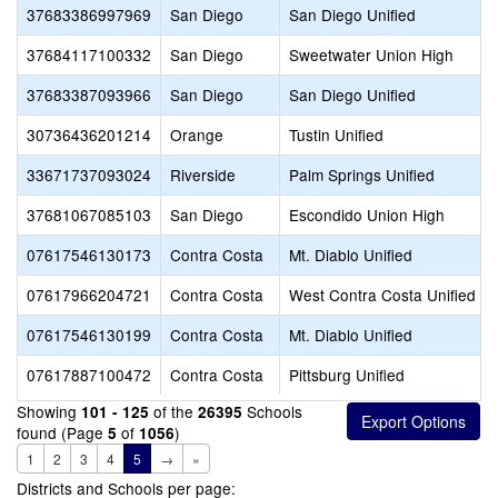
37683386997969
San Diego
San Diego Unified
37684117100332
San Diego
Sweetwater Union High
37683387093966
San Diego
San Diego Unified
30736436201214
Orange
Tustin Unified
33671737093024
Riverside
Palm Springs Unified
37681067085103
San Diego
Escondido Union High
07617546130173
Contra Costa
Mt. Diablo Unified
07617966204721
Contra Costa
West Contra Costa Unified
07617546130199
Contra Costa
Mt. Diablo Unified
07617887100472
Contra Costa
Pittsburg Unified
Showing
of the
Schools
101 - 125
26395
found (Page
of
)
5
1056
1
2
3
4
5
→
»
Districts and Schools per page: