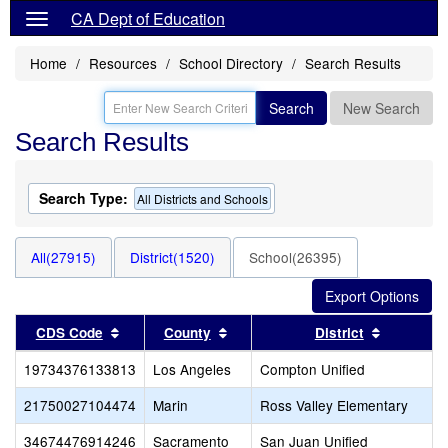
CA Dept of Education
Home
Resources
School Directory
Search Results
Search
New Search
Search Results
Search Type:
All Districts and Schools
All(27915)
District(1520)
School(26395)
Sort results by this header
Sort results by this header
Sort resu
CDS Code
County
District
19734376133813
Los Angeles
Compton Unified
21750027104474
Marin
Ross Valley Elementary
34674476914246
Sacramento
San Juan Unified