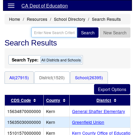
CA Dept of Education
Home
Resources
School Directory
Search Results
Search
New Search
Search Results
Search Type:
All Districts and Schools
All(27915)
District(1520)
School(26395)
Sort results by this header
Sort results by this header
Sort res
CDS Code
County
District
15634870000000
Kern
General Shafter Elementary
15635030000000
Kern
Greenfield Union
15101570000000
Kern
Kern County Office of Education