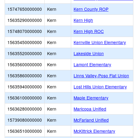
15747650000000
Kern
Kern County ROP
15635290000000
Kern
Kern High
15748070000000
Kern
Kern High ROC
15635450000000
Kern
Kernville Union Elementary
15635520000000
Kern
Lakeside Union
15635600000000
Kern
Lamont Elementary
15635860000000
Kern
Linns Valley-Poso Flat Union
15635940000000
Kern
Lost Hills Union Elementary
15636100000000
Kern
Maple Elementary
15636280000000
Kern
Maricopa Unified
15739080000000
Kern
McFarland Unified
15636510000000
Kern
McKittrick Elementary