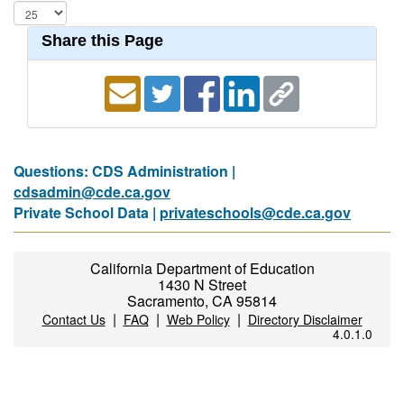
Share this Page
Questions: CDS Administration |
cdsadmin@cde.ca.gov
Private School Data |
privateschools@cde.ca.gov
California Department of Education
1430 N Street
Sacramento, CA 95814
|
|
|
Contact Us
FAQ
Web Policy
Directory Disclaimer
4.0.1.0