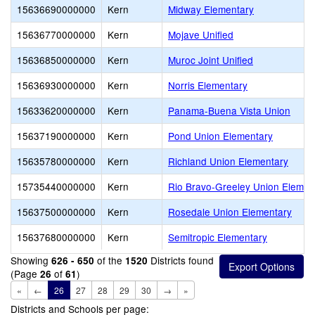
15636690000000
Kern
Midway Elementary
15636770000000
Kern
Mojave Unified
15636850000000
Kern
Muroc Joint Unified
15636930000000
Kern
Norris Elementary
15633620000000
Kern
Panama-Buena Vista Union
15637190000000
Kern
Pond Union Elementary
15635780000000
Kern
Richland Union Elementary
15735440000000
Kern
Rio Bravo-Greeley Union Elemen
15637500000000
Kern
Rosedale Union Elementary
15637680000000
Kern
Semitropic Elementary
Showing
of the
Districts found
626 - 650
1520
(Page
of
)
26
61
«
←
26
27
28
29
30
→
»
Districts and Schools per page: