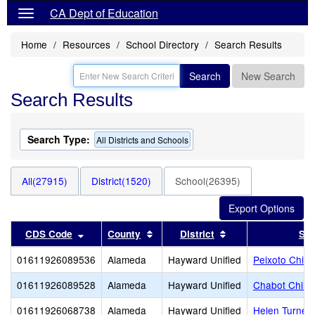
CA Dept of Education
Home
Resources
School Directory
Search Results
Search
New Search
Search Results
Search Type:
All Districts and Schools
All(27915)
District(1520)
School(26395)
Sort results by this header
Sort results by this header
Sort results by th
CDS Code
County
District
Sch
01611926089536
Alameda
Hayward Unified
Peixoto Child
01611926089528
Alameda
Hayward Unified
Chabot Childr
01611926068738
Alameda
Hayward Unified
Helen Turner 