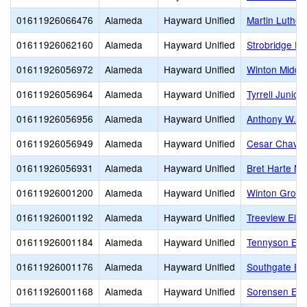
01611926066476
Alameda
Hayward Unified
Martin Luther 
01611926062160
Alameda
Hayward Unified
Strobridge El
01611926056972
Alameda
Hayward Unified
Winton Middl
01611926056964
Alameda
Hayward Unified
Tyrrell Junior
01611926056956
Alameda
Hayward Unified
Anthony W. O
01611926056949
Alameda
Hayward Unified
Cesar Chavez
01611926056931
Alameda
Hayward Unified
Bret Harte Mi
01611926001200
Alameda
Hayward Unified
Winton Grove
01611926001192
Alameda
Hayward Unified
Treeview Ele
01611926001184
Alameda
Hayward Unified
Tennyson Ele
01611926001176
Alameda
Hayward Unified
Southgate El
01611926001168
Alameda
Hayward Unified
Sorensen Ele