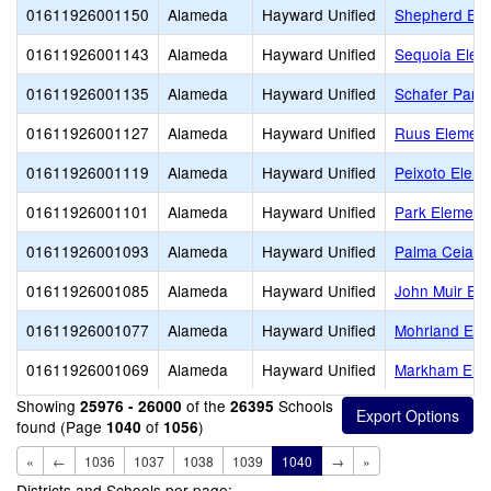
01611926001150
Alameda
Hayward Unified
Shepherd Ele
01611926001143
Alameda
Hayward Unified
Sequoia Elem
01611926001135
Alameda
Hayward Unified
Schafer Park
01611926001127
Alameda
Hayward Unified
Ruus Element
01611926001119
Alameda
Hayward Unified
Peixoto Elem
01611926001101
Alameda
Hayward Unified
Park Element
01611926001093
Alameda
Hayward Unified
Palma Ceia E
01611926001085
Alameda
Hayward Unified
John Muir El
01611926001077
Alameda
Hayward Unified
Mohrland Ele
01611926001069
Alameda
Hayward Unified
Markham Ele
Showing
of the
Schools
25976 - 26000
26395
found (Page
of
)
1040
1056
«
←
1036
1037
1038
1039
1040
→
»
Districts and Schools per page: