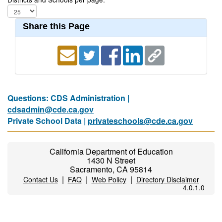
Share this Page
Questions: CDS Administration |
cdsadmin@cde.ca.gov
Private School Data |
privateschools@cde.ca.gov
California Department of Education
1430 N Street
Sacramento, CA 95814
|
|
|
Contact Us
FAQ
Web Policy
Directory Disclaimer
4.0.1.0