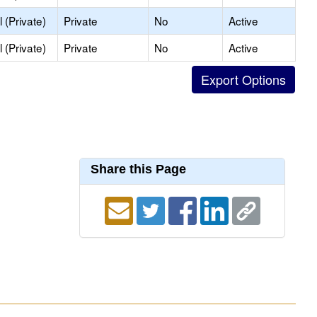
 (Private)
Private
No
Active
 (Private)
Private
No
Active
Share this Page