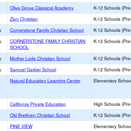
Olive Grove Classical Academy
K-12 Schools (Priv
Zion Christian
K-12 Schools (Priv
y
Cornerstone Family Christian School
K-12 Schools (Priv
y
CORNERSTONE FAMILY CHRISTIAN
K-12 Schools (Priv
SCHOOL
y
Mother Lode Christian School
K-12 Schools (Priv
y
Samuel Garber School
K-12 Schools (Priv
Natural Education Learning Center
Elementary School
California Private Education
High Schools (Priv
Old Brethren Christian School
K-12 Schools (Priv
PINE VIEW
Elementary School