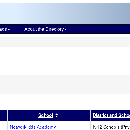
ads
About the Directory
s
r
 results by this header
Sort results by this header
School
District and Scho
Network kids Academy
K-12 Schools (Priv