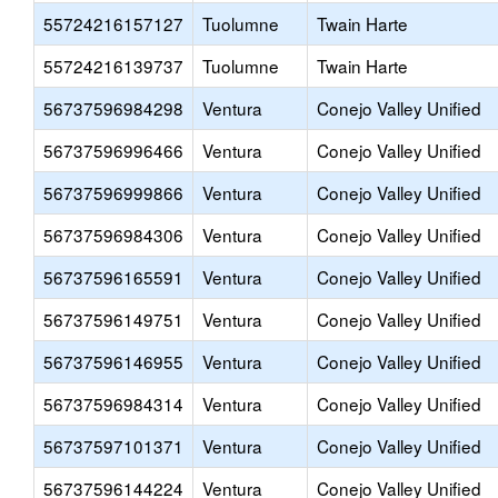
55724216157127
Tuolumne
Twain Harte
55724216139737
Tuolumne
Twain Harte
56737596984298
Ventura
Conejo Valley Unified
56737596996466
Ventura
Conejo Valley Unified
56737596999866
Ventura
Conejo Valley Unified
56737596984306
Ventura
Conejo Valley Unified
56737596165591
Ventura
Conejo Valley Unified
56737596149751
Ventura
Conejo Valley Unified
56737596146955
Ventura
Conejo Valley Unified
56737596984314
Ventura
Conejo Valley Unified
56737597101371
Ventura
Conejo Valley Unified
56737596144224
Ventura
Conejo Valley Unified