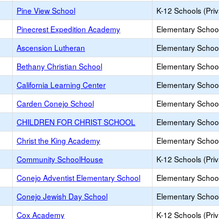
Pine View School
K-12 Schools (Priv
Pinecrest Expedition Academy
Elementary School
Ascension Lutheran
Elementary School
Bethany Christian School
Elementary School
California Learning Center
Elementary School
Carden Conejo School
Elementary School
CHILDREN FOR CHRIST SCHOOL
Elementary School
Christ the King Academy
Elementary School
Community SchoolHouse
K-12 Schools (Priv
Conejo Adventist Elementary School
Elementary School
Conejo Jewish Day School
Elementary School
Cox Academy
K-12 Schools (Priv