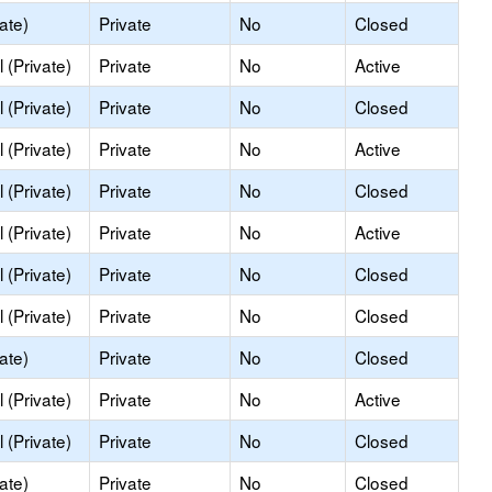
ate)
Private
No
Closed
 (Private)
Private
No
Active
 (Private)
Private
No
Closed
 (Private)
Private
No
Active
 (Private)
Private
No
Closed
 (Private)
Private
No
Active
 (Private)
Private
No
Closed
 (Private)
Private
No
Closed
ate)
Private
No
Closed
 (Private)
Private
No
Active
 (Private)
Private
No
Closed
ate)
Private
No
Closed