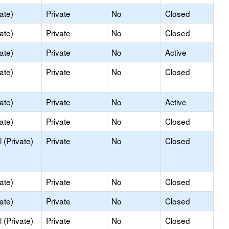
ate)
Private
No
Closed
ate)
Private
No
Closed
ate)
Private
No
Active
ate)
Private
No
Closed
ate)
Private
No
Active
ate)
Private
No
Closed
 (Private)
Private
No
Closed
ate)
Private
No
Closed
ate)
Private
No
Closed
 (Private)
Private
No
Closed