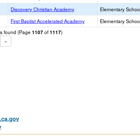
Discovery Christian Academy
Elementary School
First Baptist Accelerated Academy
Elementary School
ols found (Page
of
)
1107
1117
»
ca.gov
v