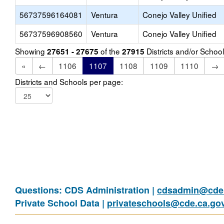
56737596164081
Ventura
Conejo Valley Unified
56737596908560
Ventura
Conejo Valley Unified
Showing
of the
Districts and/or Scho
27651 - 27675
27915
«
←
1106
1107
1108
1109
1110
→
Districts and Schools per page:
Questions: CDS Administration |
cdsadmin@cde.
Private School Data |
privateschools@cde.ca.go