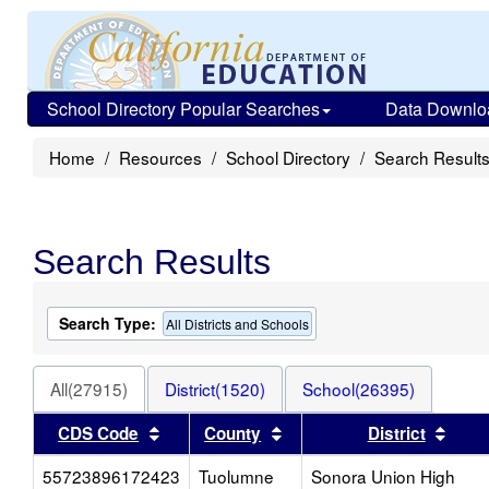
School Directory Popular Searches
Data Downlo
Home
Resources
School Directory
Search Result
Search Results
Search Type:
All Districts and Schools
All(27915)
District(1520)
School(26395)
Sort results by this header
Sort results by this heade
Sort
CDS Code
County
District
55723896172423
Tuolumne
Sonora Union High