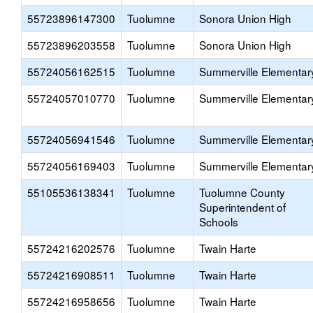
55723896147300
Tuolumne
Sonora Union High
55723896203558
Tuolumne
Sonora Union High
55724056162515
Tuolumne
Summerville Elementar
55724057010770
Tuolumne
Summerville Elementar
55724056941546
Tuolumne
Summerville Elementar
55724056169403
Tuolumne
Summerville Elementar
55105536138341
Tuolumne
Tuolumne County
Superintendent of
Schools
55724216202576
Tuolumne
Twain Harte
55724216908511
Tuolumne
Twain Harte
55724216958656
Tuolumne
Twain Harte