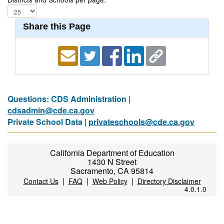
Share this Page
Questions: CDS Administration |
cdsadmin@cde.ca.gov
Private School Data |
privateschools@cde.ca.gov
California Department of Education
1430 N Street
Sacramento, CA 95814
|
|
|
Contact Us
FAQ
Web Policy
Directory Disclaimer
4.0.1.0