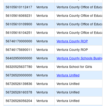
56105610112417
Ventura
Ventura County Office of Educati
56105616069231
Ventura
Ventura County Office of Educati
56105610109900
Ventura
Ventura County Office of Educati
56105616104251
Ventura
Ventura County Office of Educati
56746170000000
Ventura
Ventura County ROP
56746175690011
Ventura
Ventura County ROP
56402950000000
Ventura
Ventura County Schools Busines
56320525637780
Ventura
Ventura School for Girls
56726520000000
Ventura
Ventura Unified
56726526139836
Ventura
Ventura Unified
56726526160378
Ventura
Ventura Unified
56726526056204
Ventura
Ventura Unified