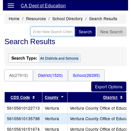
CA Dept of Education
Home
Resources
School Directory
Search Results
Search
New Search
Search Results
Search Type:
All Districts and Schools
All(27915)
District(1520)
School(26395)
Sort results by this header
Sort results by this header
Sor
CDS Code
County
District
56105610122713
Ventura
Ventura County Office of Educati
56105610135798
Ventura
Ventura County Office of Educati
56105616151674
Ventura
Ventura County Office of Educati