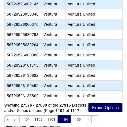
56726526062145
Ventura
Ventura Unified
56726526056048
Ventura
Ventura Unified
56726526060370
Ventura
Ventura Unified
56726525630793
Ventura
Ventura Unified
56726525630264
Ventura
Ventura Unified
56726526060388
Ventura
Ventura Unified
56726526161715
Ventura
Ventura Unified
56726526130892
Ventura
Ventura Unified
56726526150452
Ventura
Ventura Unified
56726526133862
Ventura
Ventura Unified
Showing
of the
Districts
27576 - 27600
27915
and/or Schools found (Page
of
)
1104
1117
«
←
1101
1102
1103
1104
1105
→
»
Districts and Schools per page: