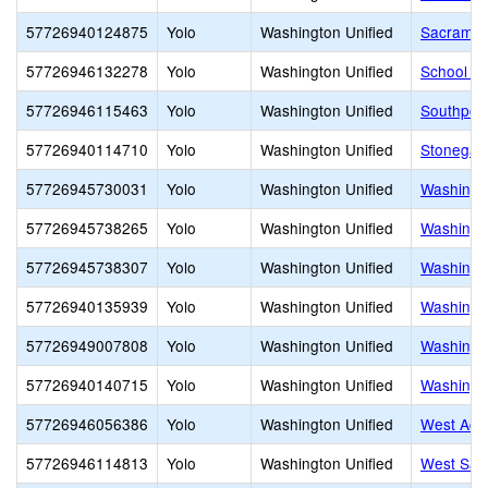
57726940124875
Yolo
Washington Unified
Sacrament
57726946132278
Yolo
Washington Unified
School of 
57726946115463
Yolo
Washington Unified
Southport
57726940114710
Yolo
Washington Unified
Stonegat
57726945730031
Yolo
Washington Unified
Washingto
57726945738265
Yolo
Washington Unified
Washingto
57726945738307
Yolo
Washington Unified
Washingt
57726940135939
Yolo
Washington Unified
Washingto
57726949007808
Yolo
Washington Unified
Washingt
57726940140715
Yolo
Washington Unified
Washingto
57726946056386
Yolo
Washington Unified
West Acr
57726946114813
Yolo
Washington Unified
West Sac