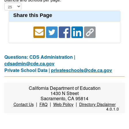
Share this Page
Questions: CDS Administration |
cdsadmin@cde.ca.gov
Private School Data |
privateschools@cde.ca.gov
California Department of Education
1430 N Street
Sacramento, CA 95814
|
|
|
Contact Us
FAQ
Web Policy
Directory Disclaimer
4.0.1.0