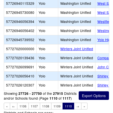
57726940115329
Yolo
Washington Unified
West Sacr
57726945730080
Yolo
Washington Unified
West Sac
57726946056394
Yolo
Washington Unified
Westfield
57726946056402
Yolo
Washington Unified
Westmore
57726945739552
Yolo
Washington Unified
Yolo High
57727020000000
Yolo
Winters Joint Unified
57727020139436
Yolo
Winters Joint Unified
Compass C
57727026099691
Yolo
Winters Joint Unified
John Clay
57727026056410
Yolo
Winters Joint Unified
Shirley R
57727026120307
Yolo
Winters Joint Unified
Shirley R
Showing
of the
Districts
27726 - 27750
27915
and/or Schools found (Page
of
)
1110
1117
«
←
1106
1107
1108
1109
1110
→
»
Districts and Schools per page: