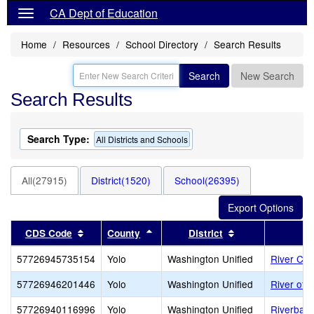
CA Dept of Education
Home
Resources
School Directory
Search Results
Search
New Search
Search Results
Search Type:
All Districts and Schools
All(27915)
District(1520)
School(26395)
Sort results by this header
Sort results by this header
Sort results by 
CDS Code
County
District
57726945735154
Yolo
Washington Unified
River Cit
57726946201446
Yolo
Washington Unified
River of L
57726940116996
Yolo
Washington Unified
Riverbank